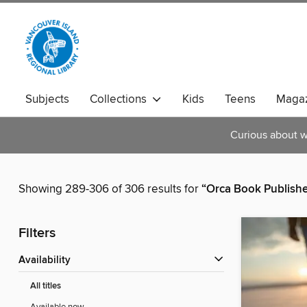
Subjects
Collections
Kids
Teens
Magaz
Curious about w
Showing 289-306 of 306 results for
“Orca Book Publishe
Filters
Availability
All titles