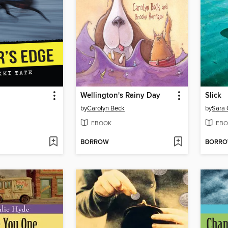
Wellington's Rainy Day
Slick
by
Carolyn Beck
by
Sara 
EBOOK
EBO
BORROW
BORR