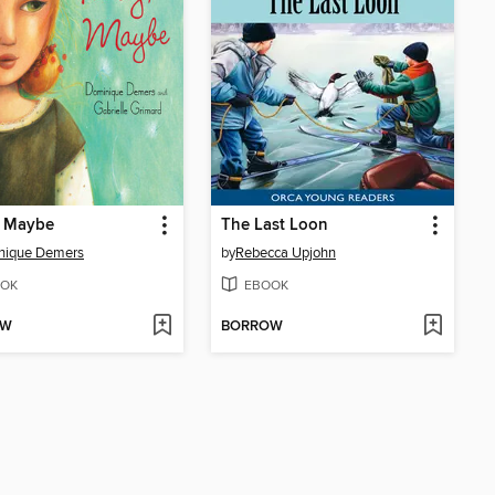
, Maybe
The Last Loon
nique Demers
by
Rebecca Upjohn
OK
EBOOK
OW
BORROW