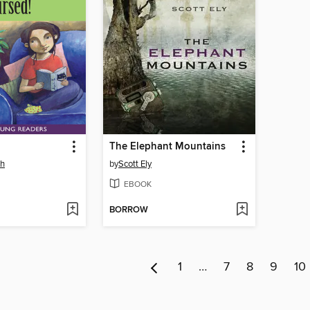
The Elephant Mountains
sh
by
Scott Ely
EBOOK
BORROW
1
…
7
8
9
10