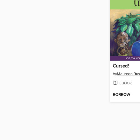
Cursed!
by
Maureen Bu
EBOOK
BORROW