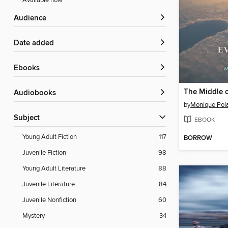
Available now
Audience
Date added
ebooks
The Middle 
Audiobooks
by
Monique Pol
Subject
EBOOK
Young Adult Fiction
117
BORROW
Juvenile Fiction
98
Young Adult Literature
88
Juvenile Literature
84
Juvenile Nonfiction
60
Mystery
34