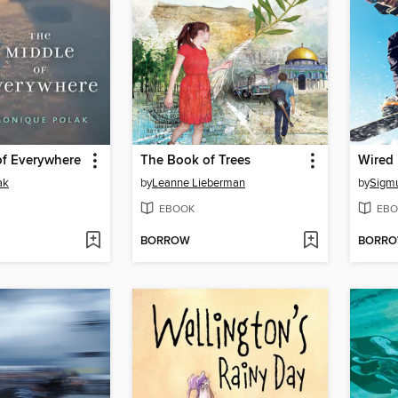
of Everywhere
The Book of Trees
Wired
ak
by
Leanne Lieberman
by
Sigm
EBOOK
EBO
BORROW
BORR