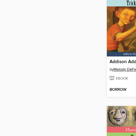
by
Melody DeFie
EBOOK
BORROW