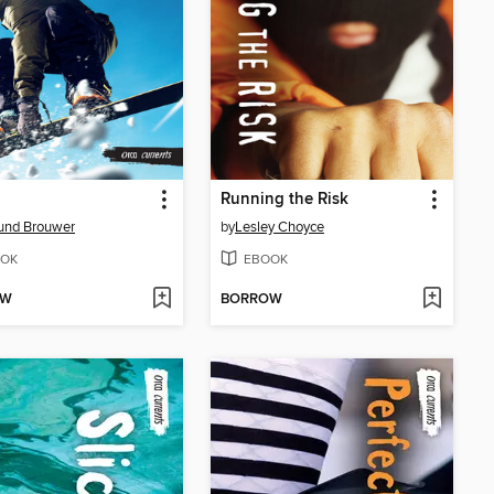
Running the Risk
und Brouwer
by
Lesley Choyce
OK
EBOOK
OW
BORROW