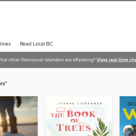
ines
Read Local BC
hat other Vancouver Islanders are eReading?
View real-time ch
rs”