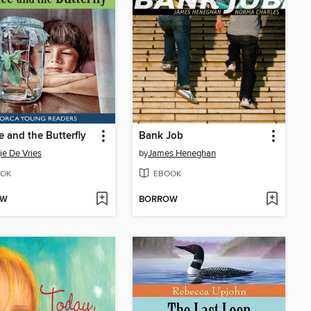
 and the Butterfly
Bank Job
e De Vries
by
James Heneghan
OK
EBOOK
OW
BORROW