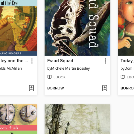
Addison Addley and the Trick of the Eye
Fraud Squad
Today
lds McMillan
by
Michele Martin Bossley
by
Domi
EBOOK
EBO
BORROW
BORR