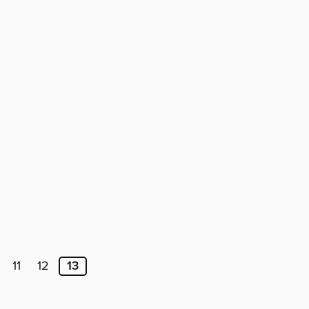
11
12
13