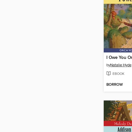
I Owe You O
by
Natalie Hyde
EBOOK
BORROW