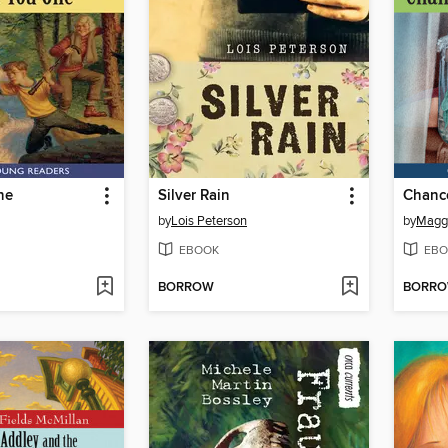
ne
Silver Rain
Chance
by
Lois Peterson
by
Maggi
EBOOK
EBO
BORROW
BORR