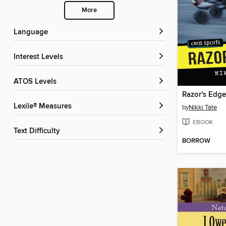
More
Language
Interest Levels
ATOS Levels
Razor's Edge
Lexile® Measures
by
Nikki Tate
EBOOK
Text Difficulty
BORROW