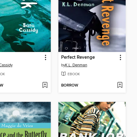
Perfect Revenge
Cassidy
by
K.L. Denman
OK
EBOOK
OW
BORROW