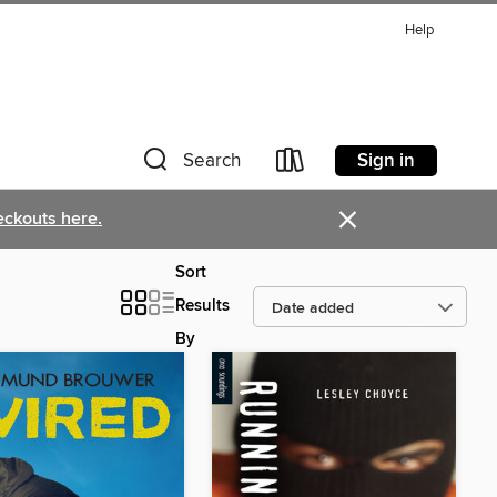
Help
Sign in
Search
×
eckouts here.
Sort
Results
By