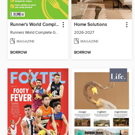
Runner's World Complete Guide to Nutrition
Home Solutions
Runners World Complete Guide to Nutrition
2026-2027
MAGAZINE
MAGAZINE
BORROW
BORROW