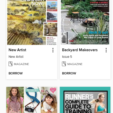
New Artist
Backyard Makeovers
New Artist
Issue 5
MAGAZINE
MAGAZINE
BORROW
BORROW