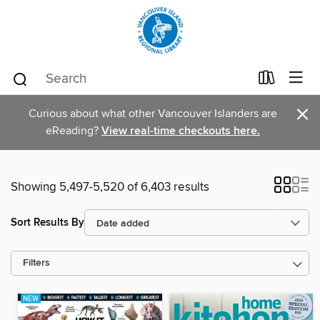
×
Curious about what other Vancouver Islanders are
eReading?
View real-time checkouts here.
Showing 5,497-5,520 of 6,403 results
Sort Results By
Filters