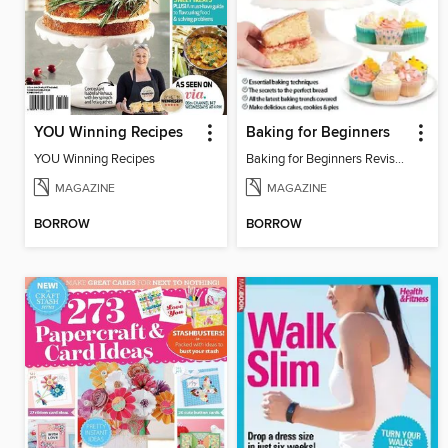
YOU Winning Recipes
Baking for Beginners
YOU Winning Recipes
Baking for Beginners Revised Edition
MAGAZINE
MAGAZINE
BORROW
BORROW