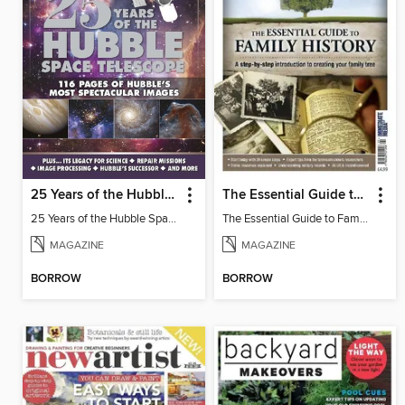
25 Years of the Hubble Space Telescope - from BBC Sky at Night Magazine
The Essential Guide to Family History
25 Years of the Hubble Space Telescope
The Essential Guide to Family History
MAGAZINE
MAGAZINE
BORROW
BORROW