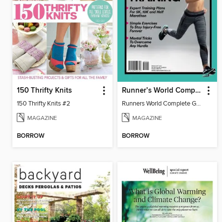
150 Thrifty Knits
Runner’s World Complete Guide to Training
150 Thrifty Knits #2
Runners World Complete Guide to Training 2016
MAGAZINE
MAGAZINE
BORROW
BORROW