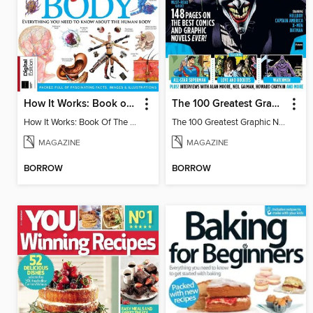
How It Works: Book of The Human Body
The 100 Greatest Graphic Novels Of All Time
How It Works: Book Of The Human Body
The 100 Greatest Graphic Novels Of All Time
MAGAZINE
MAGAZINE
BORROW
BORROW