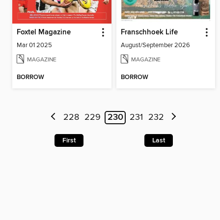
Foxtel Magazine
Franschhoek Life
Mar 01 2025
August/September 2026
MAGAZINE
MAGAZINE
BORROW
BORROW
228
229
230
231
232
First
Last