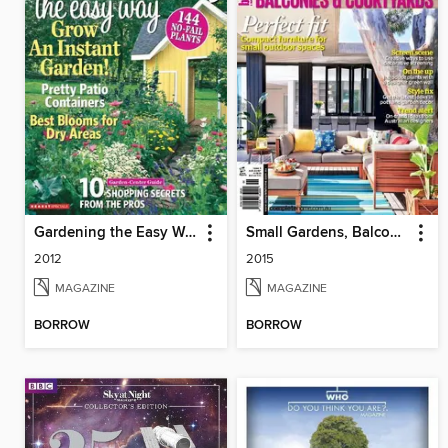
Gardening the Easy Way
Small Gardens, Balconies & Courtyards
2012
2015
MAGAZINE
MAGAZINE
BORROW
BORROW