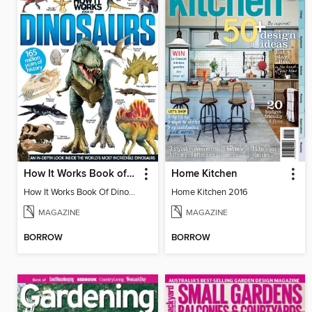
How It Works Book of Dinosaurs
Home Kitchen
How It Works Book Of Dinosaurs 3
Home Kitchen 2016
MAGAZINE
MAGAZINE
BORROW
BORROW