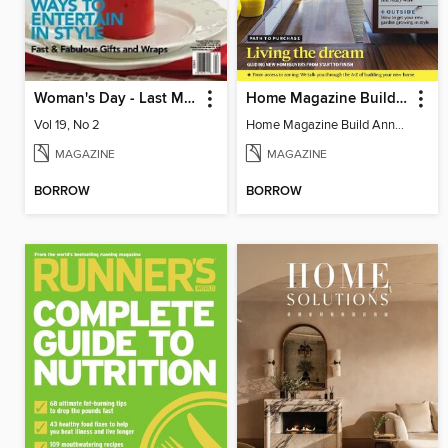
Woman's Day - Last Minute Christmas
Home Magazine Build Annual
Vol 19, No 2
Home Magazine Build Annual
MAGAZINE
MAGAZINE
BORROW
BORROW