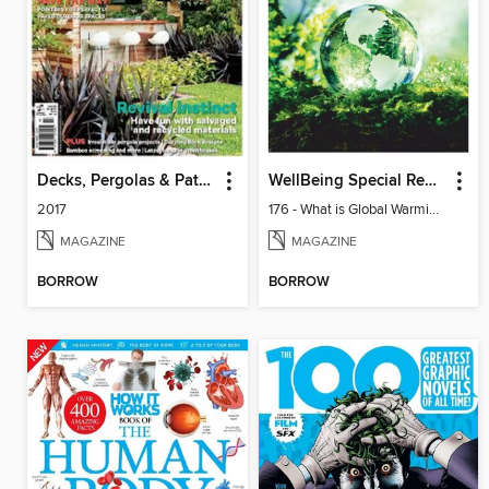
Decks, Pergolas & Patios
WellBeing Special Reports: The Collection
2017
176 - What is Global Warming and climate change
MAGAZINE
MAGAZINE
BORROW
BORROW