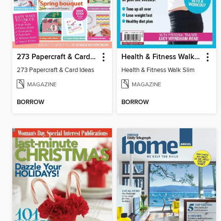
273 Papercraft & Card Ideas
Health & Fitness Walk Slim
273 Papercraft & Card Ideas
Health & Fitness Walk Slim
MAGAZINE
MAGAZINE
BORROW
BORROW