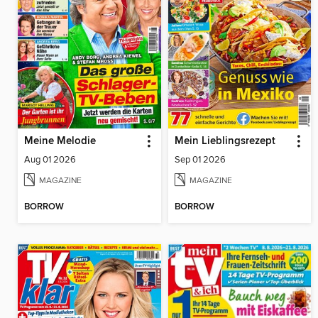
Meine Melodie
Mein Lieblingsrezept
Aug 01 2026
Sep 01 2026
MAGAZINE
MAGAZINE
BORROW
BORROW