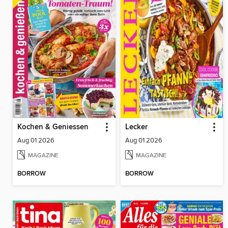
Kochen & Geniessen
Lecker
Aug 01 2026
Aug 01 2026
MAGAZINE
MAGAZINE
BORROW
BORROW