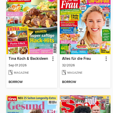
Tina Koch & Backideen
Alles für die Frau
Sep 01 2026
32/2026
MAGAZINE
MAGAZINE
BORROW
BORROW