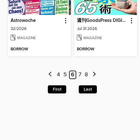
Astrowoche
週刊GoodsPress DIGITAL
32/2026
Jul 31 2026
MAGAZINE
MAGAZINE
BORROW
BORROW
4
5
6
7
8
First
Last