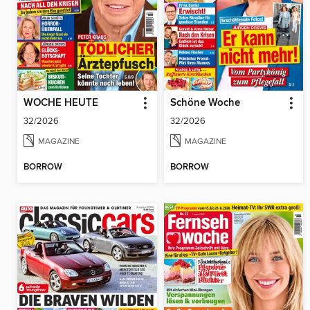
WOCHE HEUTE
Schöne Woche
32/2026
32/2026
MAGAZINE
MAGAZINE
BORROW
BORROW