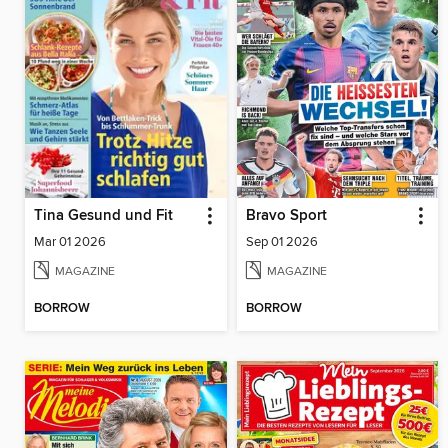
Tina Gesund und Fit
Bravo Sport
Mar 01 2026
Sep 01 2026
MAGAZINE
MAGAZINE
BORROW
BORROW