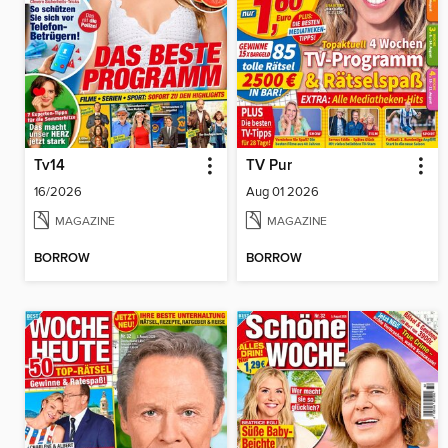
Tv14
TV Pur
16/2026
Aug 01 2026
MAGAZINE
MAGAZINE
BORROW
BORROW