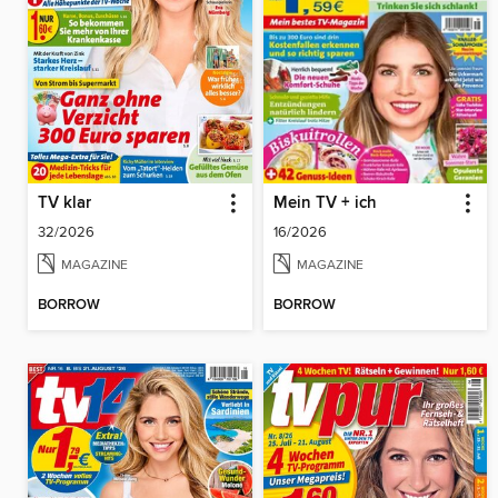
TV klar
Mein TV + ich
32/2026
16/2026
MAGAZINE
MAGAZINE
BORROW
BORROW