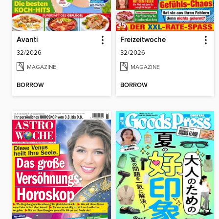
Avanti
Freizeitwoche
32/2026
32/2026
MAGAZINE
MAGAZINE
BORROW
BORROW