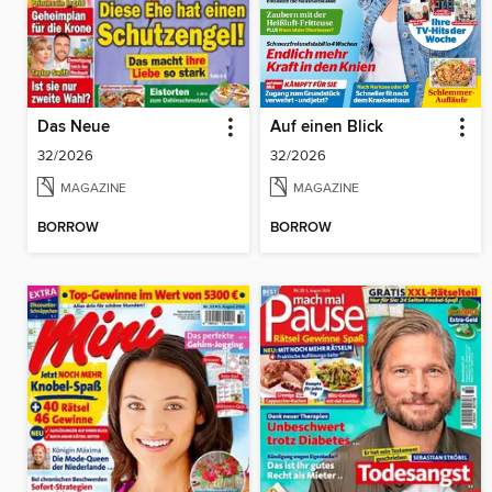
Das Neue
Auf einen Blick
32/2026
32/2026
MAGAZINE
MAGAZINE
BORROW
BORROW