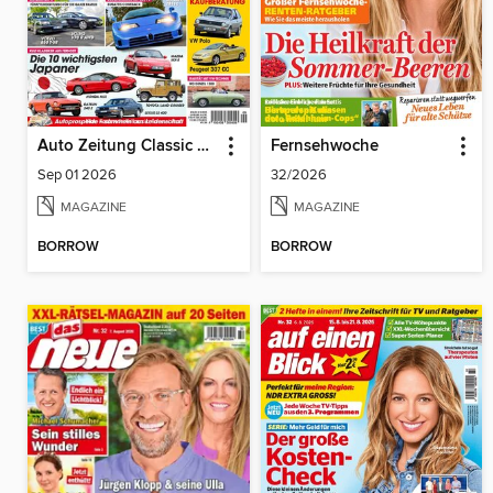
Auto Zeitung Classic Cars
Fernsehwoche
Sep 01 2026
32/2026
MAGAZINE
MAGAZINE
BORROW
BORROW