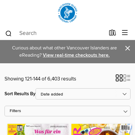
×
Curious about what other Vancouver Islanders are
eReading?
View real-time checkouts here.
Showing 121-144 of 6,403 results
Sort Results By
Filters