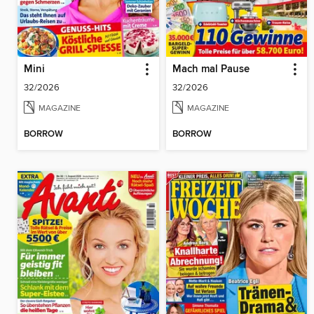
Mini
Mach mal Pause
32/2026
32/2026
MAGAZINE
MAGAZINE
BORROW
BORROW