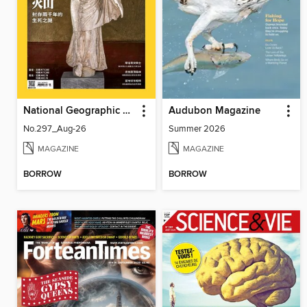
National Geographic Magazine Taiwan 國家地理雜誌中文版
Audubon Magazine
No.297_Aug-26
Summer 2026
MAGAZINE
MAGAZINE
BORROW
BORROW