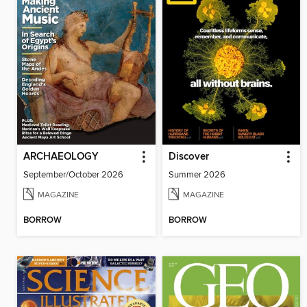
ARCHAEOLOGY
Discover
September/October 2026
Summer 2026
MAGAZINE
MAGAZINE
BORROW
BORROW