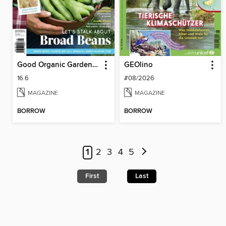
Good Organic Gardening
GEOlino
16.6
#08/2026
MAGAZINE
MAGAZINE
BORROW
BORROW
1
2
3
4
5
First
Last