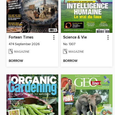
Fortean Times
Science & Vie
474 September 2026
No. 1307
MAGAZINE
MAGAZINE
BORROW
BORROW