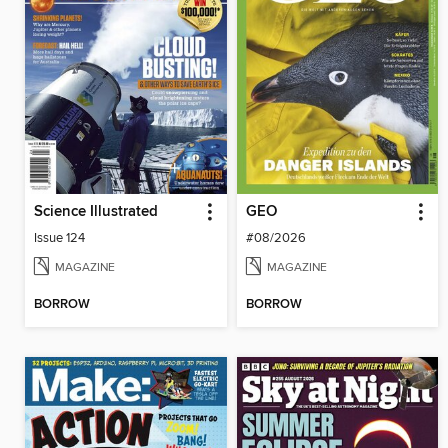
Science Illustrated
GEO
Issue 124
#08/2026
MAGAZINE
MAGAZINE
BORROW
BORROW