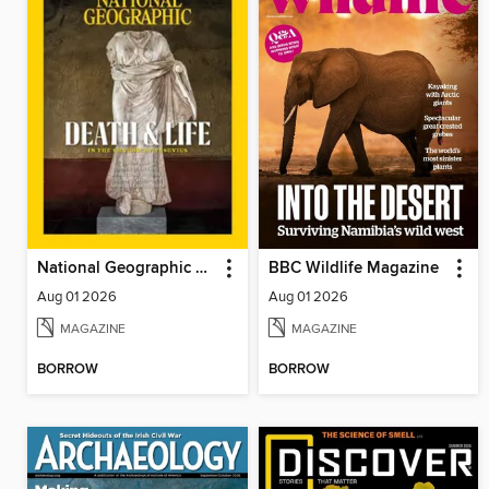
National Geographic Magazine - UK
BBC Wildlife Magazine
Aug 01 2026
Aug 01 2026
MAGAZINE
MAGAZINE
BORROW
BORROW