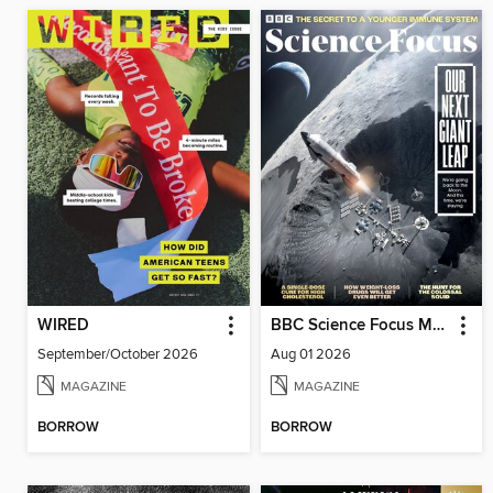
WIRED
BBC Science Focus Magazine
September/October 2026
Aug 01 2026
MAGAZINE
MAGAZINE
BORROW
BORROW