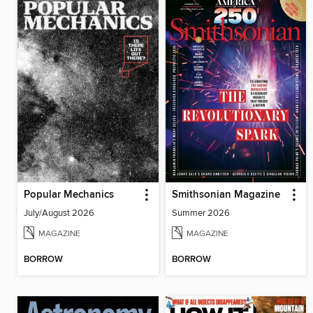
Popular Mechanics
Smithsonian Magazine
July/August 2026
Summer 2026
MAGAZINE
MAGAZINE
BORROW
BORROW