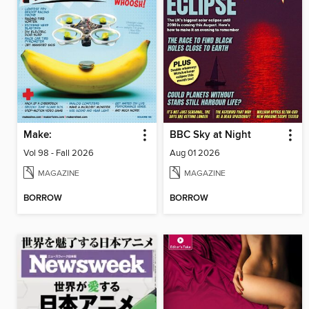
Make:
BBC Sky at Night
Vol 98 - Fall 2026
Aug 01 2026
MAGAZINE
MAGAZINE
BORROW
BORROW