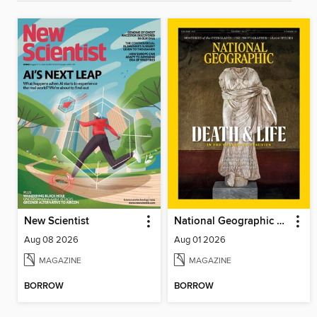
New Scientist
National Geographic Magazine
Aug 08 2026
Aug 01 2026
MAGAZINE
MAGAZINE
BORROW
BORROW