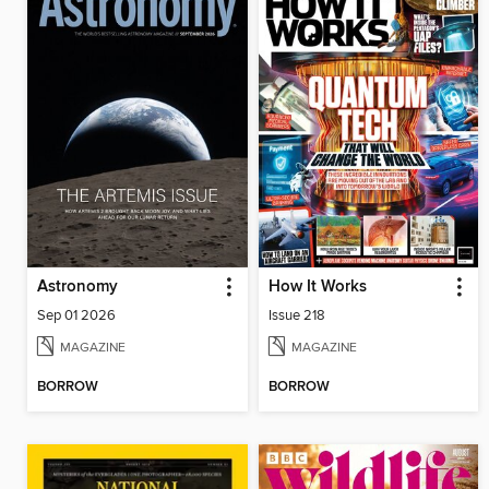
Astronomy
How It Works
Sep 01 2026
Issue 218
MAGAZINE
MAGAZINE
BORROW
BORROW