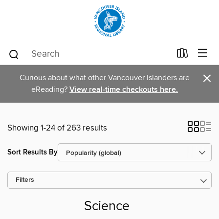
×
Curious about what other Vancouver Islanders are
eReading?
View real-time checkouts here.
Showing 1-24 of 263 results
Sort Results By
Filters
Science