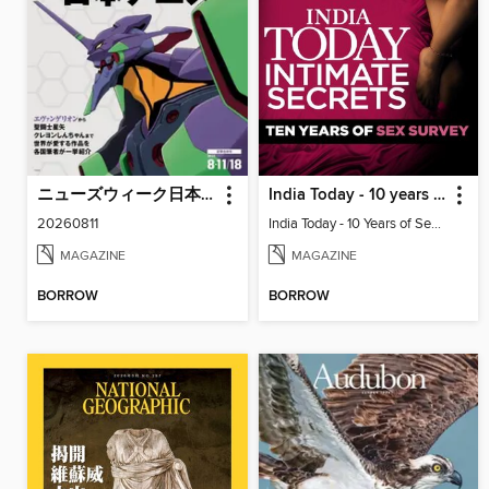
ニューズウィーク日本版 Newsweek Japan
India Today - 10 years of sex survey
20260811
India Today - 10 Years of Sex Survey
MAGAZINE
MAGAZINE
BORROW
BORROW