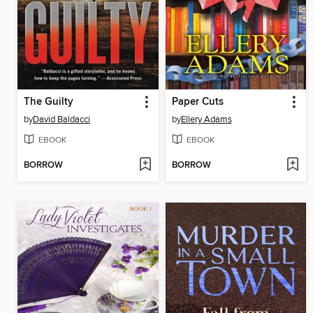
The Guilty
Paper Cuts
by
David Baldacci
by
Ellery Adams
EBOOK
EBOOK
BORROW
BORROW