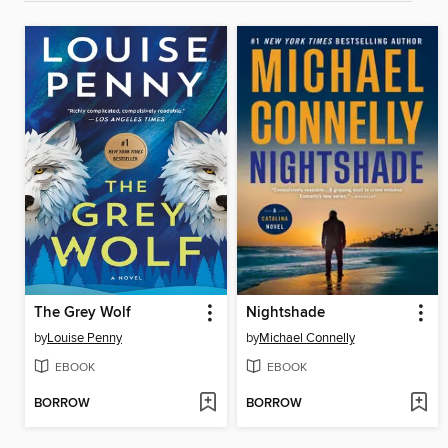
The Grey Wolf
Nightshade
by
Louise Penny
by
Michael Connelly
EBOOK
EBOOK
BORROW
BORROW