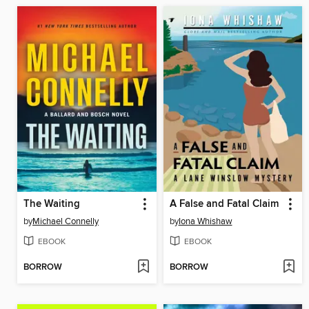
The Waiting
A False and Fatal Claim
by
Michael Connelly
by
Iona Whishaw
EBOOK
EBOOK
BORROW
BORROW