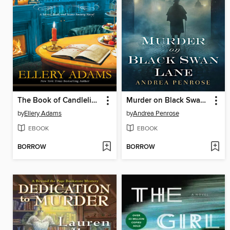
The Book of Candlelight
Murder on Black Swan Lane
by
Ellery Adams
by
Andrea Penrose
EBOOK
EBOOK
BORROW
BORROW