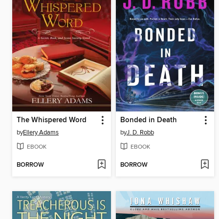
The Whispered Word
Bonded in Death
by
Ellery Adams
by
J. D. Robb
EBOOK
EBOOK
BORROW
BORROW