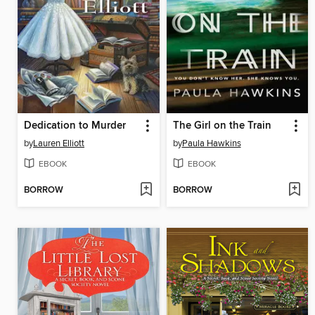
Dedication to Murder
The Girl on the Train
by
Lauren Elliott
by
Paula Hawkins
EBOOK
EBOOK
BORROW
BORROW