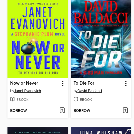
Now or Never
To Die For
by
Janet Evanovich
by
David Baldacci
EBOOK
EBOOK
BORROW
BORROW