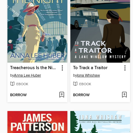
Treacherous Is the Night
To Track a Traitor
by
Anna Lee Huber
by
Iona Whishaw
EBOOK
EBOOK
BORROW
BORROW