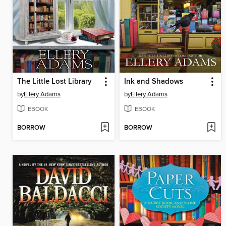
The Little Lost Library
Ink and Shadows
by
Ellery Adams
by
Ellery Adams
EBOOK
EBOOK
BORROW
BORROW