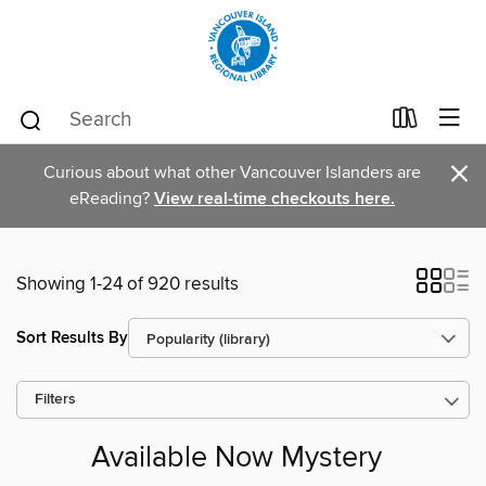
×
Curious about what other Vancouver Islanders are
eReading?
View real-time checkouts here.
Showing 1-24 of 920 results
Sort Results By
Filters
Available Now Mystery