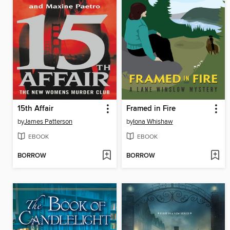
15th Affair
Framed in Fire
by
James Patterson
by
Iona Whishaw
EBOOK
EBOOK
BORROW
BORROW