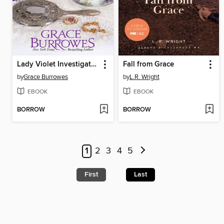
Lady Violet Investigates
Fall from Grace
by
Grace Burrowes
by
L.R. Wright
EBOOK
EBOOK
BORROW
BORROW
1
2
3
4
5
First
Last