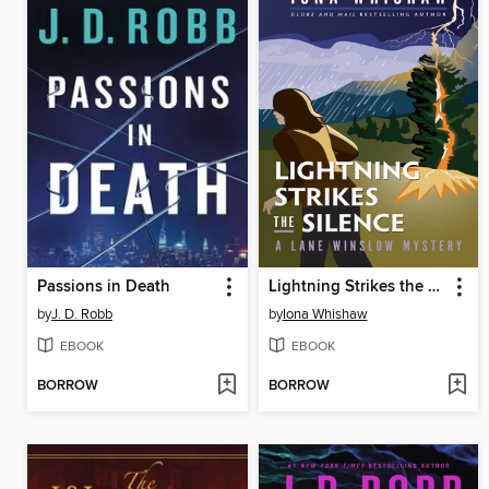
Passions in Death
Lightning Strikes the Silence
by
J. D. Robb
by
Iona Whishaw
EBOOK
EBOOK
BORROW
BORROW