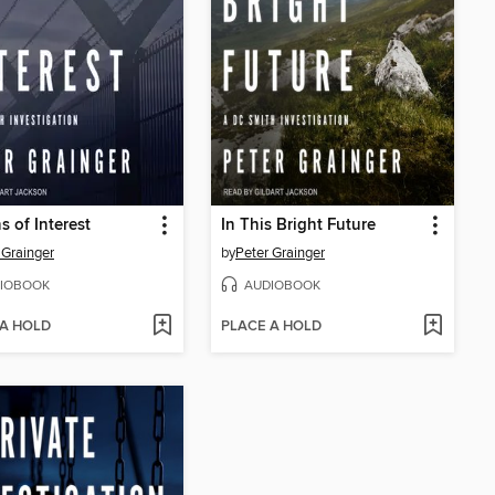
s of Interest
In This Bright Future
 Grainger
by
Peter Grainger
IOBOOK
AUDIOBOOK
 A HOLD
PLACE A HOLD