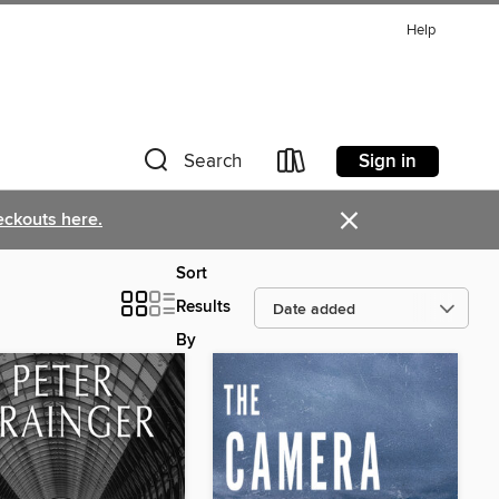
Help
Sign in
Search
×
eckouts here.
Sort
Results
By