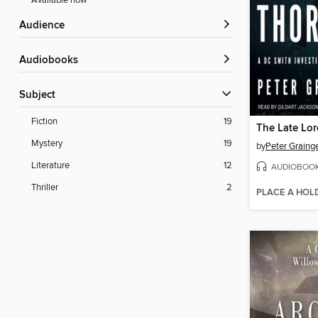
Available now
Audience
Audiobooks
Subject
Fiction
19
The Late Lo
Mystery
19
by
Peter Graing
Literature
12
AUDIOBOO
Thriller
2
PLACE A HOL