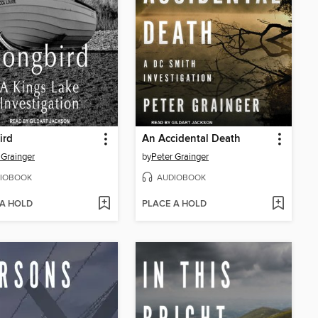
ird
An Accidental Death
 Grainger
by
Peter Grainger
IOBOOK
AUDIOBOOK
 A HOLD
PLACE A HOLD