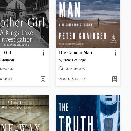
r Girl
The Camera Man
 Grainger
by
Peter Grainger
IOBOOK
AUDIOBOOK
 A HOLD
PLACE A HOLD