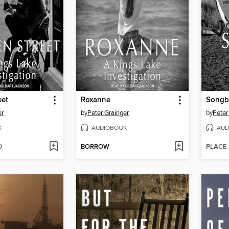
eet
Roxanne
Songb
er
by
Peter Grainger
by
Peter
K
AUDIOBOOK
AUD
D
BORROW
PLACE