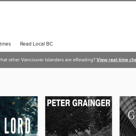
ines
Read Local BC
hat other Vancouver Islanders are eReading?
View real-time ch