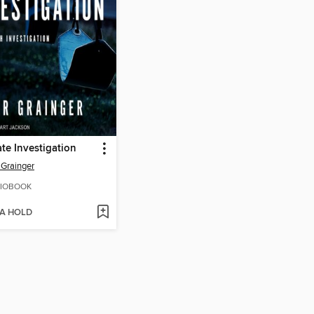
ate Investigation
 Grainger
IOBOOK
 A HOLD