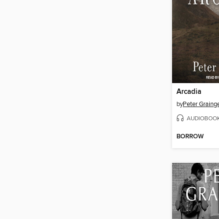
Arcadia
by
Peter Graing
AUDIOBOO
BORROW