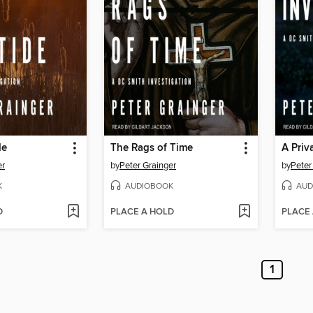
de
The Rags of Time
A Priv
er
by
Peter Grainger
by
Peter
K
AUDIOBOOK
AUD
D
PLACE A HOLD
PLACE
1