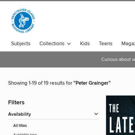
Subjects
Collections
Kids
Teens
Magaz
Curious about w
Showing 1-19 of 19 results for
“Peter Grainger”
Filters
Availability
All titles