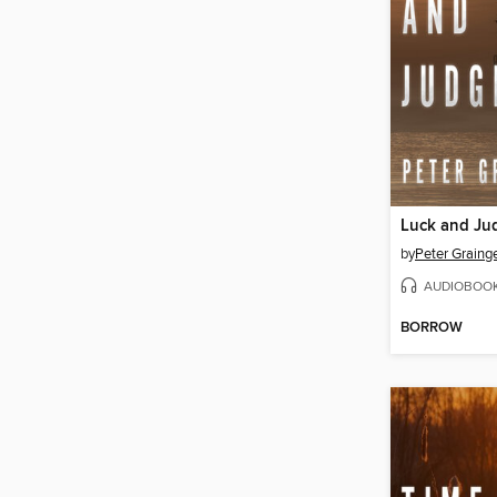
Luck and Ju
by
Peter Graing
AUDIOBOO
BORROW