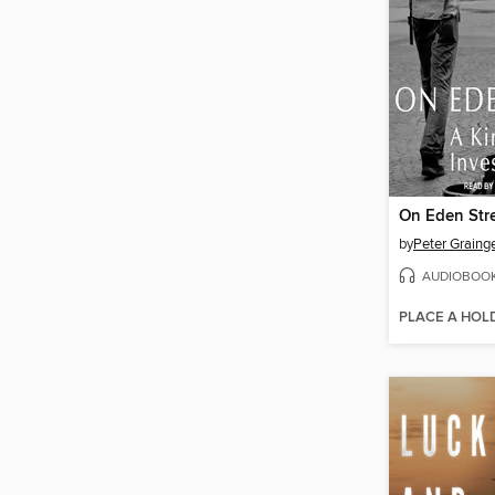
On Eden Str
by
Peter Graing
AUDIOBOO
PLACE A HOL