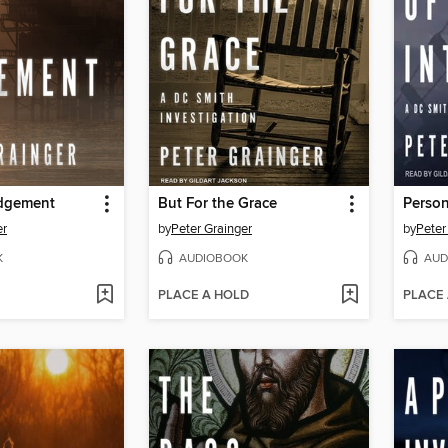
dgement
But For the Grace
Person
er
by
Peter Grainger
by
Peter
K
AUDIOBOOK
AUD
PLACE A HOLD
PLACE