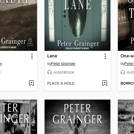
Lane
One-wa
er
by
Peter Grainger
by
Peter
K
AUDIOBOOK
AUD
PLACE A HOLD
BORR