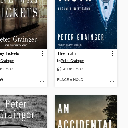
y Tickets
The Truth
 Grainger
by
Peter Grainger
IOBOOK
AUDIOBOOK
OW
PLACE A HOLD