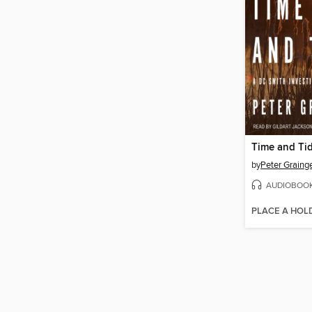
Time and Ti
by
Peter Graing
AUDIOBOO
PLACE A HOL