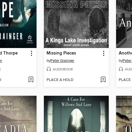
rd Thorpe
Missing Pieces
Anothe
er
by
Peter Grainger
by
Peter
K
AUDIOBOOK
AUD
D
PLACE A HOLD
PLACE