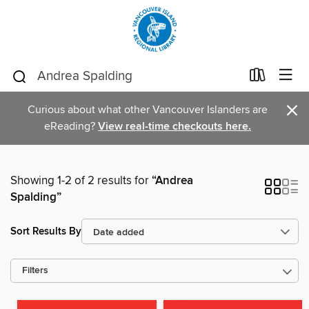
×
Curious about what other Vancouver Islanders are
eReading?
View real-time checkouts here.
Showing 1-2 of 2 results for
“Andrea
Spalding”
Sort Results By
Filters