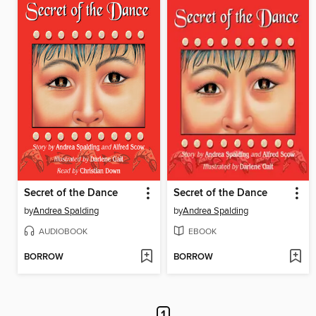
Secret of the Dance
Secret of the Dance
by
Andrea Spalding
by
Andrea Spalding
AUDIOBOOK
EBOOK
BORROW
BORROW
1