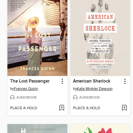
The Lost Passenger
American Sherlock
by
Frances Quinn
by
Kate Winkler Dawson
AUDIOBOOK
AUDIOBOOK
PLACE A HOLD
PLACE A HOLD