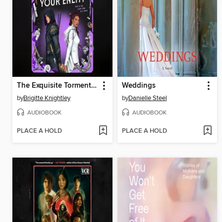
The Exquisite Torment of Loving Your Enemy
Weddings
by
Brigitte Knightley
by
Danielle Steel
AUDIOBOOK
AUDIOBOOK
PLACE A HOLD
PLACE A HOLD