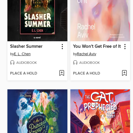
Slasher Summer
You Won't Get Free of It
by
E. L. Chen
by
Rachel Aviv
AUDIOBOOK
AUDIOBOOK
PLACE A HOLD
PLACE A HOLD