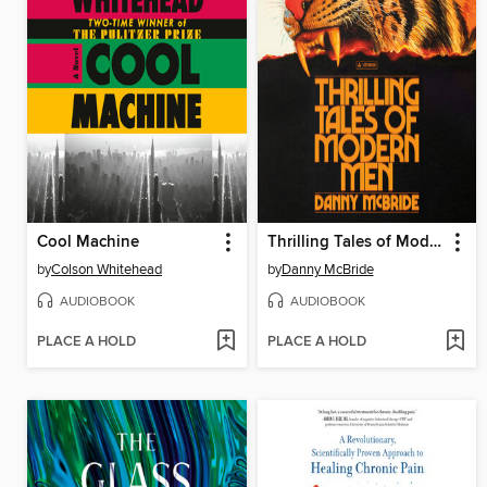
Cool Machine
Thrilling Tales of Modern Men
by
Colson Whitehead
by
Danny McBride
AUDIOBOOK
AUDIOBOOK
PLACE A HOLD
PLACE A HOLD