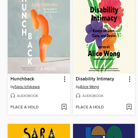
Hunchback
Disability Intimacy
by
Saou Ichikawa
by
Alice Wong
AUDIOBOOK
AUDIOBOOK
PLACE A HOLD
PLACE A HOLD