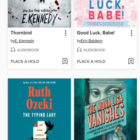
Thornbird
Good Luck, Babe!
by
E. Kennedy
by
Erin Baldwin
AUDIOBOOK
AUDIOBOOK
PLACE A HOLD
PLACE A HOLD