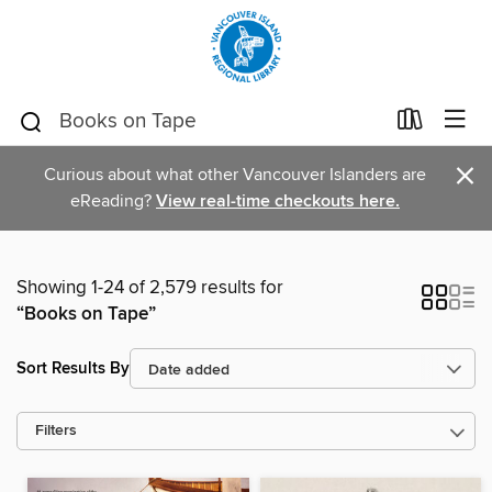
×
Curious about what other Vancouver Islanders are
eReading?
View real-time checkouts here.
Showing 1-24 of 2,579 results for
“Books on Tape”
Sort Results By
Filters