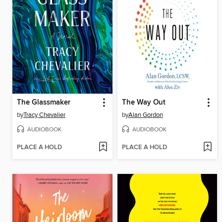
The Glassmaker
The Way Out
by
Tracy Chevalier
by
Alan Gordon
AUDIOBOOK
AUDIOBOOK
PLACE A HOLD
PLACE A HOLD