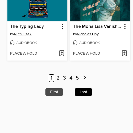
The Typing Lady
The Mona Lisa Vanishes
by
Ruth Ozeki
by
Nicholas Day
AUDIOBOOK
AUDIOBOOK
PLACE A HOLD
PLACE A HOLD
1
2
3
4
5
First
Last