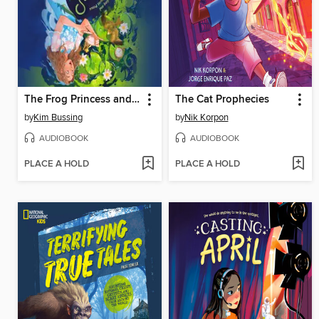
The Frog Princess and Peter Pan (or, Wendy Darling and the Secret Prince)
The Cat Prophecies
by
Kim Bussing
by
Nik Korpon
AUDIOBOOK
AUDIOBOOK
PLACE A HOLD
PLACE A HOLD