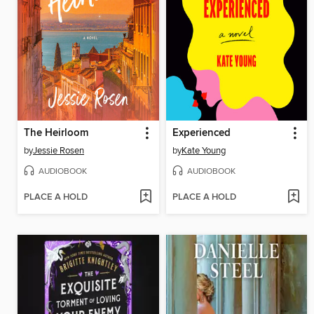
The Heirloom
Experienced
by
Jessie Rosen
by
Kate Young
AUDIOBOOK
AUDIOBOOK
PLACE A HOLD
PLACE A HOLD