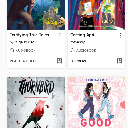
Terrifying True Tales
Casting April
by
Paige Towler
by
Wendy Lu
AUDIOBOOK
AUDIOBOOK
PLACE A HOLD
BORROW