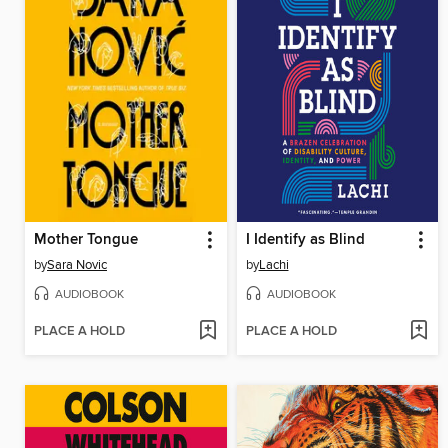
Mother Tongue
I Identify as Blind
by
Sara Novic
by
Lachi
AUDIOBOOK
AUDIOBOOK
PLACE A HOLD
PLACE A HOLD