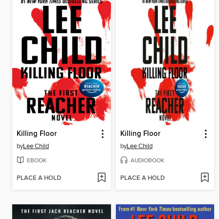
Killing Floor
Killing Floor
by
Lee Child
by
Lee Child
EBOOK
AUDIOBOOK
PLACE A HOLD
PLACE A HOLD