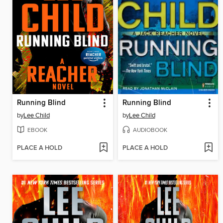
Running Blind
Running Blind
by
Lee Child
by
Lee Child
EBOOK
AUDIOBOOK
PLACE A HOLD
PLACE A HOLD