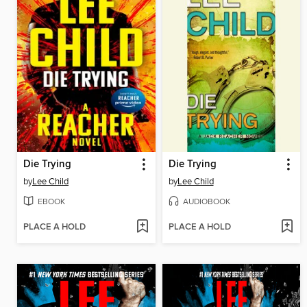
Die Trying
Die Trying
by
Lee Child
by
Lee Child
EBOOK
AUDIOBOOK
PLACE A HOLD
PLACE A HOLD