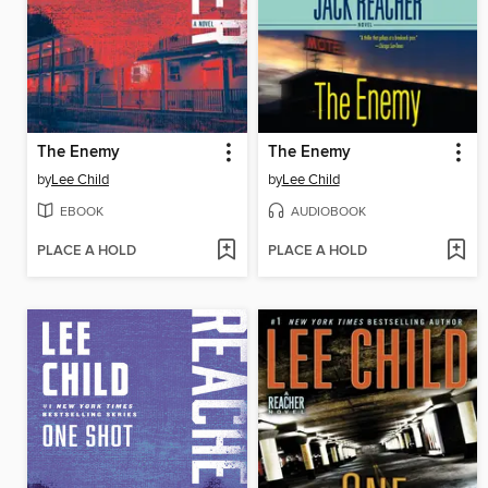
The Enemy
The Enemy
by
Lee Child
by
Lee Child
EBOOK
AUDIOBOOK
PLACE A HOLD
PLACE A HOLD