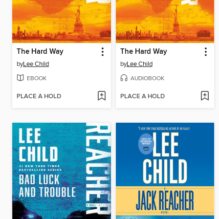
The Hard Way
The Hard Way
by
Lee Child
by
Lee Child
EBOOK
AUDIOBOOK
PLACE A HOLD
PLACE A HOLD