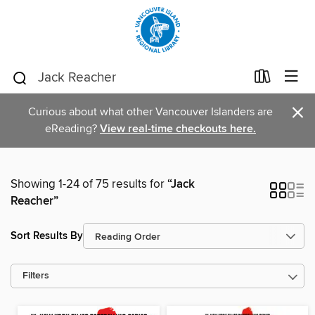
×
Curious about what other Vancouver Islanders are
eReading?
View real-time checkouts here.
Showing 1-24 of 75 results for
“Jack
Reacher”
Sort Results By
Filters