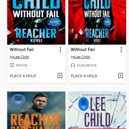
Without Fail
Without Fail
by
Lee Child
by
Lee Child
EBOOK
AUDIOBOOK
PLACE A HOLD
PLACE A HOLD