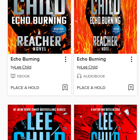
Echo Burning
Echo Burning
by
Lee Child
by
Lee Child
EBOOK
AUDIOBOOK
PLACE A HOLD
PLACE A HOLD