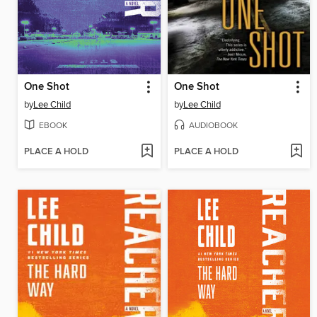
One Shot
One Shot
by
Lee Child
by
Lee Child
EBOOK
AUDIOBOOK
PLACE A HOLD
PLACE A HOLD