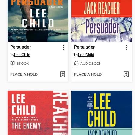
Persuader
Persuader
by
Lee Child
by
Lee Child
EBOOK
AUDIOBOOK
PLACE A HOLD
PLACE A HOLD