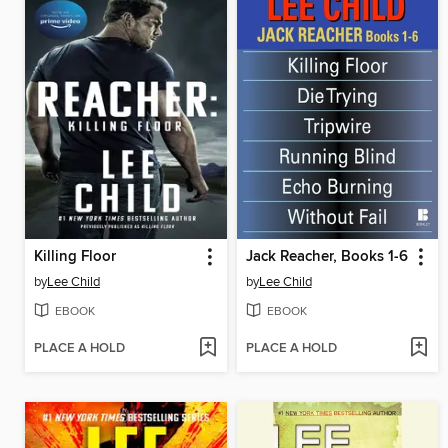
Killing Floor
Jack Reacher, Books 1-6
by
Lee Child
by
Lee Child
EBOOK
EBOOK
PLACE A HOLD
PLACE A HOLD