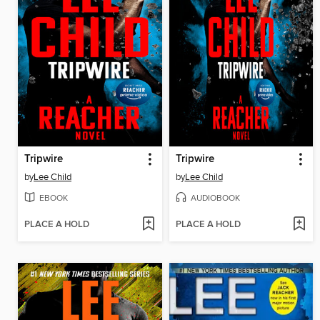
Tripwire
Tripwire
by
Lee Child
by
Lee Child
EBOOK
AUDIOBOOK
PLACE A HOLD
PLACE A HOLD