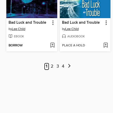
Bad Luck and Trouble
Bad Luck and Trouble
by
Lee Child
by
Lee Child
EBOOK
AUDIOBOOK
BORROW
PLACE A HOLD
1
2
3
4