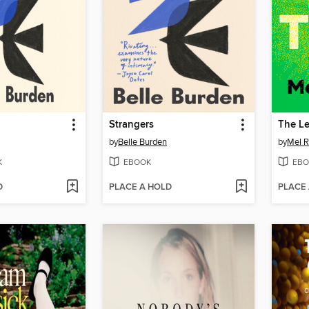
Strangers
The L
by
Belle Burden
by
Mel R
K
EBOOK
EBO
D
PLACE A HOLD
PLACE