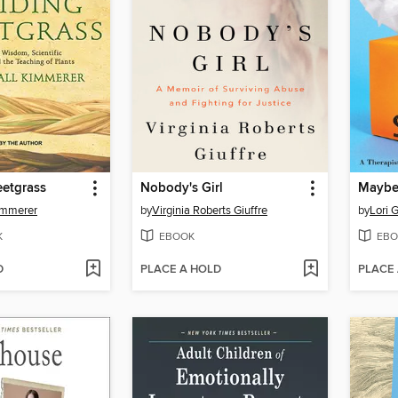
eetgrass
Nobody's Girl
immerer
by
Virginia Roberts Giuffre
by
Lori G
K
EBOOK
EBO
D
PLACE A HOLD
PLACE