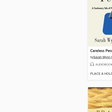
Careless Peo
by
Sarah Wynn-
AUDIOBOO
PLACE A HOL