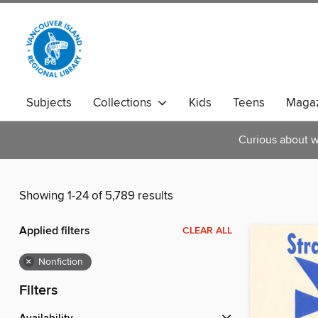
Subjects
Collections
Kids
Teens
Magaz
Curious about w
Showing 1-24 of 5,789 results
Applied filters
CLEAR ALL
×
Nonfiction
Filters