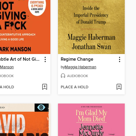
The Subtle Art of Not Giving a F*ck
Regime Change
 Manson
by
Maggie Haberman
IOBOOK
AUDIOBOOK
 A HOLD
PLACE A HOLD