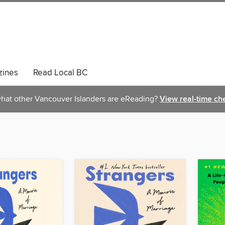
ines
Read Local BC
hat other Vancouver Islanders are eReading?
View real-time ch