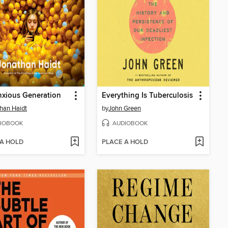
xious Generation
Everything Is Tuberculosis
han Haidt
by
John Green
IOBOOK
AUDIOBOOK
 A HOLD
PLACE A HOLD