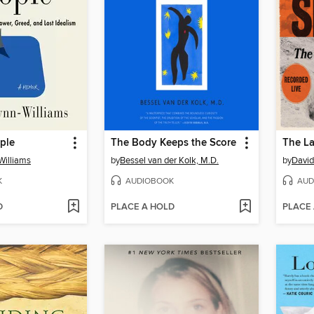
ple
The Body Keeps the Score
The La
Williams
by
Bessel van der Kolk, M.D.
by
David
K
AUDIOBOOK
AUD
D
PLACE A HOLD
PLACE