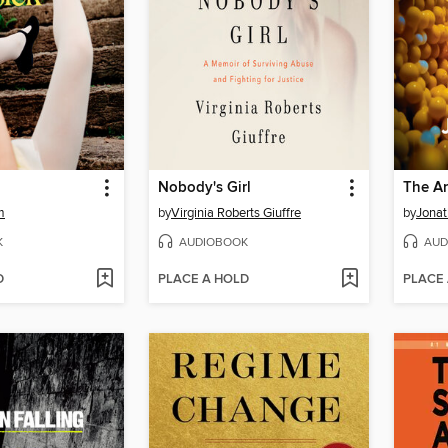
Nobody's Girl
The An
m
by
Virginia Roberts Giuffre
by
Jonat
K
AUDIOBOOK
AUD
D
PLACE A HOLD
PLACE