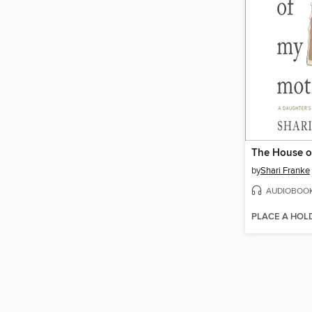
The House o
by
Shari Franke
AUDIOBOO
PLACE A HOL