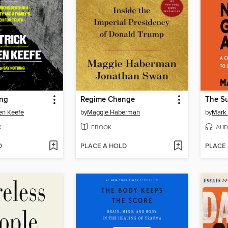
ing
Regime Change
en Keefe
by
Maggie Haberman
by
Mark
K
EBOOK
AUD
D
PLACE A HOLD
PLACE