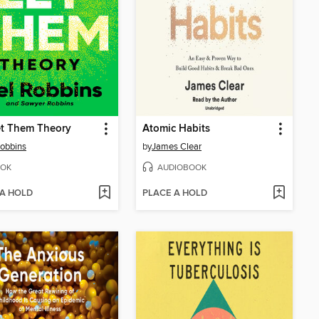
et Them Theory
Atomic Habits
obbins
by
James Clear
OK
AUDIOBOOK
 A HOLD
PLACE A HOLD