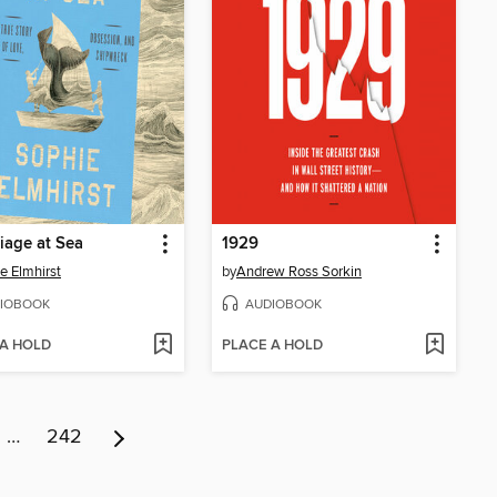
iage at Sea
1929
e Elmhirst
by
Andrew Ross Sorkin
IOBOOK
AUDIOBOOK
 A HOLD
PLACE A HOLD
…
242