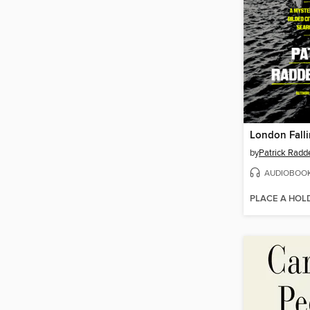
London Fall
by
Patrick Radd
AUDIOBOO
PLACE A HOL