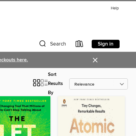
Help
Sign in
Search
×
eckouts here.
Sort
Results
By