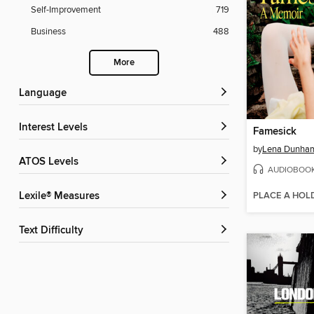
Self-Improvement
719
Business
488
More
Language
Interest Levels
Famesick
by
Lena Dunha
ATOS Levels
AUDIOBOO
PLACE A HOL
Lexile® Measures
Text Difficulty