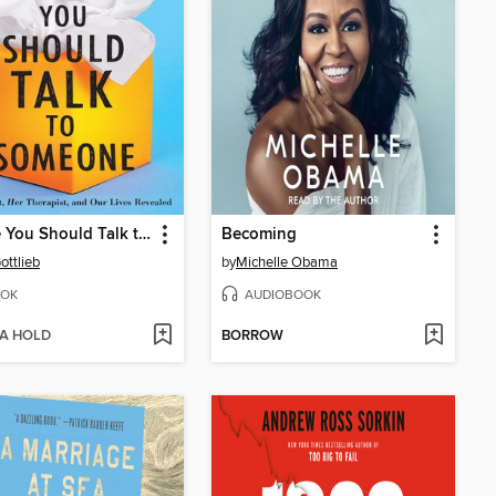
Maybe You Should Talk to Someone
Becoming
ottlieb
by
Michelle Obama
OK
AUDIOBOOK
 A HOLD
BORROW