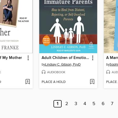
f My Mother
Adult Children of Emotionally Immature Parents
A Marr
by
Lindsay C. Gibson, PsyD
by
Sophi
K
AUDIOBOOK
AUD
D
PLACE A HOLD
PLACE
1
2
3
4
5
6
7