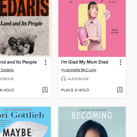
nd and Its People
I'm Glad My Mom Died
 Sedaris
by
Jennette McCurdy
IOBOOK
AUDIOBOOK
 A HOLD
PLACE A HOLD