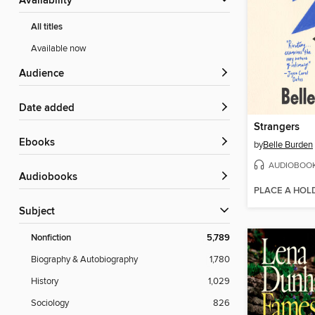
Availability
All titles
Available now
Audience
Date added
Strangers
ebooks
by
Belle Burden
AUDIOBOO
Audiobooks
PLACE A HOL
Subject
Nonfiction
5,789
Biography & Autobiography
1,780
History
1,029
Sociology
826