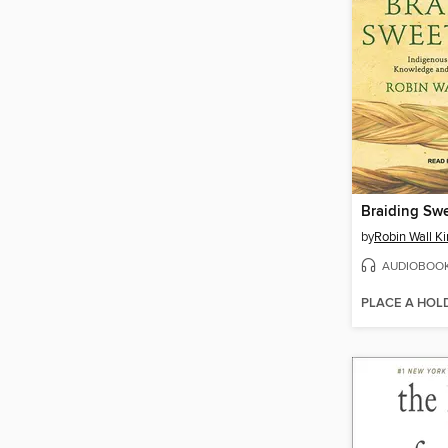
Braiding Sw
by
Robin Wall K
AUDIOBOO
PLACE A HOL