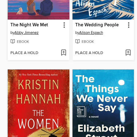
The Night We Met
The Wedding People
by
Abby Jimenez
by
Alison Espach
EBOOK
EBOOK
PLACE A HOLD
PLACE A HOLD