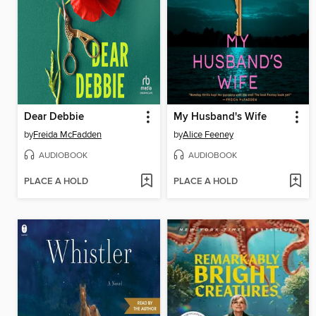
Dear Debbie
My Husband's Wife
by
Freida McFadden
by
Alice Feeney
AUDIOBOOK
AUDIOBOOK
PLACE A HOLD
PLACE A HOLD