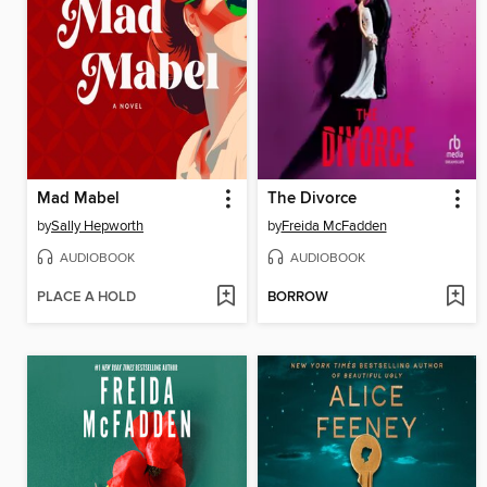
Mad Mabel
The Divorce
by
Sally Hepworth
by
Freida McFadden
AUDIOBOOK
AUDIOBOOK
PLACE A HOLD
BORROW