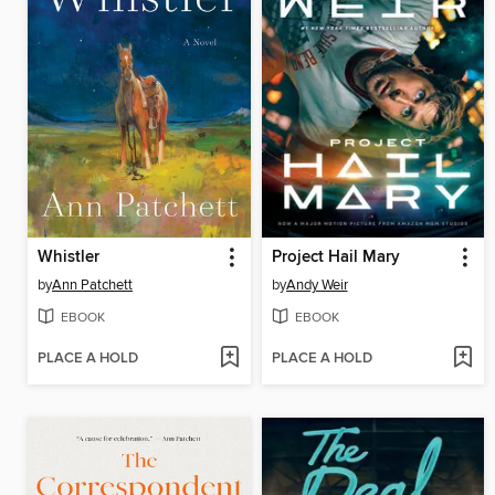
Whistler
Project Hail Mary
by
Ann Patchett
by
Andy Weir
EBOOK
EBOOK
PLACE A HOLD
PLACE A HOLD