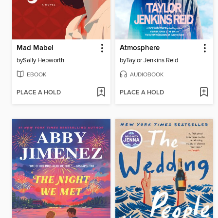
Mad Mabel
Atmosphere
by
Sally Hepworth
by
Taylor Jenkins Reid
EBOOK
AUDIOBOOK
PLACE A HOLD
PLACE A HOLD