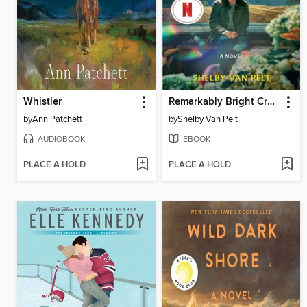
Whistler
Remarkably Bright Creatures
by
Ann Patchett
by
Shelby Van Pelt
AUDIOBOOK
EBOOK
PLACE A HOLD
PLACE A HOLD