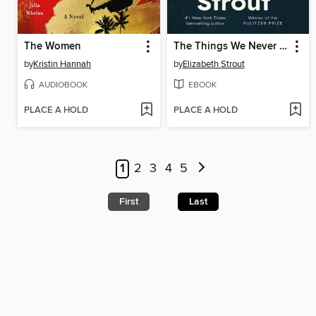
The Women
The Things We Never Say
by
Kristin Hannah
by
Elizabeth Strout
AUDIOBOOK
EBOOK
PLACE A HOLD
PLACE A HOLD
1
2
3
4
5
First
Last