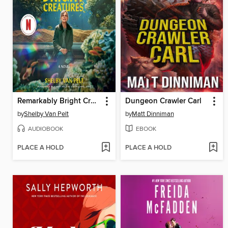
Remarkably Bright Creatures
Dungeon Crawler Carl
by
Shelby Van Pelt
by
Matt Dinniman
AUDIOBOOK
EBOOK
PLACE A HOLD
PLACE A HOLD