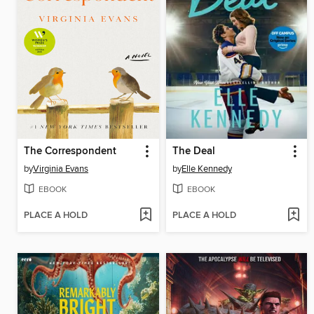
The Correspondent
The Deal
by
Virginia Evans
by
Elle Kennedy
EBOOK
EBOOK
PLACE A HOLD
PLACE A HOLD