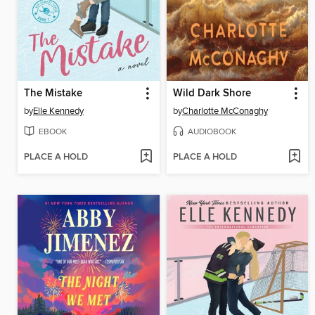
The Mistake
Wild Dark Shore
by
Elle Kennedy
by
Charlotte McConaghy
EBOOK
AUDIOBOOK
PLACE A HOLD
PLACE A HOLD