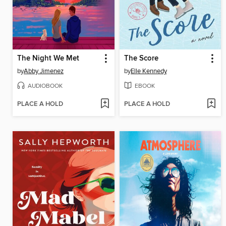
The Night We Met
The Score
by
Abby Jimenez
by
Elle Kennedy
AUDIOBOOK
EBOOK
PLACE A HOLD
PLACE A HOLD