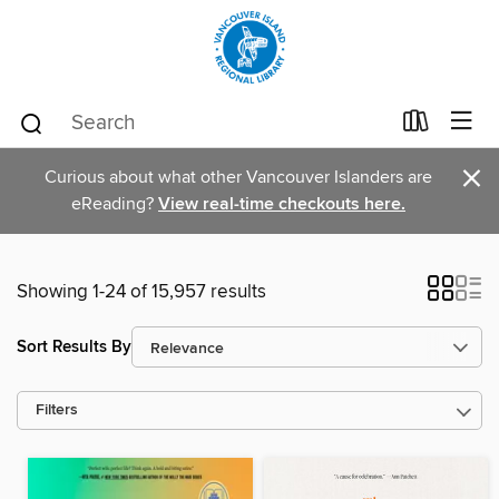
×
Curious about what other Vancouver Islanders are
eReading?
View real-time checkouts here.
Showing 1-24 of 15,957 results
Sort Results By
Filters