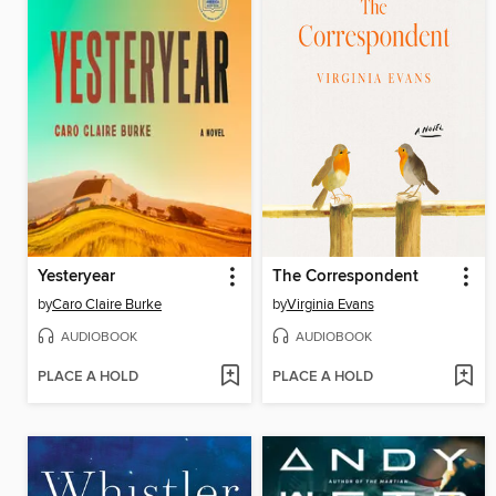
Yesteryear
The Correspondent
by
Caro Claire Burke
by
Virginia Evans
AUDIOBOOK
AUDIOBOOK
PLACE A HOLD
PLACE A HOLD