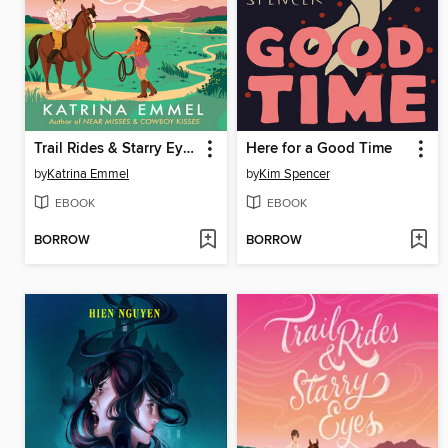
Trail Rides & Starry Eyes
Here for a Good Time
by
Katrina Emmel
by
Kim Spencer
EBOOK
EBOOK
BORROW
BORROW