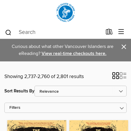
×
Curious about what other Vancouver Islanders are
eReading?
View real-time checkouts here.
Showing 2,737-2,760 of 2,801 results
Sort Results By
Filters