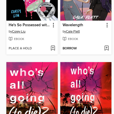
He's So Possessed with Me
Wavelength
by
Corey Liu
by
Cale Plett
EBOOK
EBOOK
PLACE A HOLD
BORROW