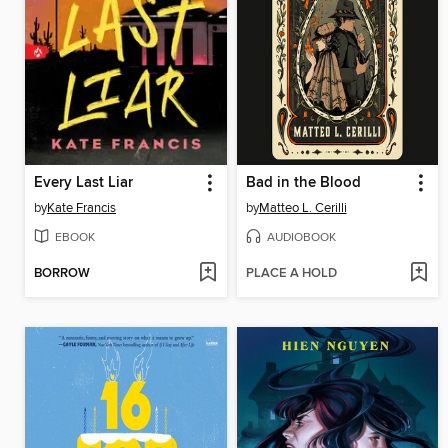
Every Last Liar
Bad in the Blood
by
Kate Francis
by
Matteo L. Cerilli
EBOOK
AUDIOBOOK
BORROW
PLACE A HOLD