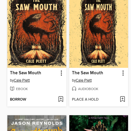
The Saw Mouth
The Saw Mouth
by
Cale Plett
by
Cale Plett
EBOOK
AUDIOBOOK
BORROW
PLACE A HOLD