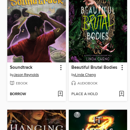
Soundtrack
Beautiful Brutal Bodies
by
Jason Reynolds
by
Linda Cheng
EBOOK
AUDIOBOOK
BORROW
PLACE A HOLD