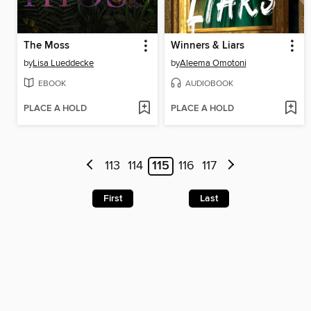
The Moss
Winners & Liars
by
Lisa Lueddecke
by
Aleema Omotoni
EBOOK
AUDIOBOOK
PLACE A HOLD
PLACE A HOLD
113
114
115
116
117
First
Last