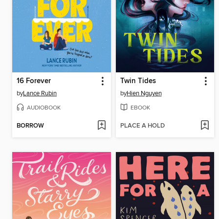
16 Forever
Twin Tides
by
Lance Rubin
by
Hien Nguyen
AUDIOBOOK
EBOOK
BORROW
PLACE A HOLD