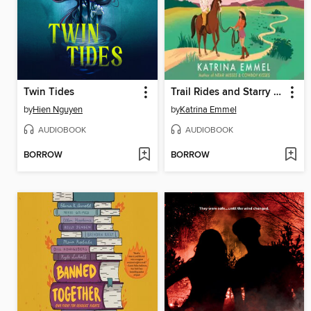
Twin Tides
Trail Rides and Starry Eyes
by
Hien Nguyen
by
Katrina Emmel
AUDIOBOOK
AUDIOBOOK
BORROW
BORROW