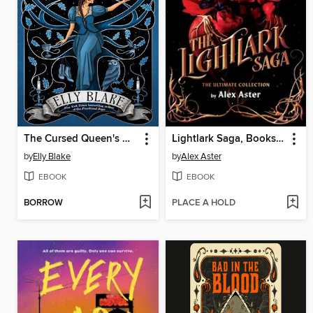
The Cursed Queen's Daughter
Lightlark Saga, Books 1-3
by
Elly Blake
by
Alex Aster
EBOOK
EBOOK
BORROW
PLACE A HOLD