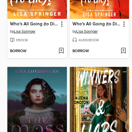
Who's All Going (to Die)?
Who's All Going (to Die)?
by
Lisa Springer
by
Lisa Springer
EBOOK
AUDIOBOOK
BORROW
BORROW