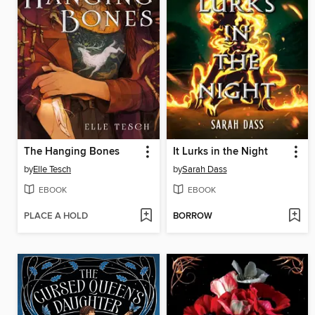
The Hanging Bones
It Lurks in the Night
by
Elle Tesch
by
Sarah Dass
EBOOK
EBOOK
PLACE A HOLD
BORROW