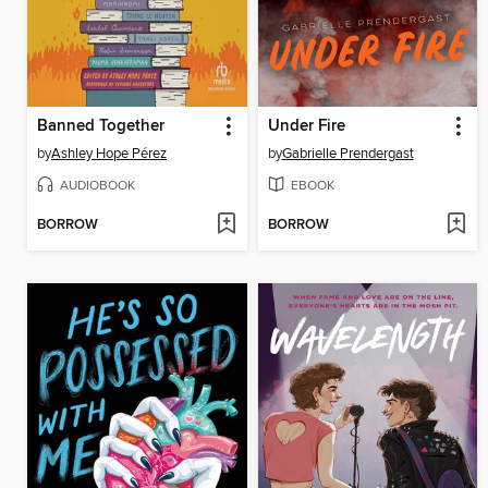
Banned Together
Under Fire
by
Ashley Hope Pérez
by
Gabrielle Prendergast
AUDIOBOOK
EBOOK
BORROW
BORROW