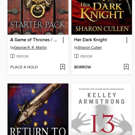
A Game of Thrones / Dreamsongs, Volume I / Fevre Dream / Armageddon Rag
Her Dark Knight
by
George R. R. Martin
by
Sharon Cullen
EBOOK
EBOOK
PLACE A HOLD
BORROW