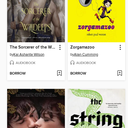
The Sorcerer of the Wildeeps
Zorgamazoo
by
Kai Ashante Wilson
by
Alan Cumming
AUDIOBOOK
AUDIOBOOK
BORROW
BORROW