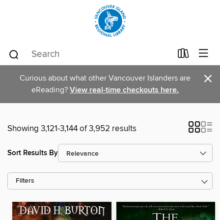
×
Curious about what other Vancouver Islanders are
eReading?
View real-time checkouts here.
Showing 3,121-3,144 of 3,952 results
Sort Results By
Filters