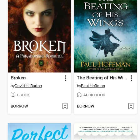
Broken
The Beating of His Wings
by
David H. Burton
by
Paul Hoffman
EBOOK
AUDIOBOOK
BORROW
BORROW