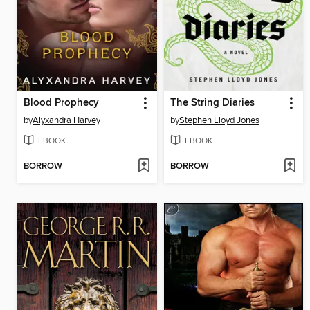
Blood Prophecy
The String Diaries
by
Alyxandra Harvey
by
Stephen Lloyd Jones
EBOOK
EBOOK
BORROW
BORROW