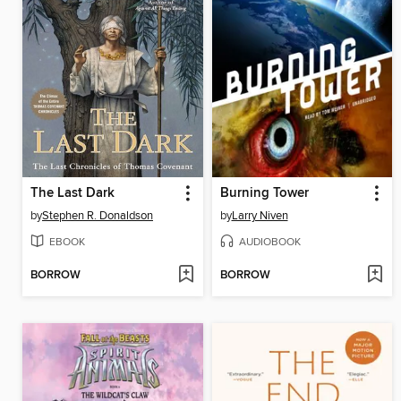
The Last Dark
Burning Tower
by
Stephen R. Donaldson
by
Larry Niven
EBOOK
AUDIOBOOK
BORROW
BORROW