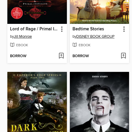
Lord of Rage / Primal Instincts
Bedtime Stories
by
Jill Monroe
by
DISNEY BOOK GROUP
EBOOK
EBOOK
BORROW
BORROW