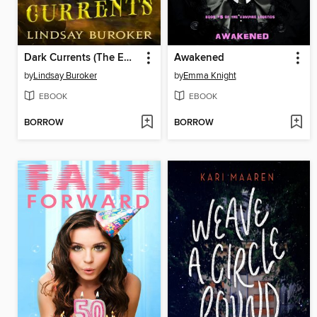
Dark Currents (The Emperor's Edge Book 2)
Awakened
by
Lindsay Buroker
by
Emma Knight
EBOOK
EBOOK
BORROW
BORROW