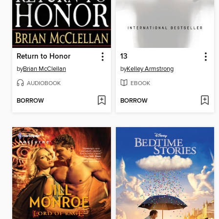
Return to Honor
13
by
Brian McClellan
by
Kelley Armstrong
AUDIOBOOK
EBOOK
BORROW
BORROW