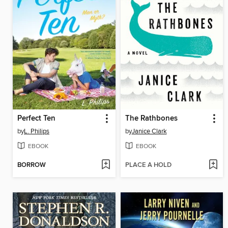
Perfect Ten
The Rathbones
by
L. Philips
by
Janice Clark
EBOOK
EBOOK
BORROW
PLACE A HOLD