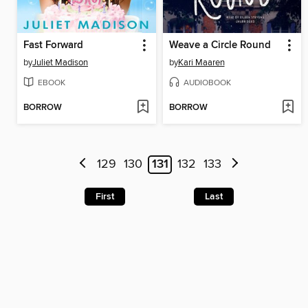
Fast Forward
Weave a Circle Round
by
Juliet Madison
by
Kari Maaren
EBOOK
AUDIOBOOK
BORROW
BORROW
129
130
131
132
133
First
Last