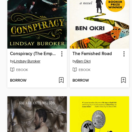
Conspiracy (The Emperor's Edge Book 4)
The Famished Road
by
Lindsay Buroker
by
Ben Okri
EBOOK
EBOOK
BORROW
BORROW