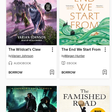
The Wildcat's Claw
The End We Start From
by
Varian Johnson
by
Megan Hunter
AUDIOBOOK
EBOOK
BORROW
BORROW