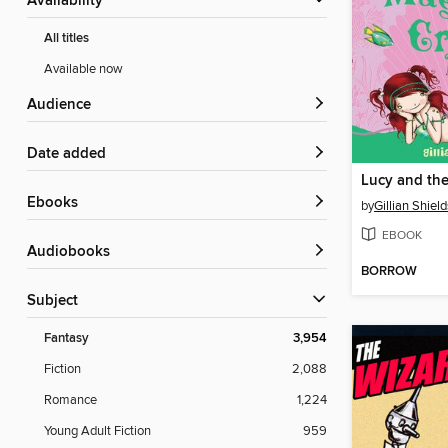
Availability
All titles
Available now
Audience
Date added
ebooks
by
Gillian Shield
EBOOK
Audiobooks
BORROW
Subject
Fantasy
3,954
Fiction
2,088
Romance
1,224
Young Adult Fiction
959