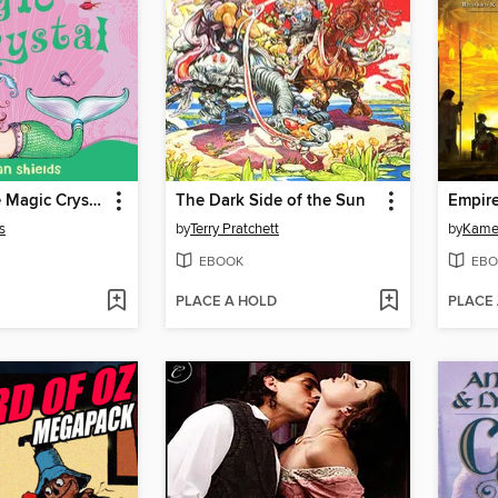
Lucy and the Magic Crystal
The Dark Side of the Sun
Empir
s
by
Terry Pratchett
by
Kame
EBOOK
EBO
PLACE A HOLD
PLACE