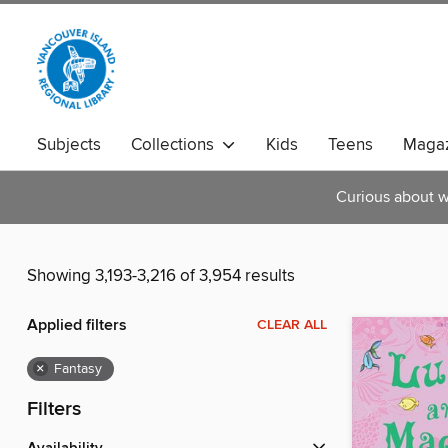
Subjects
Collections
Kids
Teens
Magaz
Curious about w
Showing 3,193-3,216 of 3,954 results
Applied filters
CLEAR ALL
×
Fantasy
Filters