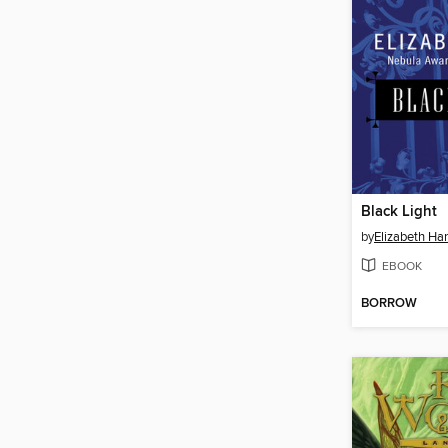
Black Light
by
Elizabeth Ha
EBOOK
BORROW