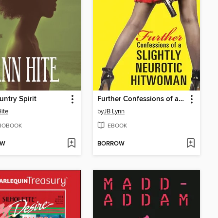
ntry Spirit
Further Confessions of a Slightly Neurotic Hitwoman
ite
by
JB Lynn
IOBOOK
EBOOK
OW
BORROW