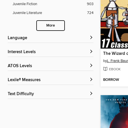
Juvenile Fiction
903
Juvenile Literature
724
More
Language
Interest Levels
by
L. Frank Ba
ATOS Levels
EBOOK
BORROW
Lexile® Measures
Text Difficulty