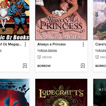
The Wizard of Oz Megapack
Always a Princess
Ciara'
um
by
Alice Gaines
by
Andre
EBOOK
EBO
BORROW
BORR