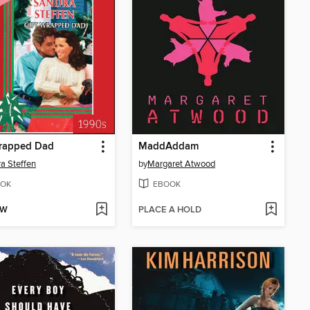
Wrapped Dad
MaddAddam
a Steffen
by
Margaret Atwood
OK
EBOOK
OW
PLACE A HOLD