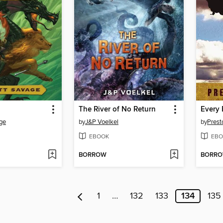
The River of No Return
age
by
J&P Voelkel
by
Prest
EBOOK
EBO
BORROW
BORR
1
…
132
133
134
135