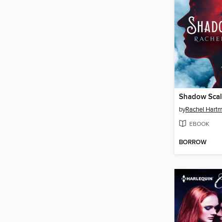
Shadow Sca
by
Rachel Hart
EBOOK
BORROW