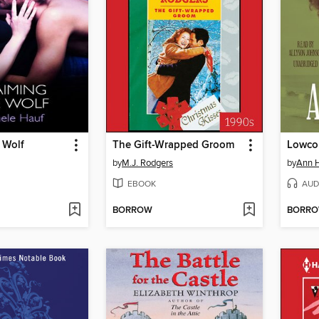
 Wolf
The Gift-Wrapped Groom
Lowcou
by
M.J. Rodgers
by
Ann H
EBOOK
AUD
BORROW
BORR