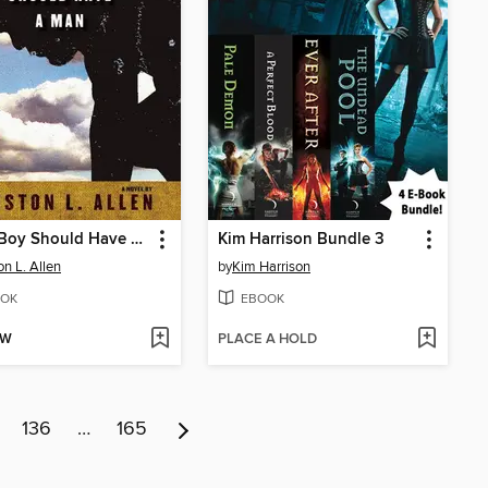
Every Boy Should Have a Man
Kim Harrison Bundle 3
on L. Allen
by
Kim Harrison
OK
EBOOK
OW
PLACE A HOLD
136
…
165