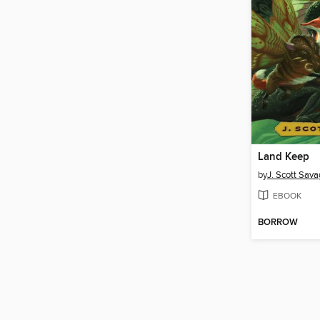
Land Keep
by
J. Scott Sav
EBOOK
BORROW