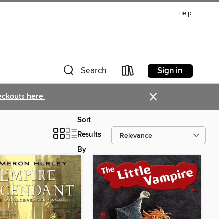
Help
Sign in
Search
×
eckouts here.
Sort
Results
By