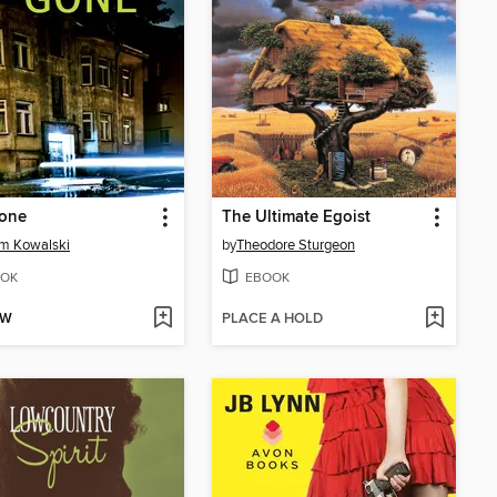
Gone
The Ultimate Egoist
am Kowalski
by
Theodore Sturgeon
OK
EBOOK
OW
PLACE A HOLD