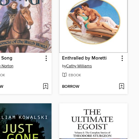
s Song
Enthralled by Moretti
 Norton
by
Cathy Williams
OK
EBOOK
OW
BORROW