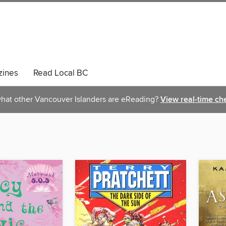
ines
Read Local BC
hat other Vancouver Islanders are eReading?
View real-time ch