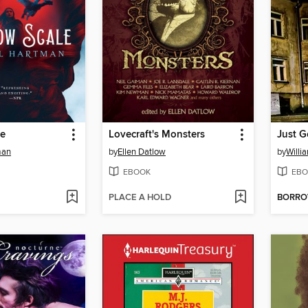
le
Lovecraft's Monsters
Just 
man
by
Ellen Datlow
by
Willi
EBOOK
EBO
PLACE A HOLD
BORR