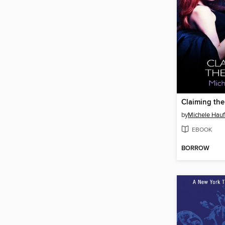
Claiming the
by
Michele Hauf
EBOOK
BORROW