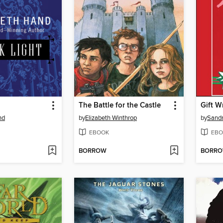
The Battle for the Castle
Gift 
nd
by
Elizabeth Winthrop
by
Sandr
EBOOK
EBO
BORROW
BORR