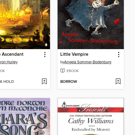
e Ascendant
Little Vampire
ron Hurley
by
Angela Sommer-Bodenburg
OK
EBOOK
 A HOLD
BORROW