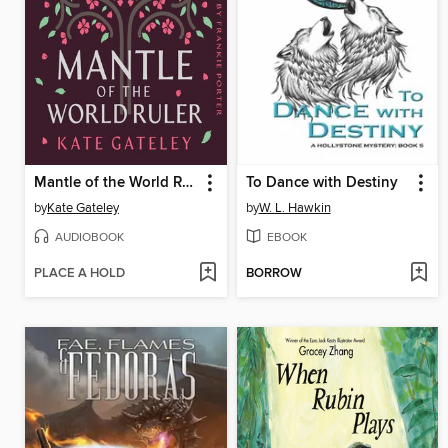
Mantle of the World Ruler
To Dance with Destiny
by
Kate Gateley
by
W. L. Hawkin
AUDIOBOOK
EBOOK
PLACE A HOLD
BORROW