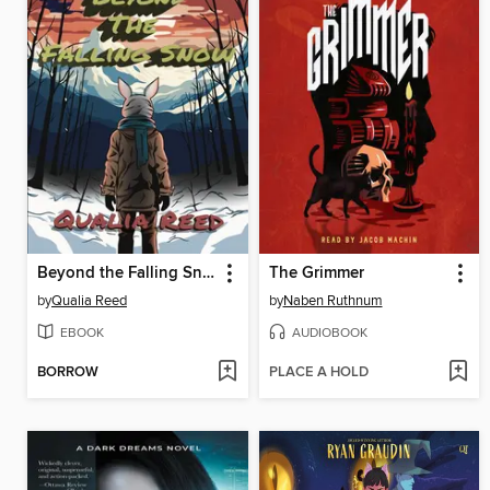
Beyond the Falling Snow
The Grimmer
by
Qualia Reed
by
Naben Ruthnum
EBOOK
AUDIOBOOK
BORROW
PLACE A HOLD