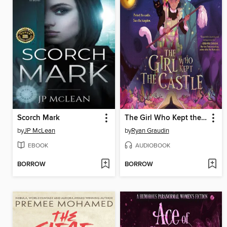
Scorch Mark
The Girl Who Kept the Castle
by
JP McLean
by
Ryan Graudin
EBOOK
AUDIOBOOK
BORROW
BORROW