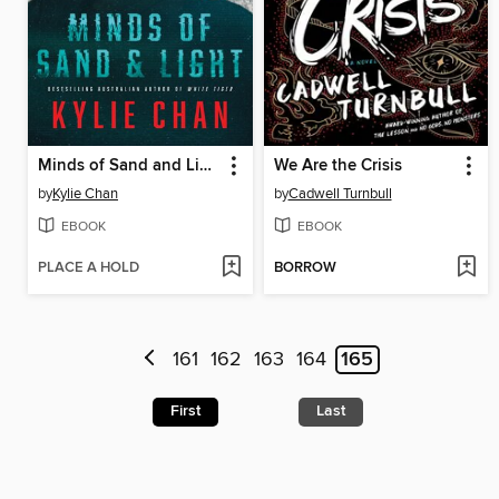
Minds of Sand and Light
We Are the Crisis
by
Kylie Chan
by
Cadwell Turnbull
EBOOK
EBOOK
PLACE A HOLD
BORROW
161
162
163
164
165
First
Last