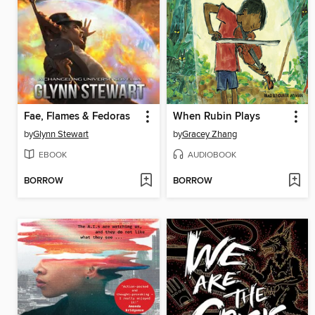
Fae, Flames & Fedoras
When Rubin Plays
by
Glynn Stewart
by
Gracey Zhang
EBOOK
AUDIOBOOK
BORROW
BORROW