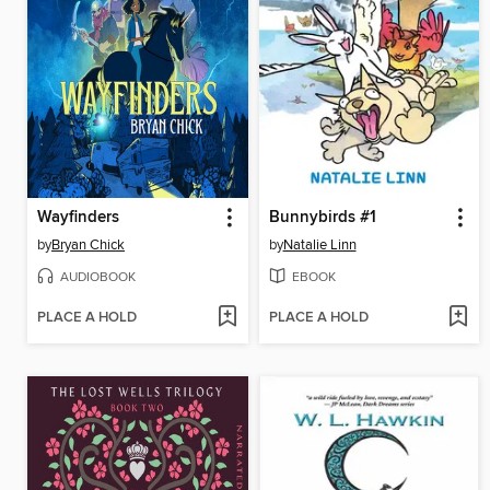
Wayfinders
Bunnybirds #1
by
Bryan Chick
by
Natalie Linn
AUDIOBOOK
EBOOK
PLACE A HOLD
PLACE A HOLD