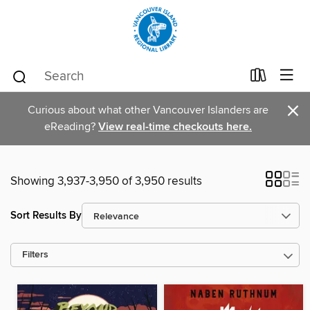
×
Curious about what other Vancouver Islanders are
eReading?
View real-time checkouts here.
Showing 3,937-3,950 of 3,950 results
Sort Results By
Filters