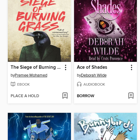
The Siege of Burning Grass
Ace of Shades
by
Premee Mohamed
by
Deborah Wilde
EBOOK
AUDIOBOOK
PLACE A HOLD
BORROW