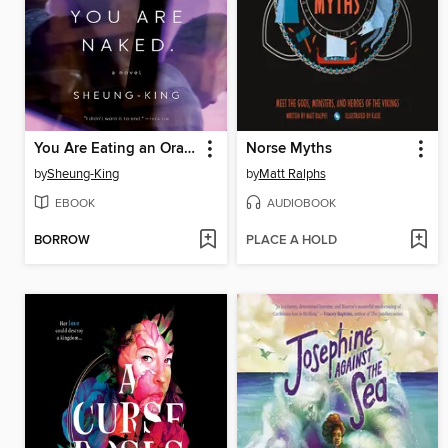
You Are Eating an Orange. You Are Naked.
Norse Myths
by
Sheung-King
by
Matt Ralphs
EBOOK
AUDIOBOOK
BORROW
PLACE A HOLD