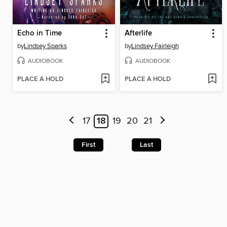
Echo in Time
Afterlife
by
Lindsey Sparks
by
Lindsey Fairleigh
AUDIOBOOK
AUDIOBOOK
PLACE A HOLD
PLACE A HOLD
17
18
19
20
21
First
Last