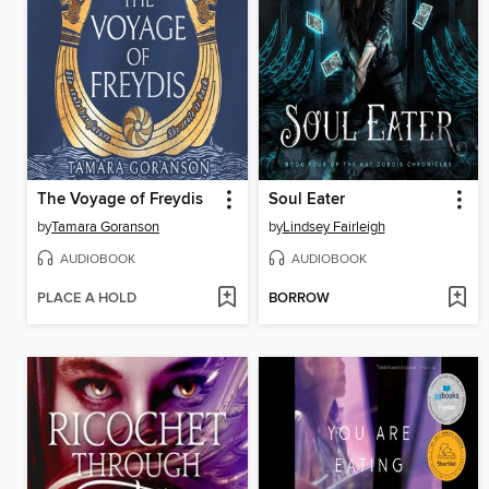
The Voyage of Freydis
Soul Eater
by
Tamara Goranson
by
Lindsey Fairleigh
AUDIOBOOK
AUDIOBOOK
PLACE A HOLD
BORROW