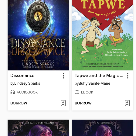
Dissonance
Tapwe and the Magic Hat
by
Lindsey Sparks
by
Buffy Sainte-Marie
AUDIOBOOK
EBOOK
BORROW
BORROW