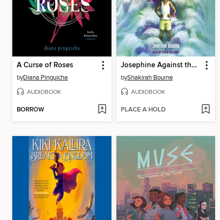
A Curse of Roses
Josephine Against the Sea
by
Diana Pinguicha
by
Shakirah Bourne
AUDIOBOOK
AUDIOBOOK
BORROW
PLACE A HOLD