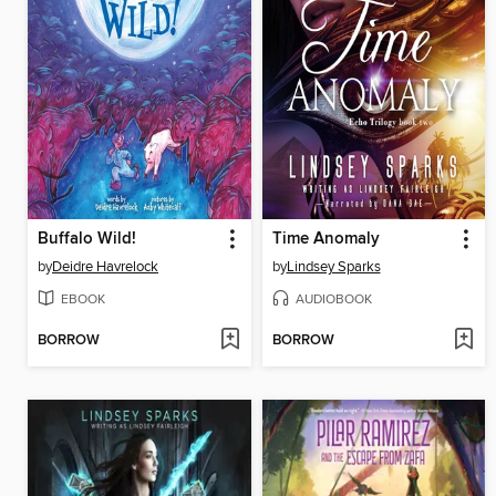
Buffalo Wild!
Time Anomaly
by
Deidre Havrelock
by
Lindsey Sparks
EBOOK
AUDIOBOOK
BORROW
BORROW