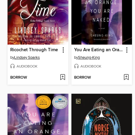
Ricochet Through Time
You Are Eating an Orange. You Are Naked.
by
Lindsey Sparks
by
Sheung-King
AUDIOBOOK
AUDIOBOOK
BORROW
BORROW