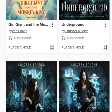
Girl Giant and the Monkey King
Underground
by
Van Hoang
by
Lindsey Fairleigh
AUDIOBOOK
AUDIOBOOK
PLACE A HOLD
PLACE A HOLD