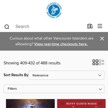
×
Curious about what other Vancouver Islanders are
eReading?
View real-time checkouts here.
Showing 409-432 of 488 results
Sort Results By
Filters