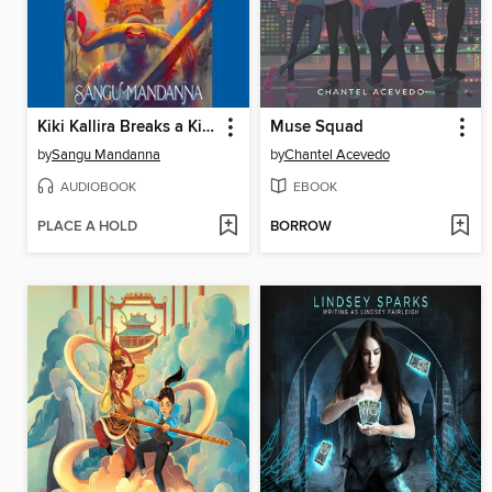
Kiki Kallira Breaks a Kingdom
Muse Squad
by
Sangu Mandanna
by
Chantel Acevedo
AUDIOBOOK
EBOOK
PLACE A HOLD
BORROW