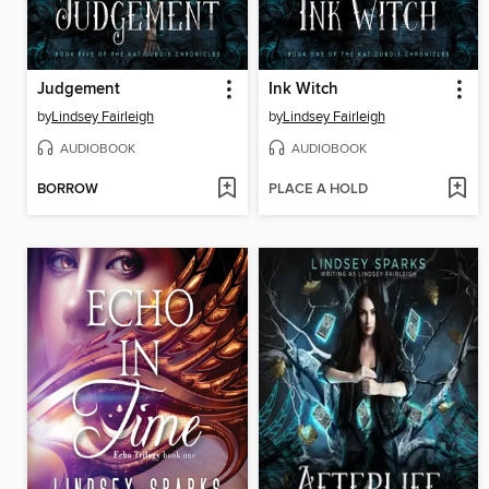
Judgement
Ink Witch
by
Lindsey Fairleigh
by
Lindsey Fairleigh
AUDIOBOOK
AUDIOBOOK
BORROW
PLACE A HOLD