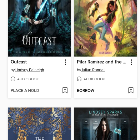
Outcast
Pilar Ramirez and the Escape from Zafa
by
Lindsey Fairleigh
by
Julian Randall
AUDIOBOOK
AUDIOBOOK
PLACE A HOLD
BORROW