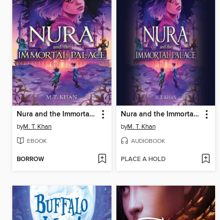
Nura and the Immortal Palace
Nura and the Immortal Palace
by
M. T. Khan
by
M. T. Khan
EBOOK
AUDIOBOOK
BORROW
PLACE A HOLD