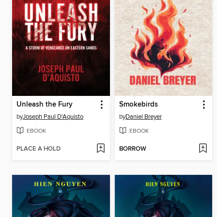
Unleash the Fury
Smokebirds
by
Joseph Paul D'Aquisto
by
Daniel Breyer
EBOOK
EBOOK
PLACE A HOLD
BORROW