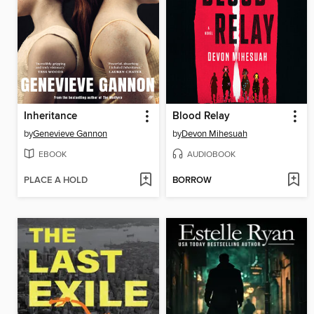
Inheritance
Blood Relay
by
Genevieve Gannon
by
Devon Mihesuah
EBOOK
AUDIOBOOK
PLACE A HOLD
BORROW