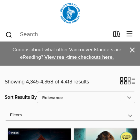
×
Curious about what other Vancouver Islanders are
eReading?
View real-time checkouts here.
Showing 4,345-4,368 of 4,413 results
Sort Results By
Filters