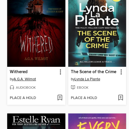
Withered
The Scene of the Crime
by
A.G.A. Wilmot
by
Lynda La Plante
AUDIOBOOK
EBOOK
PLACE A HOLD
PLACE A HOLD