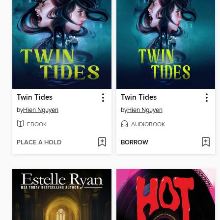
Twin Tides
Twin Tides
by
Hien Nguyen
by
Hien Nguyen
EBOOK
AUDIOBOOK
PLACE A HOLD
BORROW