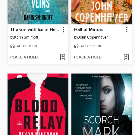
The Girl with Ice in Her Veins
Hall of Mirrors
by
Karin Smirnoff
by
John Copenhaver
AUDIOBOOK
AUDIOBOOK
PLACE A HOLD
PLACE A HOLD