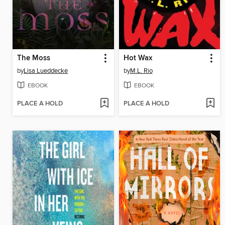
The Moss
Hot Wax
by
Lisa Lueddecke
by
M.L. Rio
EBOOK
EBOOK
PLACE A HOLD
PLACE A HOLD