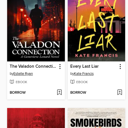
The Valadon Connection (Book 23)
Every Last Liar
by
Estelle Ryan
by
Kate Francis
EBOOK
EBOOK
BORROW
BORROW