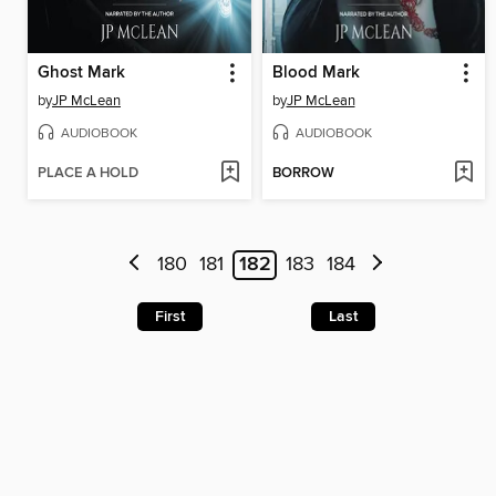
Ghost Mark
Blood Mark
by
JP McLean
by
JP McLean
AUDIOBOOK
AUDIOBOOK
PLACE A HOLD
BORROW
180
181
182
183
184
First
Last