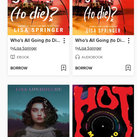
Who's All Going (to Die)?
Who's All Going (to Die)?
by
Lisa Springer
by
Lisa Springer
EBOOK
AUDIOBOOK
BORROW
BORROW