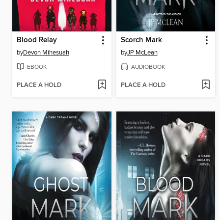
Blood Relay
Scorch Mark
by
Devon Mihesuah
by
JP McLean
EBOOK
AUDIOBOOK
PLACE A HOLD
PLACE A HOLD