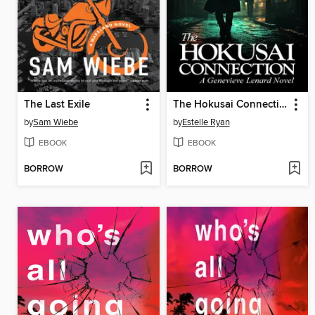
The Last Exile
The Hokusai Connection (Book 21)
by
Sam Wiebe
by
Estelle Ryan
EBOOK
EBOOK
BORROW
BORROW