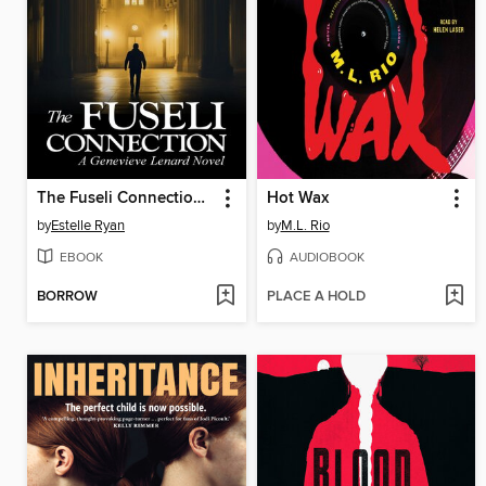
The Fuseli Connection (Book 22)
Hot Wax
by
Estelle Ryan
by
M.L. Rio
EBOOK
AUDIOBOOK
BORROW
PLACE A HOLD