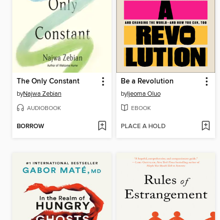
The Only Constant
Be a Revolution
by
Najwa Zebian
by
Ijeoma Oluo
AUDIOBOOK
EBOOK
BORROW
PLACE A HOLD