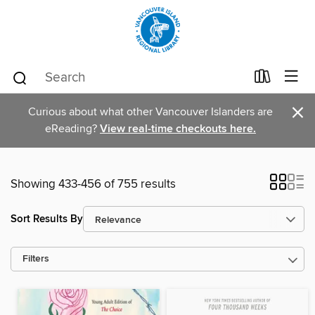
×
Curious about what other Vancouver Islanders are
eReading?
View real-time checkouts here.
Showing 433-456 of 755 results
Sort Results By
Filters