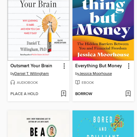
Outsmart Your Brain
Everything But Money
by
Daniel T. Willingham
by
Jessica Moorhouse
AUDIOBOOK
EBOOK
PLACE A HOLD
BORROW