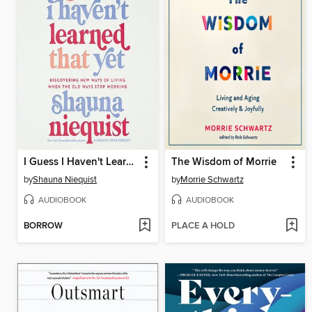
I Guess I Haven't Learned That Yet
The Wisdom of Morrie
by
Shauna Niequist
by
Morrie Schwartz
AUDIOBOOK
AUDIOBOOK
BORROW
PLACE A HOLD