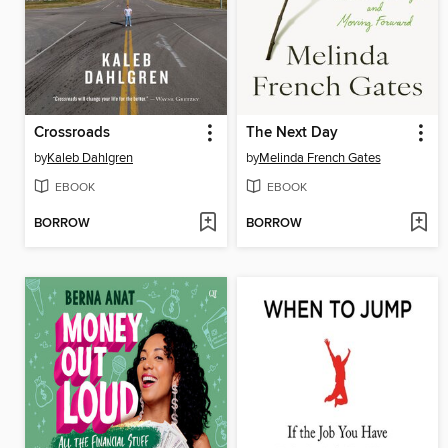
Crossroads
The Next Day
by
Kaleb Dahlgren
by
Melinda French Gates
EBOOK
EBOOK
BORROW
BORROW