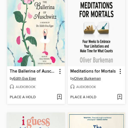
The Ballerina of Auschwitz
Meditations for Mortals
by
Edith Eva Eger
by
Oliver Burkeman
AUDIOBOOK
AUDIOBOOK
PLACE A HOLD
PLACE A HOLD