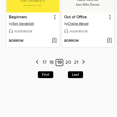
Beginners
Out of Office
by
Tom Vanderbilt
by
Charlie Warzel
AUDIOBOOK
AUDIOBOOK
BORROW
BORROW
17
18
19
20
21
First
Last