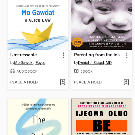
Unstressable
Parenting from the Inside Out
by
Mo Gawdat, Egypt
by
Daniel J. Siegel, MD
AUDIOBOOK
EBOOK
PLACE A HOLD
PLACE A HOLD