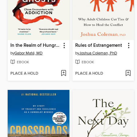
In the Realm of Hungry Ghosts
Rules of Estrangement
by
Gabor Maté, MD
by
Joshua Coleman, PhD
EBOOK
EBOOK
PLACE A HOLD
PLACE A HOLD