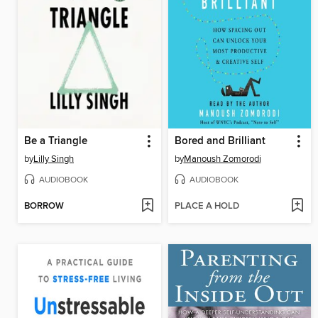
Be a Triangle
Bored and Brilliant
by
Lilly Singh
by
Manoush Zomorodi
AUDIOBOOK
AUDIOBOOK
BORROW
PLACE A HOLD