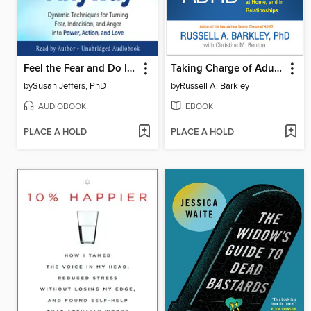
Feel the Fear and Do It Anyway
Taking Charge of Adult ADHD
by
Susan Jeffers, PhD
by
Russell A. Barkley
AUDIOBOOK
EBOOK
PLACE A HOLD
PLACE A HOLD