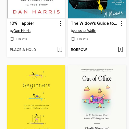
10% Happier
The Widow's Guide to Dead Bastards
by
Dan Harris
by
Jessica Waite
EBOOK
EBOOK
PLACE A HOLD
BORROW