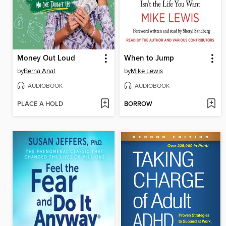
Money Out Loud
When to Jump
by
Berna Anat
by
Mike Lewis
AUDIOBOOK
AUDIOBOOK
PLACE A HOLD
BORROW