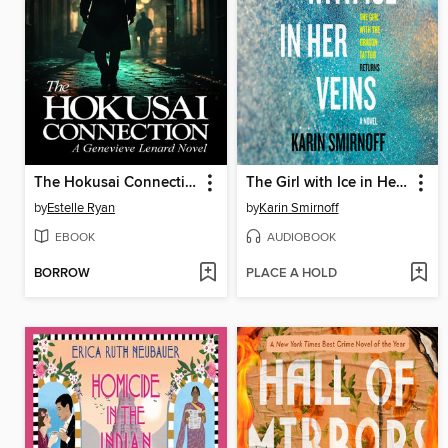
The Hokusai Connection (Book 21)
The Girl with Ice in Her Veins
by
Estelle Ryan
by
Karin Smirnoff
EBOOK
AUDIOBOOK
BORROW
PLACE A HOLD