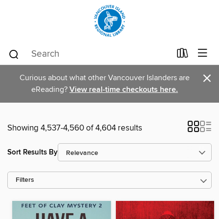
×
Curious about what other Vancouver Islanders are
eReading?
View real-time checkouts here.
Showing 4,537-4,560 of 4,604 results
Sort Results By
Filters