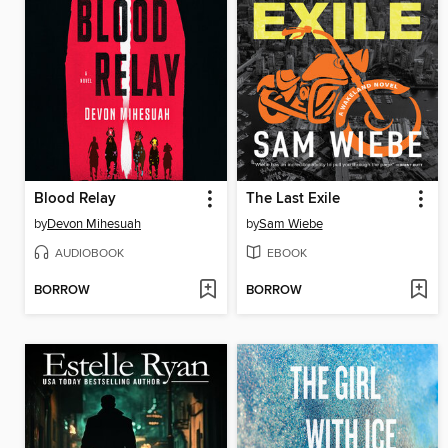
Blood Relay
The Last Exile
by
Devon Mihesuah
by
Sam Wiebe
AUDIOBOOK
EBOOK
BORROW
BORROW