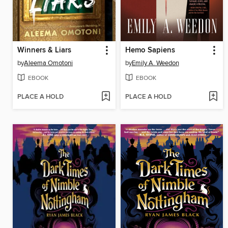
Winners & Liars
Hemo Sapiens
by
Aleema Omotoni
by
Emily A. Weedon
EBOOK
EBOOK
PLACE A HOLD
PLACE A HOLD