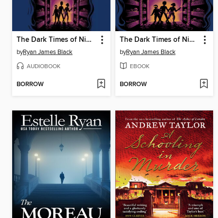
The Dark Times of Nimble Nottingham
The Dark Times of Nimble Nottingham
by
Ryan James Black
by
Ryan James Black
AUDIOBOOK
EBOOK
BORROW
BORROW