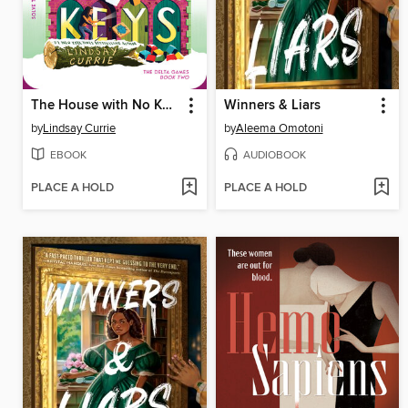
The House with No Keys
Winners & Liars
by
Lindsay Currie
by
Aleema Omotoni
EBOOK
AUDIOBOOK
PLACE A HOLD
PLACE A HOLD