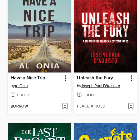
Have a Nice Trip
Unleash the Fury
by
Al Onia
by
Joseph Paul D'Aquisto
EBOOK
EBOOK
BORROW
PLACE A HOLD