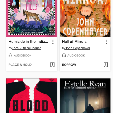
Homicide in the Indian Hills
Hall of Mirrors
by
Erica Ruth Neubauer
by
John Copenhaver
AUDIOBOOK
AUDIOBOOK
PLACE A HOLD
BORROW