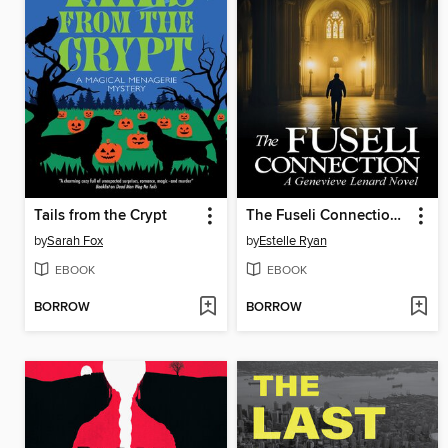
Tails from the Crypt
The Fuseli Connection (Book 22)
by
Sarah Fox
by
Estelle Ryan
EBOOK
EBOOK
BORROW
BORROW