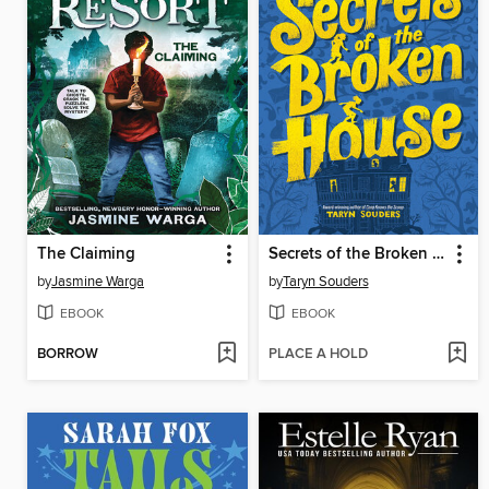
The Claiming
Secrets of the Broken House
by
Jasmine Warga
by
Taryn Souders
EBOOK
EBOOK
BORROW
PLACE A HOLD