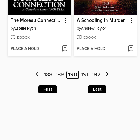
The Moreau Connection (Book 19--Novella)
A Schooling in Murder
by
Estelle Ryan
by
Andrew Taylor
EBOOK
EBOOK
PLACE A HOLD
PLACE A HOLD
188
189
190
191
192
First
Last