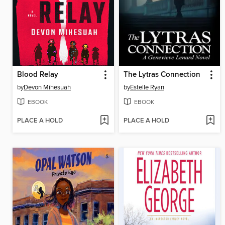
Blood Relay
The Lytras Connection
by
Devon Mihesuah
by
Estelle Ryan
EBOOK
EBOOK
PLACE A HOLD
PLACE A HOLD