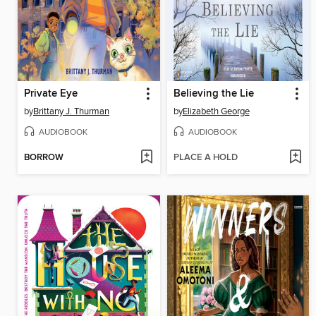
Private Eye
Believing the Lie
by
Brittany J. Thurman
by
Elizabeth George
AUDIOBOOK
AUDIOBOOK
BORROW
PLACE A HOLD