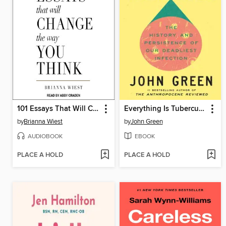
101 Essays That Will Change the Way You Think
Everything Is Tuberculosis
by
Brianna Wiest
by
John Green
AUDIOBOOK
EBOOK
PLACE A HOLD
PLACE A HOLD