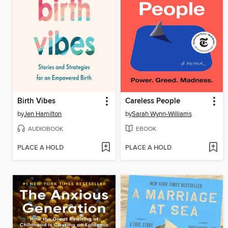
Birth Vibes
Careless People
by
Jen Hamilton
by
Sarah Wynn-Williams
AUDIOBOOK
EBOOK
PLACE A HOLD
PLACE A HOLD