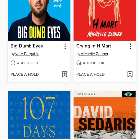
Big Dumb Eyes
Crying in H Mart
by
Nate Bargatze
by
Michelle Zauner
AUDIOBOOK
AUDIOBOOK
PLACE A HOLD
PLACE A HOLD