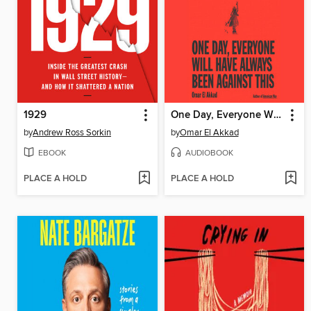
1929
One Day, Everyone Will Have Always Been Against This
by
Andrew Ross Sorkin
by
Omar El Akkad
EBOOK
AUDIOBOOK
PLACE A HOLD
PLACE A HOLD