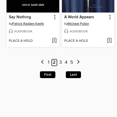
Say Nothing
A World Appears
by
Patrick Radden Keefe
by
Michael Pollan
AUDIOBOOK
AUDIOBOOK
PLACE A HOLD
PLACE A HOLD
1
2
3
4
5
First
Last