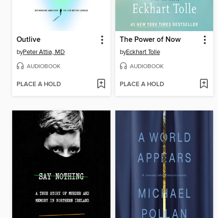
Outlive
The Power of Now
by
Peter Attia, MD
by
Eckhart Tolle
AUDIOBOOK
AUDIOBOOK
PLACE A HOLD
PLACE A HOLD