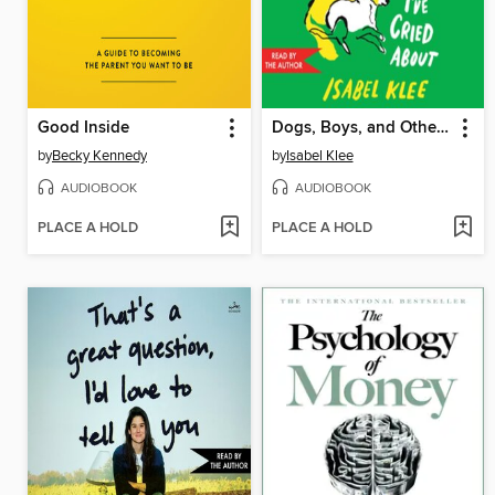
Good Inside
Dogs, Boys, and Other Things I've Cried About
by
Becky Kennedy
by
Isabel Klee
AUDIOBOOK
AUDIOBOOK
PLACE A HOLD
PLACE A HOLD