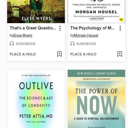
That's a Great Question, I'd Love to Tell You
The Psychology of Money
by
Elyse Myers
by
Morgan Housel
AUDIOBOOK
AUDIOBOOK
PLACE A HOLD
PLACE A HOLD