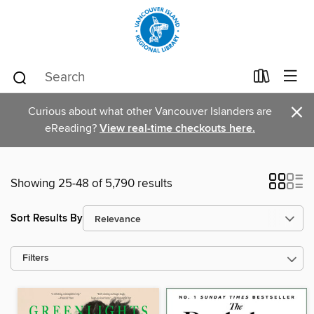
×
Curious about what other Vancouver Islanders are
eReading?
View real-time checkouts here.
Showing 25-48 of 5,790 results
Sort Results By
Filters