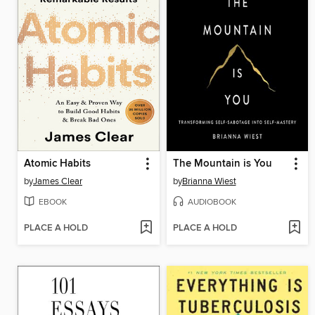
Atomic Habits
The Mountain is You
by
James Clear
by
Brianna Wiest
EBOOK
AUDIOBOOK
PLACE A HOLD
PLACE A HOLD