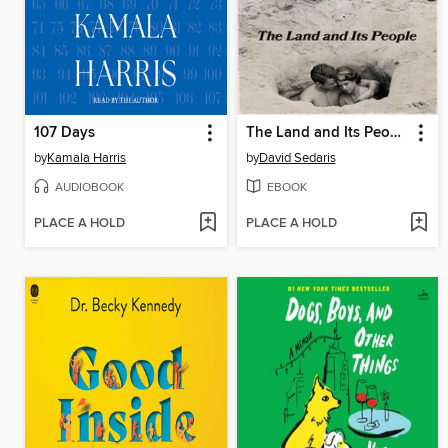
107 Days
The Land and Its People
by
Kamala Harris
by
David Sedaris
AUDIOBOOK
EBOOK
PLACE A HOLD
PLACE A HOLD