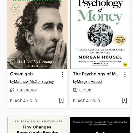
Greenlights
The Psychology of Money
by
Matthew McConaughey
by
Morgan Housel
AUDIOBOOK
EBOOK
PLACE A HOLD
PLACE A HOLD