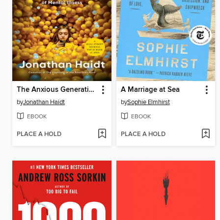
The Anxious Generation
A Marriage at Sea
by
Jonathan Haidt
by
Sophie Elmhirst
EBOOK
EBOOK
PLACE A HOLD
PLACE A HOLD