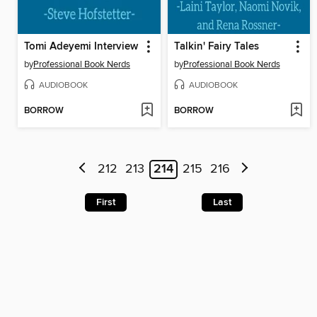
Tomi Adeyemi Interview
Talkin' Fairy Tales
by
Professional Book Nerds
by
Professional Book Nerds
AUDIOBOOK
AUDIOBOOK
BORROW
BORROW
212
213
214
215
216
First
Last