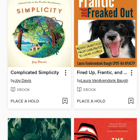
Complicated Simplicity
Fired Up, Frantic, and Freaked Out
by
Joy Davis
by
Laura VanArendonk Baugh
EBOOK
EBOOK
PLACE A HOLD
PLACE A HOLD