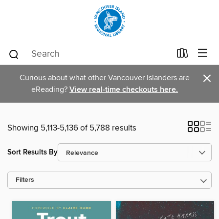
×
Curious about what other Vancouver Islanders are
eReading?
View real-time checkouts here.
Showing 5,113-5,136 of 5,788 results
Sort Results By
Filters