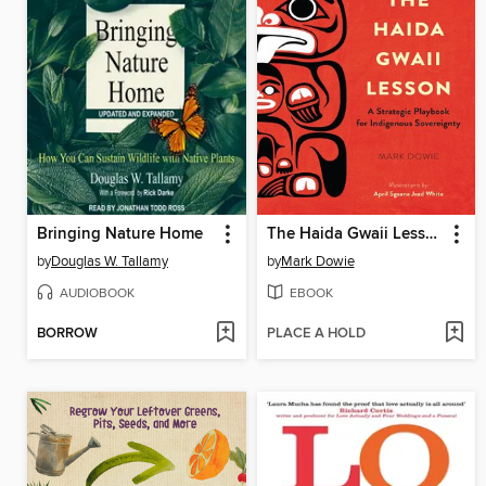
Bringing Nature Home
The Haida Gwaii Lesson
by
Douglas W. Tallamy
by
Mark Dowie
AUDIOBOOK
EBOOK
BORROW
PLACE A HOLD