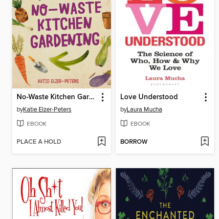
No-Waste Kitchen Gardening
Love Understood
by
Katie Elzer-Peters
by
Laura Mucha
EBOOK
EBOOK
PLACE A HOLD
BORROW