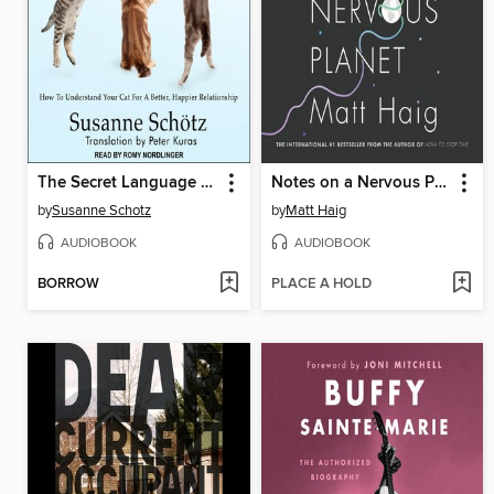
The Secret Language of Cats
Notes on a Nervous Planet
by
Susanne Schotz
by
Matt Haig
AUDIOBOOK
AUDIOBOOK
BORROW
PLACE A HOLD