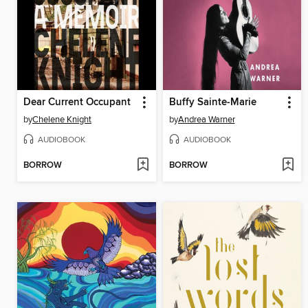
Dear Current Occupant
Buffy Sainte-Marie
by
Chelene Knight
by
Andrea Warner
AUDIOBOOK
AUDIOBOOK
BORROW
BORROW