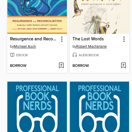
Resurgence and Reconciliation
The Lost Words
by
Michael Asch
by
Robert Macfarlane
EBOOK
AUDIOBOOK
BORROW
BORROW