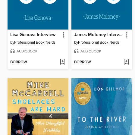
Lisa Genova Interview
James Moloney Interview
by
Professional Book Nerds
by
Professional Book Nerds
AUDIOBOOK
AUDIOBOOK
BORROW
BORROW