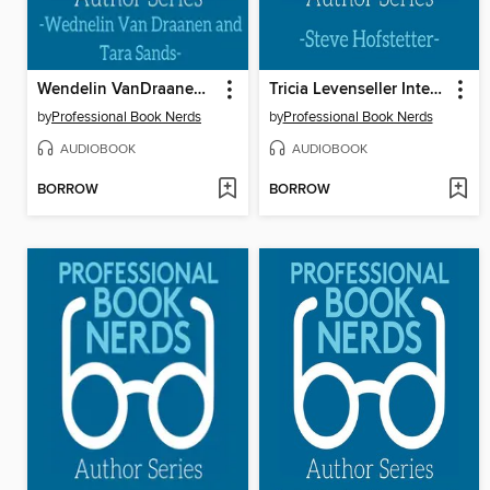
Wendelin VanDraanen & Tara Sands Interview
Tricia Levenseller Interview
by
Professional Book Nerds
by
Professional Book Nerds
AUDIOBOOK
AUDIOBOOK
BORROW
BORROW