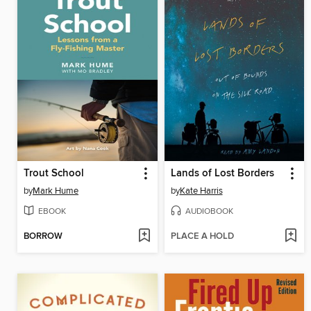
Trout School
Lands of Lost Borders
by
Mark Hume
by
Kate Harris
EBOOK
AUDIOBOOK
BORROW
PLACE A HOLD