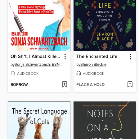
Oh Sh*t, I Almost Killed You!
The Enchanted Life
by
Sonja Schwartzbach, BSN, RN, CCRN
by
Sharon Blackie
AUDIOBOOK
AUDIOBOOK
BORROW
PLACE A HOLD