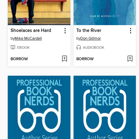
Shoelaces are Hard
To the River
by
Mike McCardell
by
Don Gillmor
EBOOK
AUDIOBOOK
BORROW
BORROW