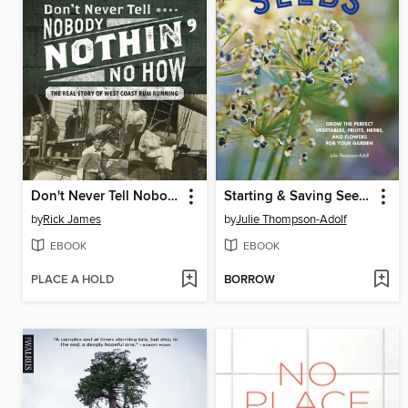
Don't Never Tell Nobody Nothin' No How
Starting & Saving Seeds
by
Rick James
by
Julie Thompson-Adolf
EBOOK
EBOOK
PLACE A HOLD
BORROW