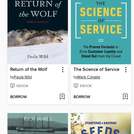
Return of the Wolf
The Science of Service
by
Paula Wild
by
Mark Colgate
EBOOK
EBOOK
BORROW
BORROW