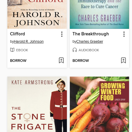
Clifford
The Breakthrough
by
Harold R. Johnson
by
Charles Graeber
EBOOK
AUDIOBOOK
BORROW
BORROW