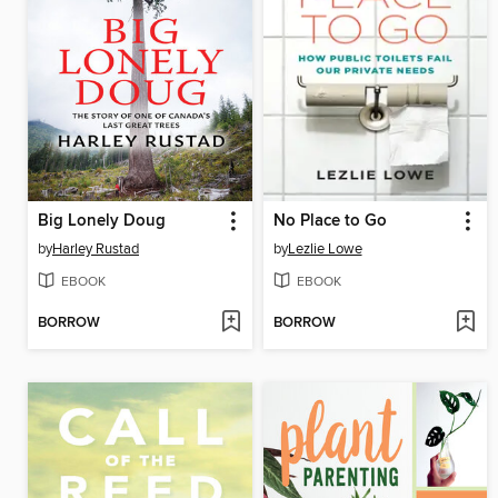
Big Lonely Doug
No Place to Go
by
Harley Rustad
by
Lezlie Lowe
EBOOK
EBOOK
BORROW
BORROW