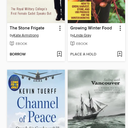
The Stone Frigate
Growing Winter Food
by
Kate Armstrong
by
Linda Gray
EBOOK
EBOOK
BORROW
PLACE A HOLD