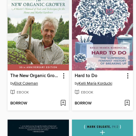
The New Organic Grower
Hard to Do
by
Eliot Coleman
by
Kelli María Korducki
EBOOK
EBOOK
BORROW
BORROW