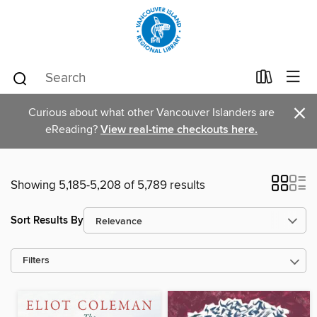
×
Curious about what other Vancouver Islanders are
eReading?
View real-time checkouts here.
Showing 5,185-5,208 of 5,789 results
Sort Results By
Filters