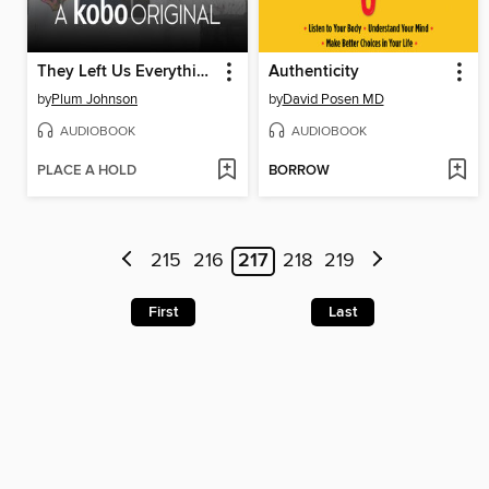
They Left Us Everything
Authenticity
by
Plum Johnson
by
David Posen MD
AUDIOBOOK
AUDIOBOOK
PLACE A HOLD
BORROW
215
216
217
218
219
First
Last