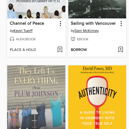
Channel of Peace
Sailing with Vancouver
by
Kevin Tuerff
by
Sam McKinney
AUDIOBOOK
EBOOK
PLACE A HOLD
BORROW