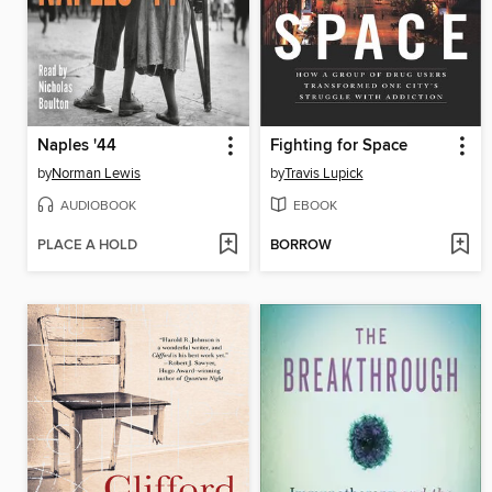
Naples '44
Fighting for Space
by
Norman Lewis
by
Travis Lupick
AUDIOBOOK
EBOOK
PLACE A HOLD
BORROW