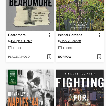
Beardmore
Island Gardens
by
Douglas Hunter
by
Jackie Bennett
EBOOK
EBOOK
PLACE A HOLD
BORROW