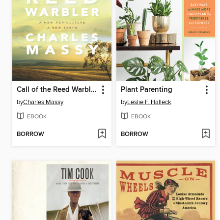
Call of the Reed Warbler
Plant Parenting
by
Charles Massy
by
Leslie F. Halleck
EBOOK
EBOOK
BORROW
BORROW