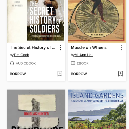
The Secret History of Soldiers
Muscle on Wheels
by
Tim Cook
by
M. Ann Hall
AUDIOBOOK
EBOOK
BORROW
BORROW