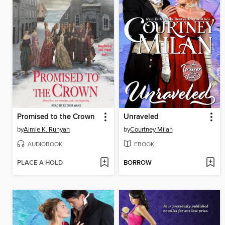
Promised to the Crown
Unraveled
by
Aimie K. Runyan
by
Courtney Milan
AUDIOBOOK
EBOOK
PLACE A HOLD
BORROW