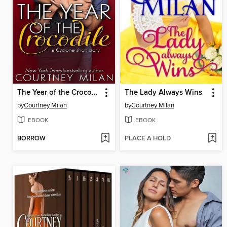
The Year of the Crocodile
The Lady Always Wins
by
Courtney Milan
by
Courtney Milan
EBOOK
EBOOK
BORROW
PLACE A HOLD