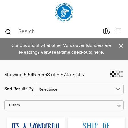
×
Curious about what other Vancouver Islanders are
eReading?
View real-time checkouts here.
Showing 5,545-5,568 of 5,674 results
Sort Results By
Filters