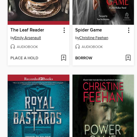
The Leaf Reader
Spider Game
by
Emily Arsenault
by
Christine Feehan
AUDIOBOOK
AUDIOBOOK
PLACE A HOLD
BORROW