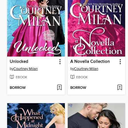
Unlocked
A Novella Collection
by
Courtney Milan
by
Courtney Milan
EBOOK
EBOOK
BORROW
BORROW