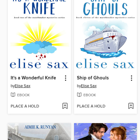
It's a Wonderful Knife
Ship of Ghouls
by
Elise Sax
by
Elise Sax
EBOOK
EBOOK
PLACE A HOLD
PLACE A HOLD