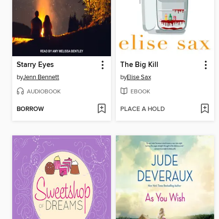
Starry Eyes
The Big Kill
by
Jenn Bennett
by
Elise Sax
AUDIOBOOK
EBOOK
BORROW
PLACE A HOLD