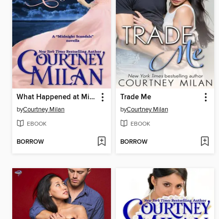
What Happened at Midnight
Trade Me
by
Courtney Milan
by
Courtney Milan
EBOOK
EBOOK
BORROW
BORROW