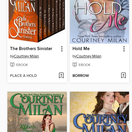
The Brothers Sinister
Hold Me
by
Courtney Milan
by
Courtney Milan
EBOOK
EBOOK
PLACE A HOLD
BORROW