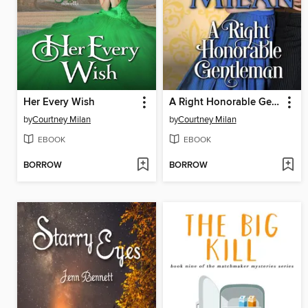
Her Every Wish
A Right Honorable Gentleman
by
Courtney Milan
by
Courtney Milan
EBOOK
EBOOK
BORROW
BORROW