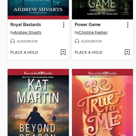
Royal Bastards
Power Game
by
Andrew Shvarts
by
Christine Feehan
AUDIOBOOK
AUDIOBOOK
PLACE A HOLD
PLACE A HOLD