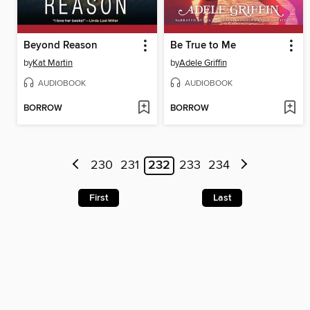
Beyond Reason
Be True to Me
by
Kat Martin
by
Adele Griffin
AUDIOBOOK
AUDIOBOOK
BORROW
BORROW
230
231
232
233
234
First
Last