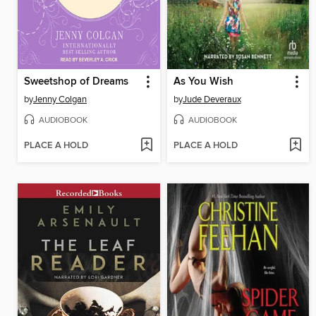
Sweetshop of Dreams
As You Wish
by
Jenny Colgan
by
Jude Deveraux
AUDIOBOOK
AUDIOBOOK
PLACE A HOLD
PLACE A HOLD