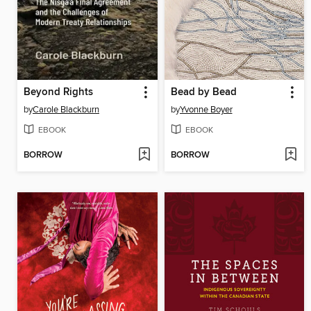
Beyond Rights
Bead by Bead
by
Carole Blackburn
by
Yvonne Boyer
EBOOK
EBOOK
BORROW
BORROW