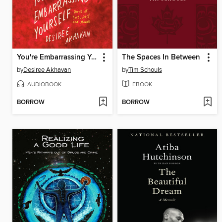
You're Embarrassing Yourself
The Spaces In Between
by
Desiree Akhavan
by
Tim Schouls
AUDIOBOOK
EBOOK
BORROW
BORROW