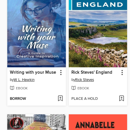
Writing with your Muse
Rick Steves' England
by
W. L. Hawkin
by
Rick Steves
EBOOK
EBOOK
BORROW
PLACE A HOLD