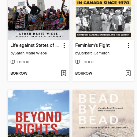
Life against States of Emergency
Feminism's Fight
by
Sarah Marie Wiebe
by
Barbara Cameron
EBOOK
EBOOK
BORROW
BORROW