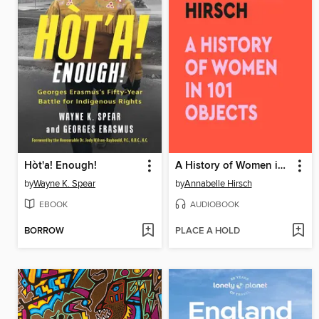
Hòt'a! Enough!
A History of Women in 101 Objects
by
Wayne K. Spear
by
Annabelle Hirsch
EBOOK
AUDIOBOOK
BORROW
PLACE A HOLD