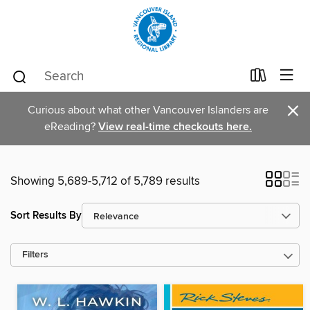
×
Curious about what other Vancouver Islanders are
eReading?
View real-time checkouts here.
Showing 5,689-5,712 of 5,789 results
Sort Results By
Filters