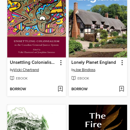
Unsettling Colonialism in the Canadian Criminal Justice System
Lonely Planet England
by
Vicki Chartrand
by
Joe Bindloss
EBOOK
EBOOK
BORROW
BORROW