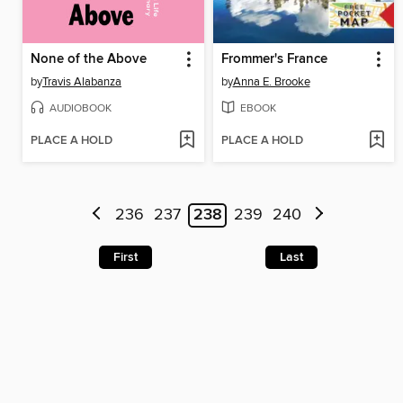
None of the Above
Frommer's France
by
Travis Alabanza
by
Anna E. Brooke
AUDIOBOOK
EBOOK
PLACE A HOLD
PLACE A HOLD
236
237
238
239
240
First
Last