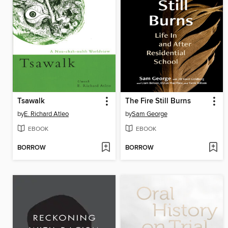
Tsawalk
The Fire Still Burns
by
E. Richard Atleo
by
Sam George
EBOOK
EBOOK
BORROW
BORROW