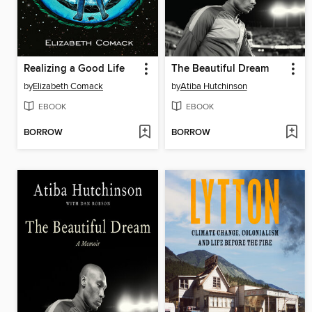
Realizing a Good Life
The Beautiful Dream
by
Elizabeth Comack
by
Atiba Hutchinson
EBOOK
EBOOK
BORROW
BORROW