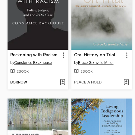
Reckoning with Racism
Oral History on Trial
by
Constance Backhouse
by
Bruce Granville Miller
EBOOK
EBOOK
BORROW
PLACE A HOLD