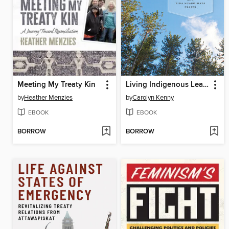
Meeting My Treaty Kin
Living Indigenous Leadership
by
Heather Menzies
by
Carolyn Kenny
EBOOK
EBOOK
BORROW
BORROW