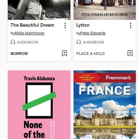
The Beautiful Dream
Lytton
by
Atiba Hutchinson
by
Peter Edwards
AUDIOBOOK
AUDIOBOOK
BORROW
PLACE A HOLD