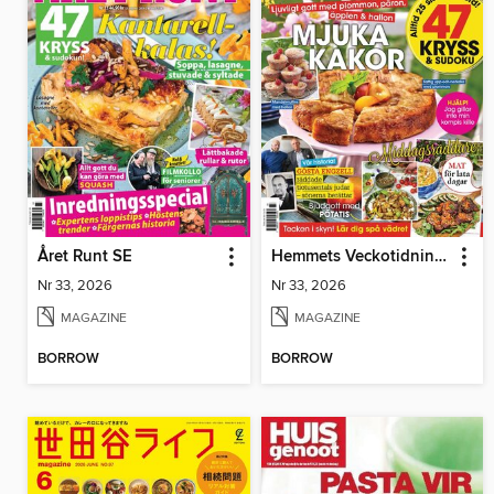
Året Runt SE
Hemmets Veckotidning SE
Nr 33, 2026
Nr 33, 2026
MAGAZINE
MAGAZINE
BORROW
BORROW