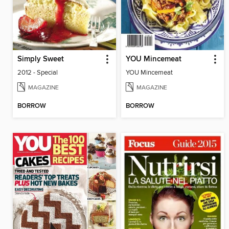
Simply Sweet
YOU Mincemeat
2012 - Special
YOU Mincemeat
MAGAZINE
MAGAZINE
BORROW
BORROW