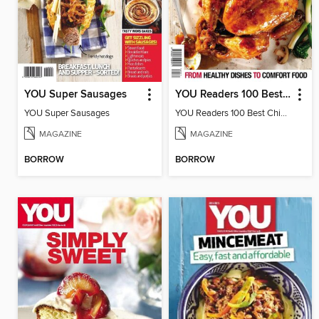
YOU Super Sausages
YOU Readers 100 Best Chicken Recipes
YOU Super Sausages
YOU Readers 100 Best Chicken Recipes
MAGAZINE
MAGAZINE
BORROW
BORROW