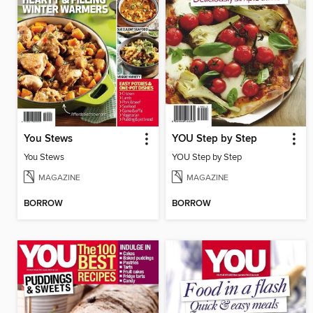
You Stews
YOU Step by Step
You Stews
YOU Step by Step
MAGAZINE
MAGAZINE
BORROW
BORROW