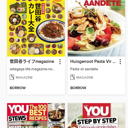
世田谷ライフmagazine
Huisgenoot Pasta Vir Aandete
setagaya-life-magazine-no97
Pasta vir aandete
MAGAZINE
MAGAZINE
BORROW
BORROW