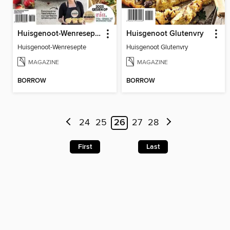
Huisgenoot-Wenresepte
Huisgenoot Glutenvry
Huisgenoot-Wenresepte
Huisgenoot Glutenvry
MAGAZINE
MAGAZINE
BORROW
BORROW
24
25
26
27
28
First
Last