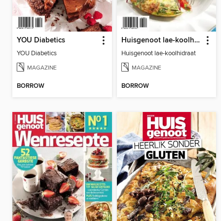
YOU Diabetics
Huisgenoot lae-koolhidraat
YOU Diabetics
Huisgenoot lae-koolhidraat
MAGAZINE
MAGAZINE
BORROW
BORROW