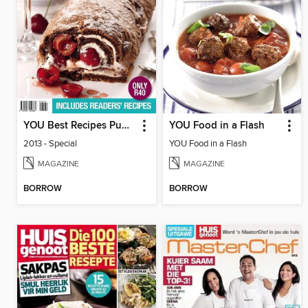
YOU Best Recipes Puddings
YOU Food in a Flash
2013 - Special
YOU Food in a Flash
MAGAZINE
MAGAZINE
BORROW
BORROW