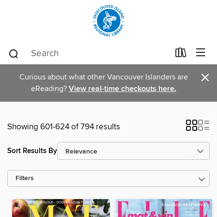
×
Curious about what other Vancouver Islanders are
eReading?
View real-time checkouts here.
Showing 601-624 of 794 results
Sort Results By
Filters