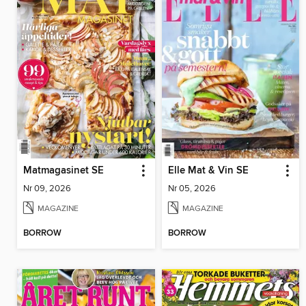
Matmagasinet SE
Elle Mat & Vin SE
Nr 09, 2026
Nr 05, 2026
MAGAZINE
MAGAZINE
BORROW
BORROW