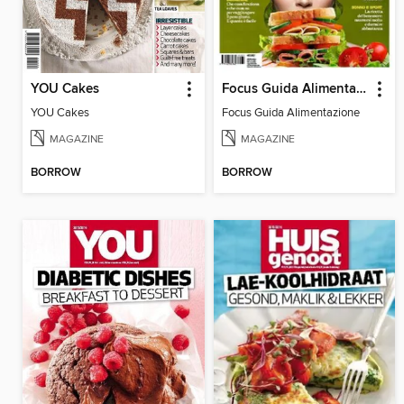
YOU Cakes
Focus Guida Alimentazione
YOU Cakes
Focus Guida Alimentazione
MAGAZINE
MAGAZINE
BORROW
BORROW