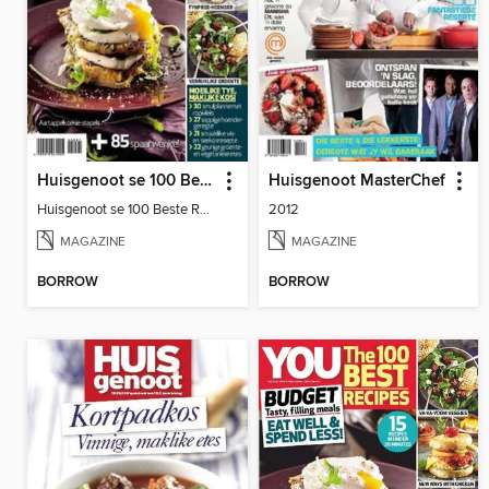
Huisgenoot se 100 Beste Resepte: Sakpas
Huisgenoot MasterChef
Huisgenoot se 100 Beste Resepte: Sakpas
2012
MAGAZINE
MAGAZINE
BORROW
BORROW