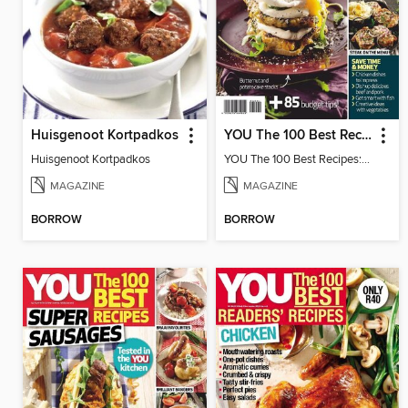
Huisgenoot Kortpadkos
YOU The 100 Best Recipes: Budget
Huisgenoot Kortpadkos
YOU The 100 Best Recipes: Budget
MAGAZINE
MAGAZINE
BORROW
BORROW