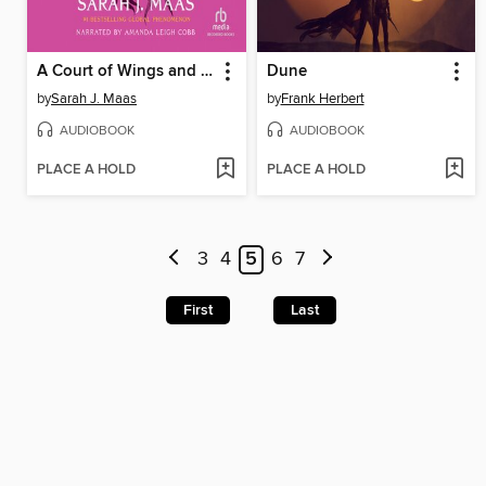
A Court of Wings and Ruin
Dune
by
Sarah J. Maas
by
Frank Herbert
AUDIOBOOK
AUDIOBOOK
PLACE A HOLD
PLACE A HOLD
3
4
5
6
7
First
Last