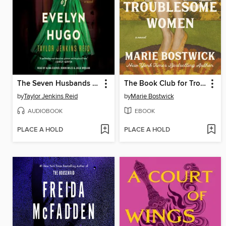
The Seven Husbands of Evelyn Hugo
The Book Club for Troublesome Women
by
Taylor Jenkins Reid
by
Marie Bostwick
AUDIOBOOK
EBOOK
PLACE A HOLD
PLACE A HOLD