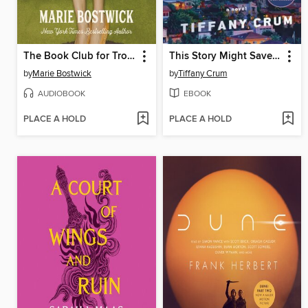
The Book Club for Troublesome Women
This Story Might Save Your Life
by
Marie Bostwick
by
Tiffany Crum
AUDIOBOOK
EBOOK
PLACE A HOLD
PLACE A HOLD