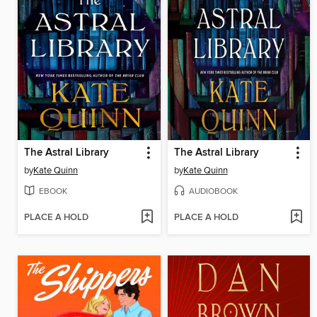
The Astral Library
The Astral Library
by
Kate Quinn
by
Kate Quinn
EBOOK
AUDIOBOOK
PLACE A HOLD
PLACE A HOLD