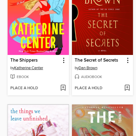
The Shippers
The Secret of Secrets
by
Katherine Center
by
Dan Brown
EBOOK
AUDIOBOOK
PLACE A HOLD
PLACE A HOLD