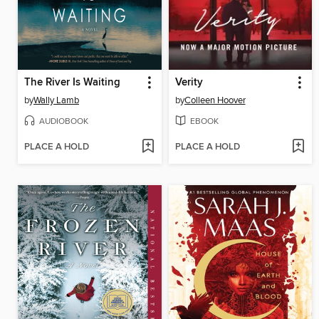
The River Is Waiting
Verity
by
Wally Lamb
by
Colleen Hoover
AUDIOBOOK
EBOOK
PLACE A HOLD
PLACE A HOLD