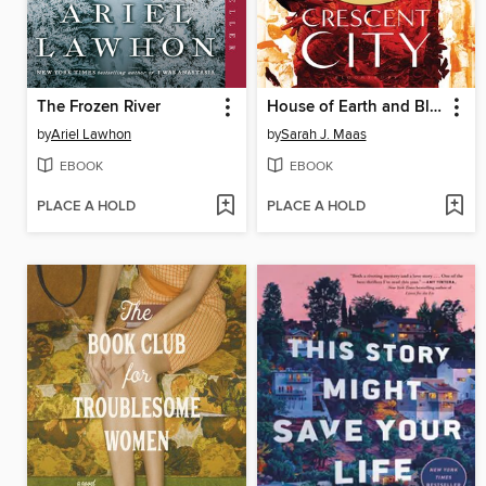
The Frozen River
House of Earth and Blood
by
Ariel Lawhon
by
Sarah J. Maas
EBOOK
EBOOK
PLACE A HOLD
PLACE A HOLD