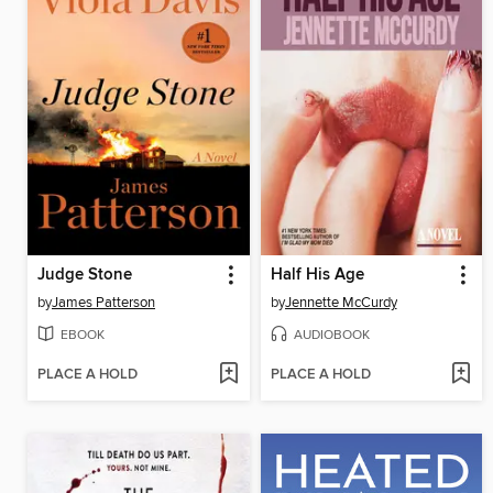
Judge Stone
Half His Age
by
James Patterson
by
Jennette McCurdy
EBOOK
AUDIOBOOK
PLACE A HOLD
PLACE A HOLD