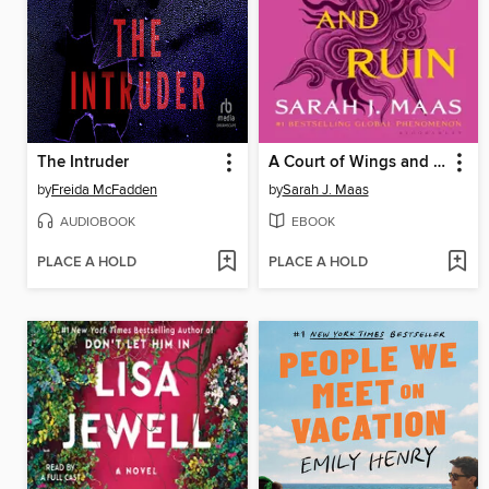
The Intruder
A Court of Wings and Ruin
by
Freida McFadden
by
Sarah J. Maas
AUDIOBOOK
EBOOK
PLACE A HOLD
PLACE A HOLD