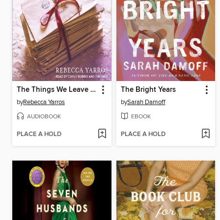
The Things We Leave Unfinished
The Bright Years
by
Rebecca Yarros
by
Sarah Damoff
AUDIOBOOK
EBOOK
PLACE A HOLD
PLACE A HOLD