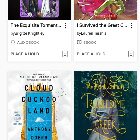
The Exquisite Torment of Loving Your Enemy
I Survived the Great Chicago Fire, 1871
by
Brigitte Knightley
by
Lauren Tarshis
AUDIOBOOK
EBOOK
PLACE A HOLD
PLACE A HOLD