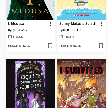
I, Medusa
Sunny Makes a Splash
by
Ayana Gray
by
Jennifer L. Holm
EBOOK
EBOOK
PLACE A HOLD
PLACE A HOLD