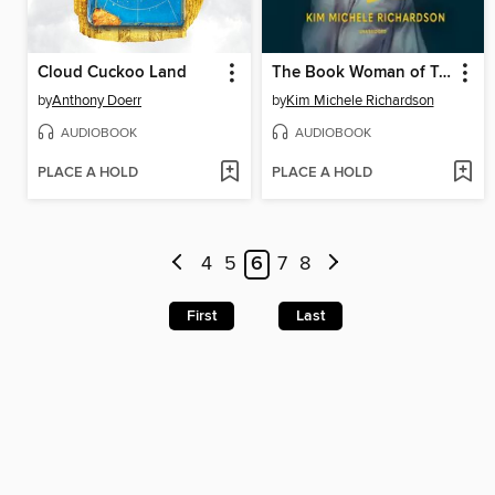
Cloud Cuckoo Land
The Book Woman of Troublesome Creek
by
Anthony Doerr
by
Kim Michele Richardson
AUDIOBOOK
AUDIOBOOK
PLACE A HOLD
PLACE A HOLD
4
5
6
7
8
First
Last