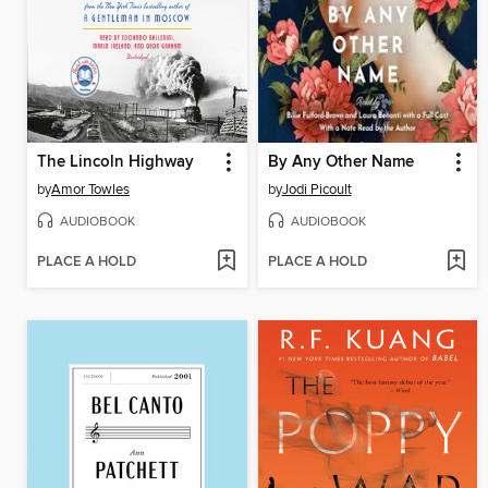
The Lincoln Highway
By Any Other Name
by
Amor Towles
by
Jodi Picoult
AUDIOBOOK
AUDIOBOOK
PLACE A HOLD
PLACE A HOLD