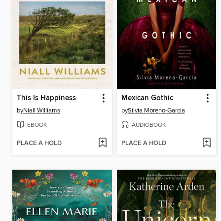
This Is Happiness
Mexican Gothic
by
Niall Williams
by
Silvia Moreno-Garcia
EBOOK
AUDIOBOOK
PLACE A HOLD
PLACE A HOLD