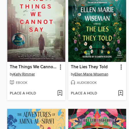
The Things We Cannot Say
The Lies They Told
by
Kelly Rimmer
by
Ellen Marie Wiseman
EBOOK
AUDIOBOOK
PLACE A HOLD
PLACE A HOLD