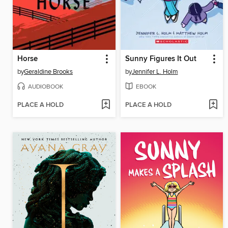
Horse
Sunny Figures It Out
by
Geraldine Brooks
by
Jennifer L. Holm
AUDIOBOOK
EBOOK
PLACE A HOLD
PLACE A HOLD