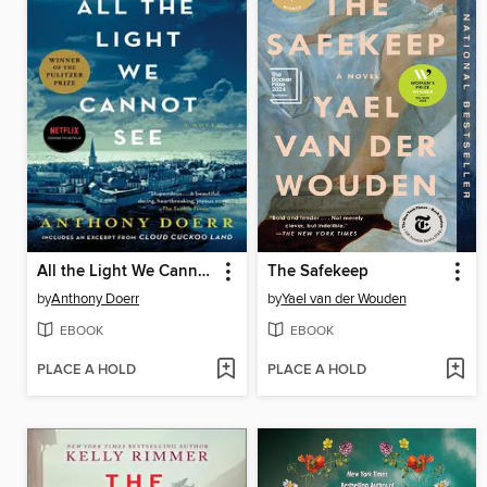
All the Light We Cannot See
The Safekeep
by
Anthony Doerr
by
Yael van der Wouden
EBOOK
EBOOK
PLACE A HOLD
PLACE A HOLD