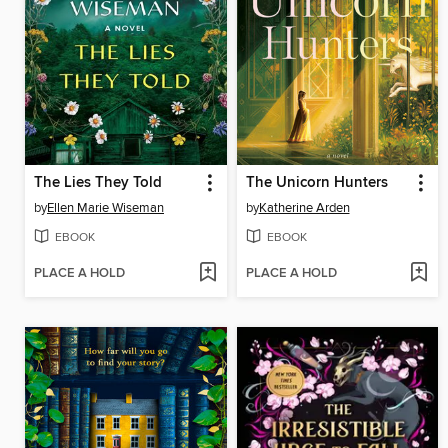
The Lies They Told
The Unicorn Hunters
by
Ellen Marie Wiseman
by
Katherine Arden
EBOOK
EBOOK
PLACE A HOLD
PLACE A HOLD