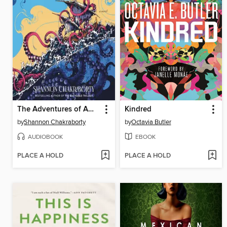
The Adventures of Amina al-Sirafi
Kindred
by
Shannon Chakraborty
by
Octavia Butler
AUDIOBOOK
EBOOK
PLACE A HOLD
PLACE A HOLD