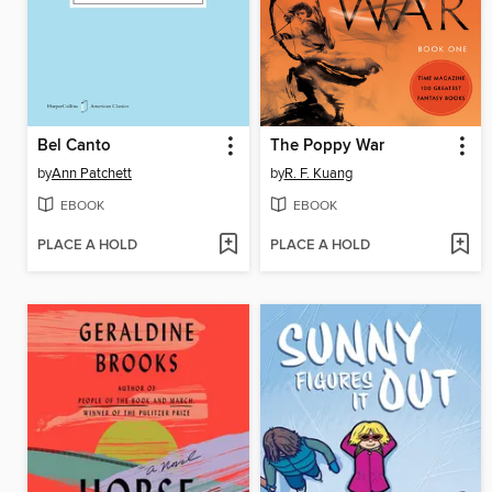
Bel Canto
The Poppy War
by
Ann Patchett
by
R. F. Kuang
EBOOK
EBOOK
PLACE A HOLD
PLACE A HOLD