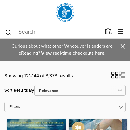
×
Curious about what other Vancouver Islanders are
eReading?
View real-time checkouts here.
Showing 121-144 of 3,373 results
Sort Results By
Filters