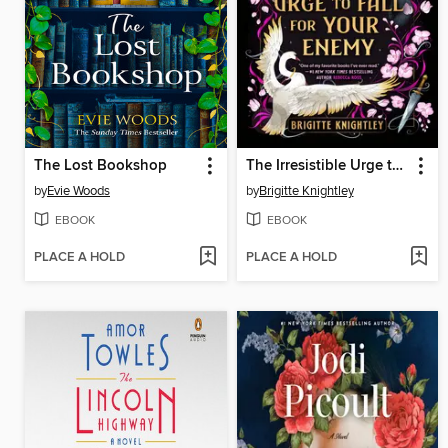
The Lost Bookshop
The Irresistible Urge to Fall for Your Enemy
by
Evie Woods
by
Brigitte Knightley
EBOOK
EBOOK
PLACE A HOLD
PLACE A HOLD