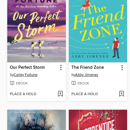
Our Perfect Storm
The Friend Zone
by
Carley Fortune
by
Abby Jimenez
EBOOK
EBOOK
PLACE A HOLD
PLACE A HOLD