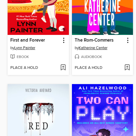
First and Forever
The Rom-Commers
by
Lynn Painter
by
Katherine Center
EBOOK
AUDIOBOOK
PLACE A HOLD
PLACE A HOLD