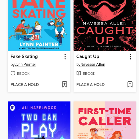
Fake Skating
Caught Up
by
Lynn Painter
by
Navessa Allen
EBOOK
EBOOK
PLACE A HOLD
PLACE A HOLD