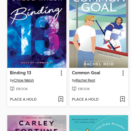
Binding 13
Common Goal
by
Chloe Walsh
by
Rachel Reid
EBOOK
EBOOK
PLACE A HOLD
PLACE A HOLD