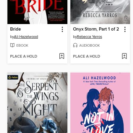
Bride
Onyx Storm, Part 1 of 2
by
Ali Hazelwood
by
Rebecca Yarros
EBOOK
AUDIOBOOK
PLACE A HOLD
PLACE A HOLD