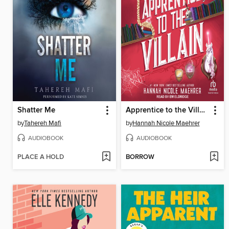
Shatter Me
Apprentice to the Villain
by
Tahereh Mafi
by
Hannah Nicole Maehrer
AUDIOBOOK
AUDIOBOOK
PLACE A HOLD
BORROW