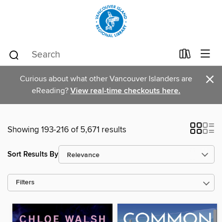
×
Curious about what other Vancouver Islanders are
eReading?
View real-time checkouts here.
Showing 193-216 of 5,671 results
Sort Results By
Filters