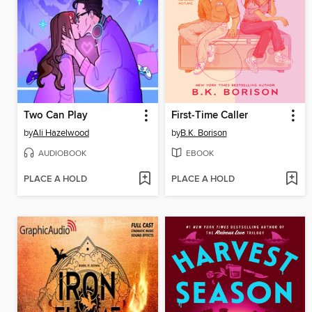
Two Can Play
First-Time Caller
by
Ali Hazelwood
by
B.K. Borison
AUDIOBOOK
EBOOK
PLACE A HOLD
PLACE A HOLD