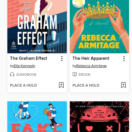
The Graham Effect
The Heir Apparent
by
Elle Kennedy
by
Rebecca Armitage
AUDIOBOOK
EBOOK
PLACE A HOLD
PLACE A HOLD