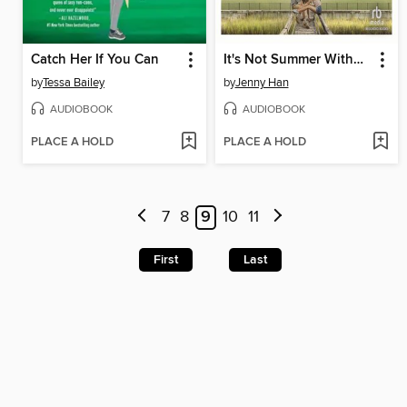
Catch Her If You Can
It's Not Summer Without You
by
Tessa Bailey
by
Jenny Han
AUDIOBOOK
AUDIOBOOK
PLACE A HOLD
PLACE A HOLD
7
8
9
10
11
First
Last