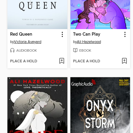
Red Queen
Two Can Play
by
Victoria Aveyard
by
Ali Hazelwood
AUDIOBOOK
EBOOK
PLACE A HOLD
PLACE A HOLD