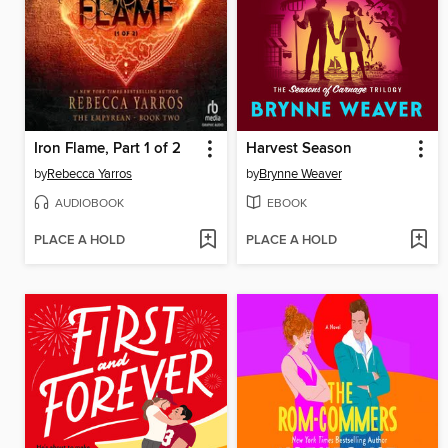
Iron Flame, Part 1 of 2
Harvest Season
by
Rebecca Yarros
by
Brynne Weaver
AUDIOBOOK
EBOOK
PLACE A HOLD
PLACE A HOLD