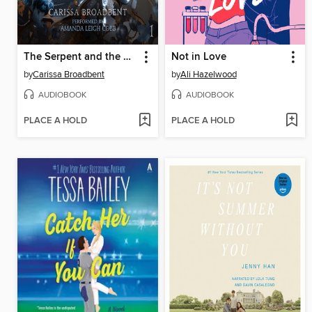
The Serpent and the Wings of Night
Not in Love
by
Carissa Broadbent
by
Ali Hazelwood
AUDIOBOOK
AUDIOBOOK
PLACE A HOLD
PLACE A HOLD