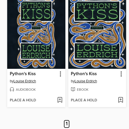
Python's Kiss
Python's Kiss
by
Louise Erdrich
by
Louise Erdrich
AUDIOBOOK
EBOOK
PLACE A HOLD
PLACE A HOLD
1