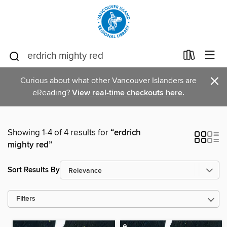
×
Curious about what other Vancouver Islanders are
eReading?
View real-time checkouts here.
Showing 1-4 of 4 results for
“erdrich
mighty red”
Sort Results By
Filters