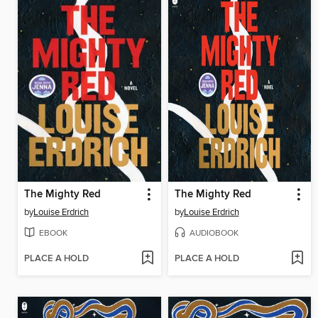
The Mighty Red
The Mighty Red
by
Louise Erdrich
by
Louise Erdrich
EBOOK
AUDIOBOOK
PLACE A HOLD
PLACE A HOLD