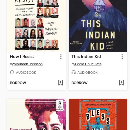
How I Resist
This Indian Kid
by
Maureen Johnson
by
Eddie Chuculate
AUDIOBOOK
AUDIOBOOK
BORROW
BORROW