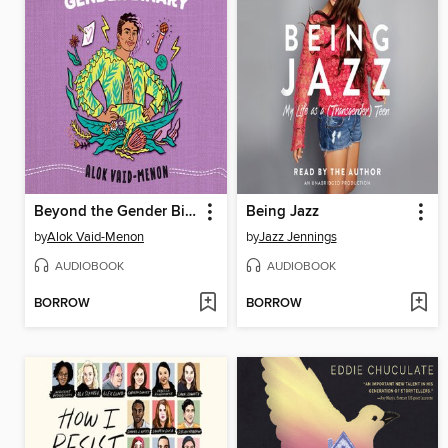
Beyond the Gender Binary
Being Jazz
by
Alok Vaid-Menon
by
Jazz Jennings
AUDIOBOOK
AUDIOBOOK
BORROW
BORROW