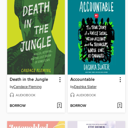
Death in the Jungle
Accountable
by
Candace Fleming
by
Dashka Slater
AUDIOBOOK
AUDIOBOOK
BORROW
BORROW