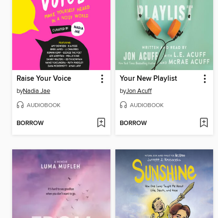
Raise Your Voice
Your New Playlist
by
Nadia Jae
by
Jon Acuff
AUDIOBOOK
AUDIOBOOK
BORROW
BORROW