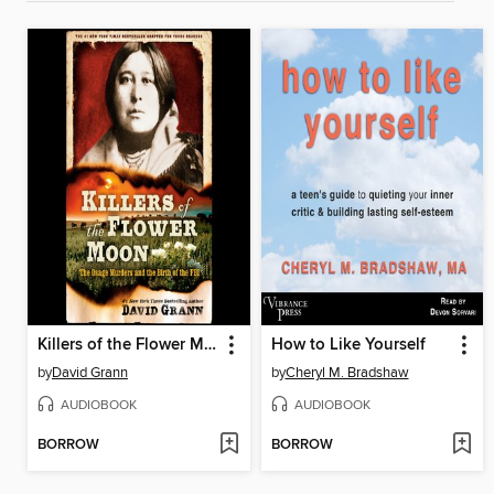
Killers of the Flower Moon
How to Like Yourself
by
David Grann
by
Cheryl M. Bradshaw
AUDIOBOOK
AUDIOBOOK
BORROW
BORROW