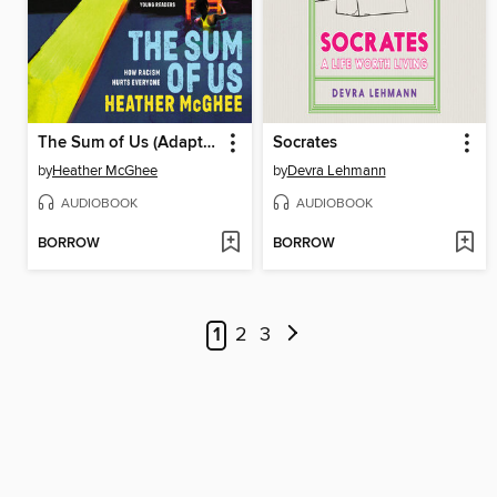
The Sum of Us (Adapted for Young Readers)
Socrates
by
Heather McGhee
by
Devra Lehmann
AUDIOBOOK
AUDIOBOOK
BORROW
BORROW
1
2
3