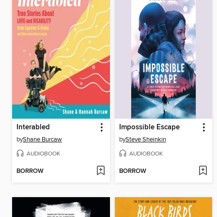
Interabled
Impossible Escape
by
Shane Burcaw
by
Steve Sheinkin
AUDIOBOOK
AUDIOBOOK
BORROW
BORROW