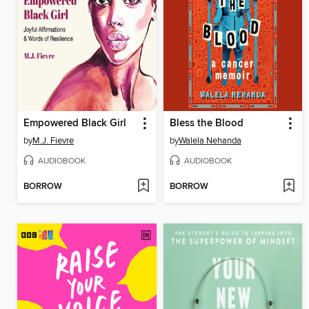
Empowered Black Girl
Bless the Blood
by
M.J. Fievre
by
Walela Nehanda
AUDIOBOOK
AUDIOBOOK
BORROW
BORROW