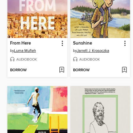
From Here
Sunshine
by
Luma Mufleh
by
Jarrett J. Krosoczka
AUDIOBOOK
AUDIOBOOK
BORROW
BORROW