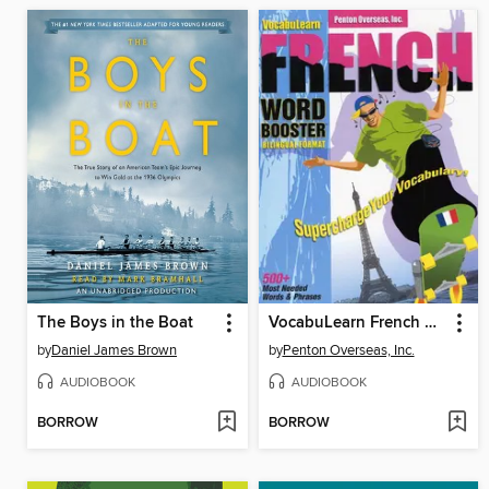
The Boys in the Boat
VocabuLearn French Word Booster
by
Daniel James Brown
by
Penton Overseas, Inc.
AUDIOBOOK
AUDIOBOOK
BORROW
BORROW