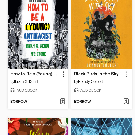
How to Be a (Young) Antiracist
Black Birds in the Sky
by
Ibram X. Kendi
by
Brandy Colbert
AUDIOBOOK
AUDIOBOOK
BORROW
BORROW