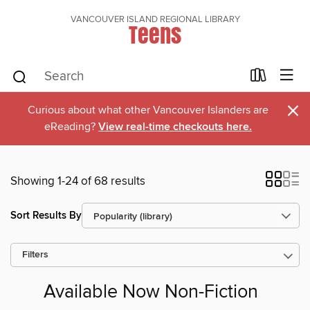
VANCOUVER ISLAND REGIONAL LIBRARY
Teens
×
Curious about what other Vancouver Islanders are
eReading?
View real-time checkouts here.
Showing 1-24 of 68 results
Sort Results By
Filters
Available Now Non-Fiction