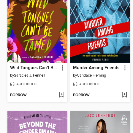
Wild Tongues Can't Be Tamed
Murder Among Friends
by
Saraciea J. Fennell
by
Candace Fleming
AUDIOBOOK
AUDIOBOOK
BORROW
BORROW