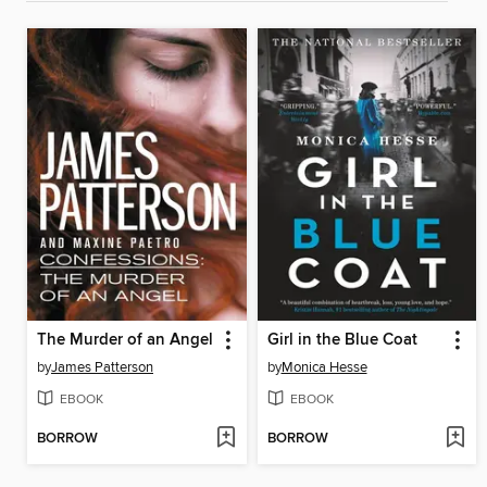
The Murder of an Angel
Girl in the Blue Coat
by
James Patterson
by
Monica Hesse
EBOOK
EBOOK
BORROW
BORROW