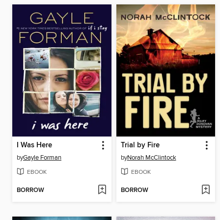
I Was Here
Trial by Fire
by
Gayle Forman
by
Norah McClintock
EBOOK
EBOOK
BORROW
BORROW