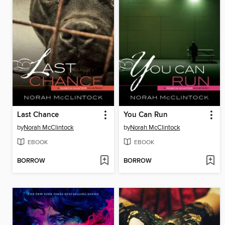
Last Chance
You Can Run
by
Norah McClintock
by
Norah McClintock
EBOOK
EBOOK
BORROW
BORROW