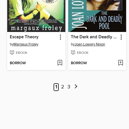
Escape Theory
The Dark and Deadly Pool
by
Margaux Froley
by
Joan Lowery Nixon
EBOOK
EBOOK
BORROW
BORROW
1
2
3