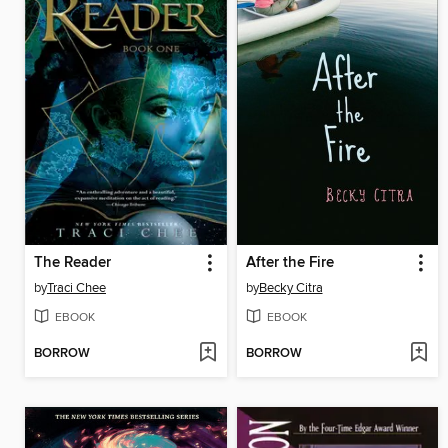
The Reader
After the Fire
by
Traci Chee
by
Becky Citra
EBOOK
EBOOK
BORROW
BORROW