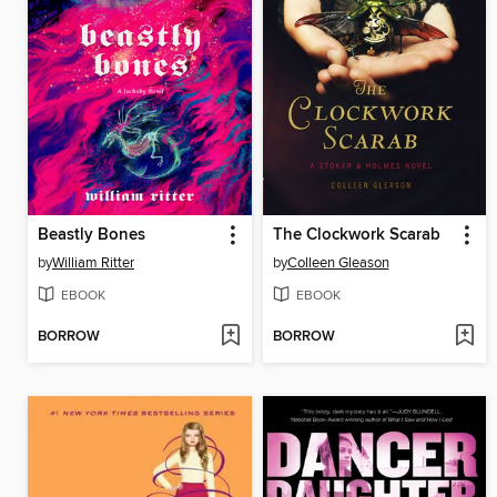
Beastly Bones
The Clockwork Scarab
by
William Ritter
by
Colleen Gleason
EBOOK
EBOOK
BORROW
BORROW