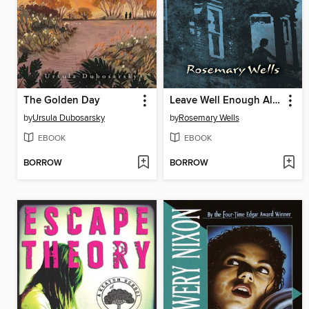
The Golden Day
Leave Well Enough Alone
by
Ursula Dubosarsky
by
Rosemary Wells
EBOOK
EBOOK
BORROW
BORROW