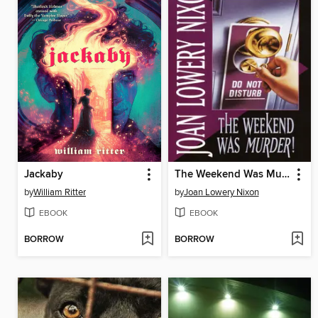
Jackaby
The Weekend Was Murder
by
William Ritter
by
Joan Lowery Nixon
EBOOK
EBOOK
BORROW
BORROW