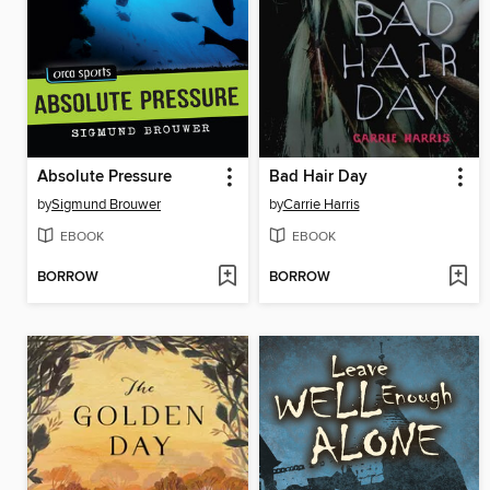
Absolute Pressure
Bad Hair Day
by
Sigmund Brouwer
by
Carrie Harris
EBOOK
EBOOK
BORROW
BORROW