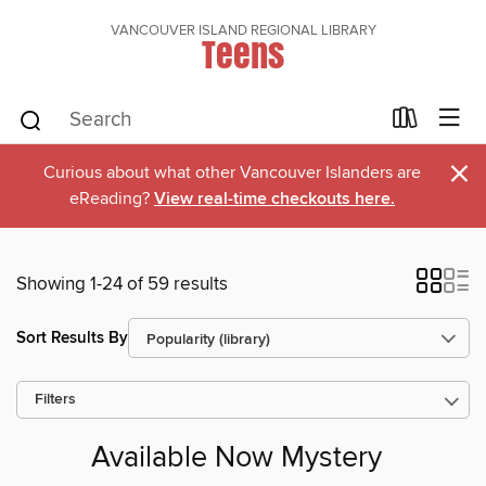
VANCOUVER ISLAND REGIONAL LIBRARY
Teens
×
Curious about what other Vancouver Islanders are
eReading?
View real-time checkouts here.
Showing 1-24 of 59 results
Sort Results By
Filters
Available Now Mystery