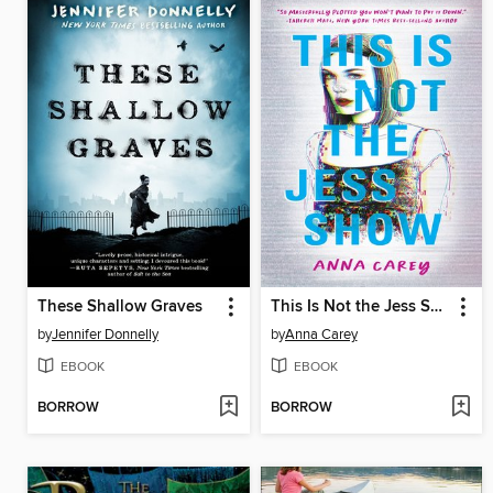
These Shallow Graves
This Is Not the Jess Show
by
Jennifer Donnelly
by
Anna Carey
EBOOK
EBOOK
BORROW
BORROW