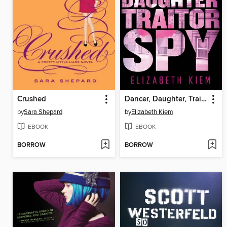
Crushed
Dancer, Daughter, Traitor, Spy
by
Sara Shepard
by
Elizabeth Kiem
EBOOK
EBOOK
BORROW
BORROW