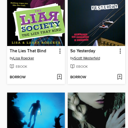
The Lies That Bind
So Yesterday
by
Lisa Roecker
by
Scott Westerfeld
EBOOK
EBOOK
BORROW
BORROW