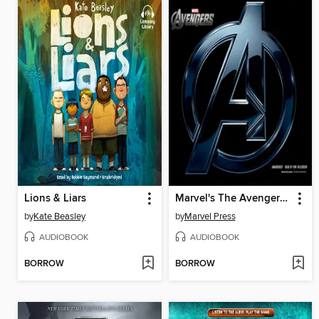
Lions & Liars
Marvel's The Avengers: The Avengers Assemble
by
Kate Beasley
by
Marvel Press
AUDIOBOOK
AUDIOBOOK
BORROW
BORROW