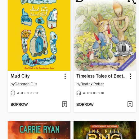
Mud City
Timeless Tales of Beatrix Potter
by
Deborah Ellis
by
Beatrix Potter
AUDIOBOOK
AUDIOBOOK
BORROW
BORROW