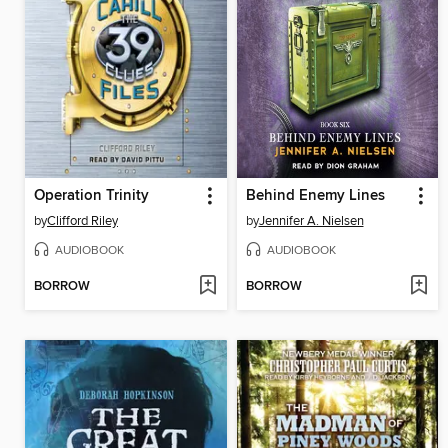
Operation Trinity
Behind Enemy Lines
by
Clifford Riley
by
Jennifer A. Nielsen
AUDIOBOOK
AUDIOBOOK
BORROW
BORROW