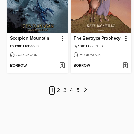
Scorpion Mountain
The Beatryce Prophecy
by
John Flanagan
by
Kate DiCamillo
AUDIOBOOK
AUDIOBOOK
BORROW
BORROW
1
2
3
4
5