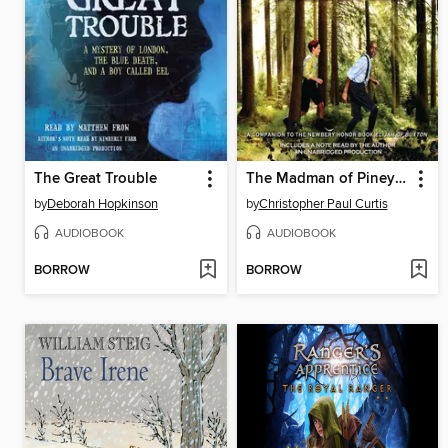
The Great Trouble
The Madman of Piney Woods
by
Deborah Hopkinson
by
Christopher Paul Curtis
AUDIOBOOK
AUDIOBOOK
BORROW
BORROW