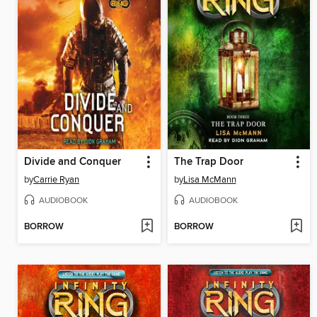
Divide and Conquer
The Trap Door
by
Carrie Ryan
by
Lisa McMann
AUDIOBOOK
AUDIOBOOK
BORROW
BORROW