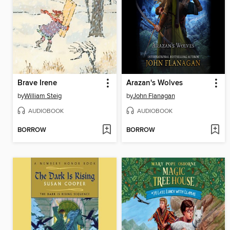
Brave Irene
Arazan's Wolves
by
William Steig
by
John Flanagan
AUDIOBOOK
AUDIOBOOK
BORROW
BORROW