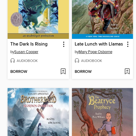
The Dark Is Rising
Late Lunch with Llamas
by
Susan Cooper
by
Mary Pope Osborne
AUDIOBOOK
AUDIOBOOK
BORROW
BORROW