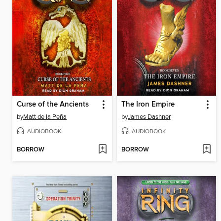
Curse of the Ancients
The Iron Empire
by
Matt de la Peña
by
James Dashner
AUDIOBOOK
AUDIOBOOK
BORROW
BORROW