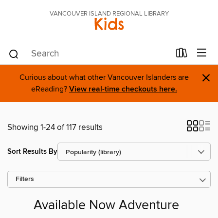
VANCOUVER ISLAND REGIONAL LIBRARY
Kids
×
Curious about what other Vancouver Islanders are
eReading?
View real-time checkouts here.
Showing 1-24 of 117 results
Sort Results By
Filters
Available Now Adventure