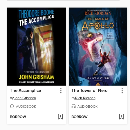
The Accomplice
The Tower of Nero
by
John Grisham
by
Rick Riordan
AUDIOBOOK
AUDIOBOOK
BORROW
BORROW