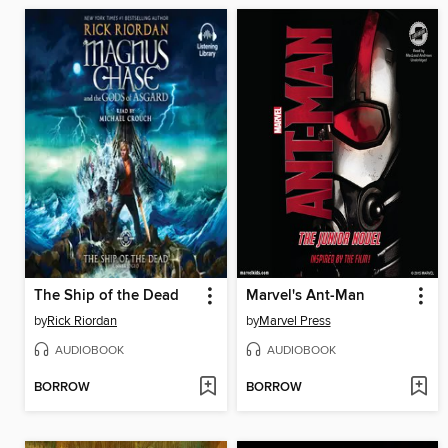
The Ship of the Dead
Marvel's Ant-Man
by
Rick Riordan
by
Marvel Press
AUDIOBOOK
AUDIOBOOK
BORROW
BORROW