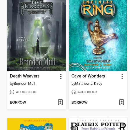
Death Weavers
Cave of Wonders
by
Brandon Mull
by
Matthew J. Kirby
AUDIOBOOK
AUDIOBOOK
BORROW
BORROW