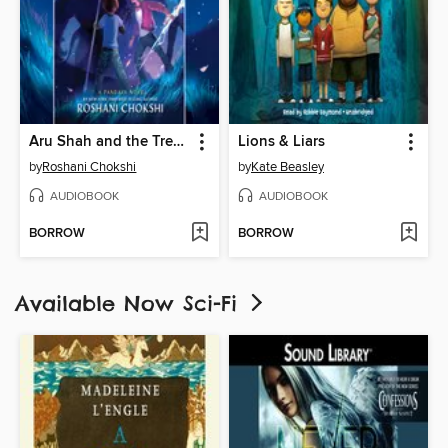
Aru Shah and the Tree of Wishes
Lions & Liars
by
Roshani Chokshi
by
Kate Beasley
AUDIOBOOK
AUDIOBOOK
BORROW
BORROW
Available Now Sci-Fi