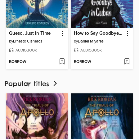
Queso, Just in Time
How to Say Goodbye in Cuban
by
Ernesto Cisneros
by
Daniel Miyares
AUDIOBOOK
AUDIOBOOK
BORROW
BORROW
Popular titles