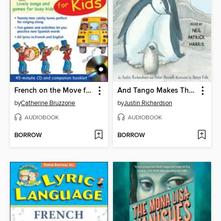
French on the Move for Kids
And Tango Makes Three
by
Catherine Bruzzone
by
Justin Richardson
AUDIOBOOK
AUDIOBOOK
BORROW
BORROW