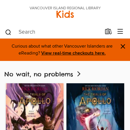
VANCOUVER ISLAND REGIONAL LIBRARY
Kids
×
Curious about what other Vancouver Islanders are
eReading?
View real-time checkouts here.
No wait, no problems