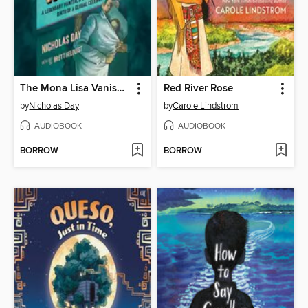
The Mona Lisa Vanishes
Red River Rose
by
Nicholas Day
by
Carole Lindstrom
AUDIOBOOK
AUDIOBOOK
BORROW
BORROW