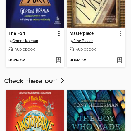
The Fort
Masterpiece
by
Gordon Korman
by
Elise Broach
AUDIOBOOK
AUDIOBOOK
BORROW
BORROW
Check these out!