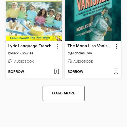
Lyric Language French
The Mona Lisa Vanishes
by
Rick Knowles
by
Nicholas Day
AUDIOBOOK
AUDIOBOOK
BORROW
BORROW
LOAD MORE