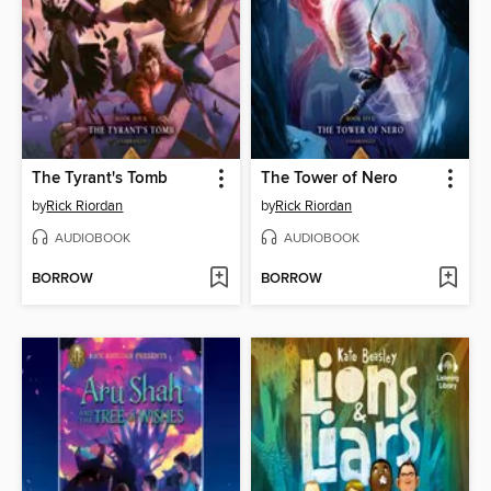
The Tyrant's Tomb
The Tower of Nero
by
Rick Riordan
by
Rick Riordan
AUDIOBOOK
AUDIOBOOK
BORROW
BORROW