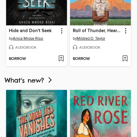
Hide and Don't Seek
Roll of Thunder, Hear My Cry
by
Anica Mrose Rissi
by
Mildred D. Taylor
AUDIOBOOK
AUDIOBOOK
BORROW
BORROW
What's new?