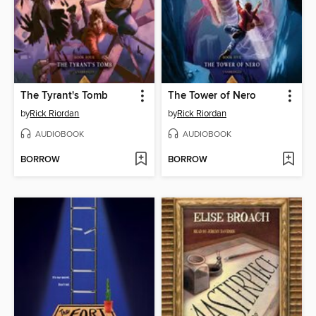
The Tyrant's Tomb
The Tower of Nero
by
Rick Riordan
by
Rick Riordan
AUDIOBOOK
AUDIOBOOK
BORROW
BORROW