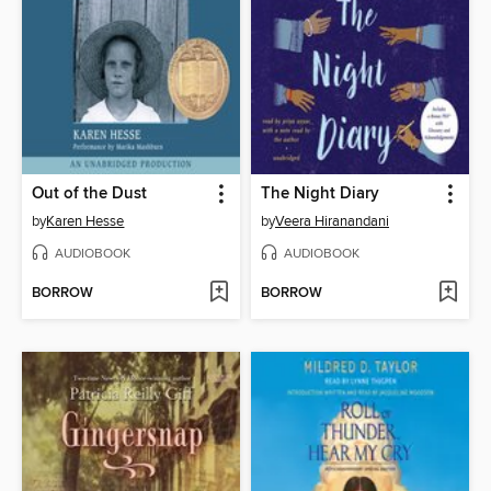
Out of the Dust
The Night Diary
by
Karen Hesse
by
Veera Hiranandani
AUDIOBOOK
AUDIOBOOK
BORROW
BORROW