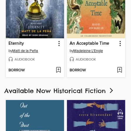
Eternity
An Acceptable Time
by
Matt de la Peña
by
Madeleine L'Engle
AUDIOBOOK
AUDIOBOOK
BORROW
BORROW
Available Now Historical Fiction