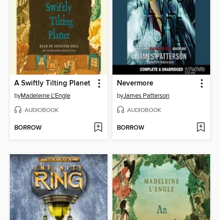
A Swiftly Tilting Planet
Nevermore
by
Madeleine L'Engle
by
James Patterson
AUDIOBOOK
AUDIOBOOK
BORROW
BORROW