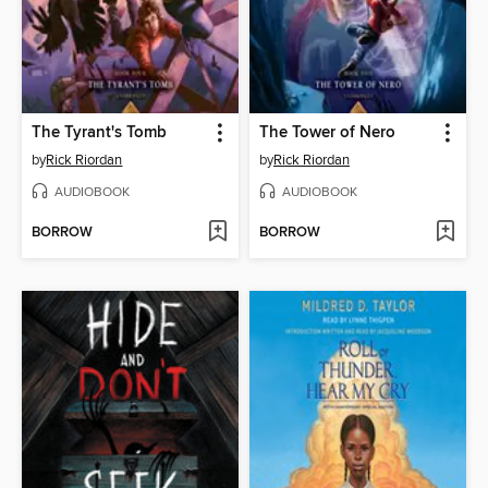
The Tyrant's Tomb
The Tower of Nero
by
Rick Riordan
by
Rick Riordan
AUDIOBOOK
AUDIOBOOK
BORROW
BORROW