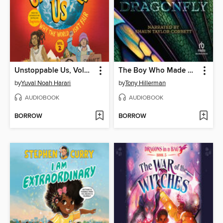
Unstoppable Us, Volume 2
The Boy Who Made Dragonfly
by
Yuval Noah Harari
by
Tony Hillerman
AUDIOBOOK
AUDIOBOOK
BORROW
BORROW