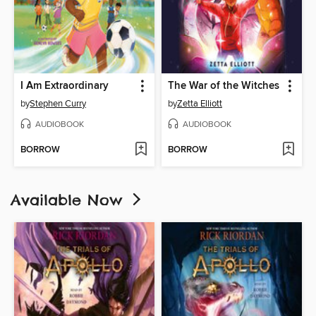
I Am Extraordinary
The War of the Witches
by
Stephen Curry
by
Zetta Elliott
AUDIOBOOK
AUDIOBOOK
BORROW
BORROW
Available Now