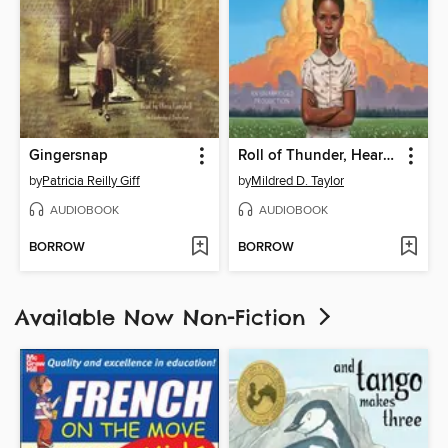
Gingersnap
Roll of Thunder, Hear My Cry
by
Patricia Reilly Giff
by
Mildred D. Taylor
AUDIOBOOK
AUDIOBOOK
BORROW
BORROW
Available Now Non-Fiction