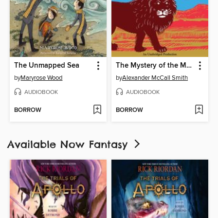
The Unmapped Sea
The Mystery of the Missing Lion
by
Maryrose Wood
by
Alexander McCall Smith
AUDIOBOOK
AUDIOBOOK
BORROW
BORROW
Available Now Fantasy