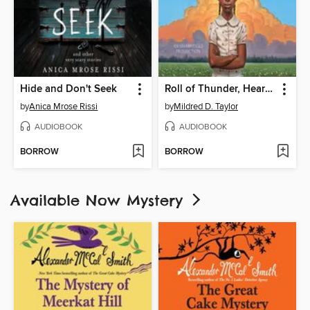
Hide and Don't Seek
Roll of Thunder, Hear My Cry
by
Anica Mrose Rissi
by
Mildred D. Taylor
AUDIOBOOK
AUDIOBOOK
BORROW
BORROW
Available Now Mystery