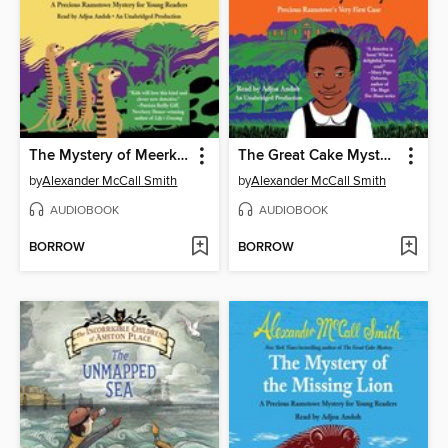
The Mystery of Meerkat Hill
The Great Cake Mystery
by
Alexander McCall Smith
by
Alexander McCall Smith
AUDIOBOOK
AUDIOBOOK
BORROW
BORROW