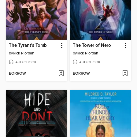
The Tyrant's Tomb
The Tower of Nero
by
Rick Riordan
by
Rick Riordan
AUDIOBOOK
AUDIOBOOK
BORROW
BORROW