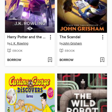
Harry Potter and the Prisoner of Azkaban
The Scandal
by
J. K. Rowling
by
John Grisham
EBOOK
EBOOK
BORROW
BORROW