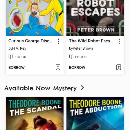
Curious George Discovers Germs
The Wild Robot Escapes
by
H.A. Rey
by
Peter Brown
EBOOK
EBOOK
BORROW
BORROW
Available Now Mystery