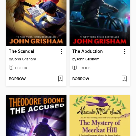
The Scandal
The Abduction
by
John Grisham
by
John Grisham
EBOOK
EBOOK
BORROW
BORROW