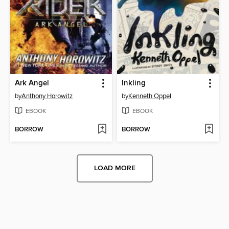
Ark Angel
Inkling
by
Anthony Horowitz
by
Kenneth Oppel
EBOOK
EBOOK
BORROW
BORROW
LOAD MORE