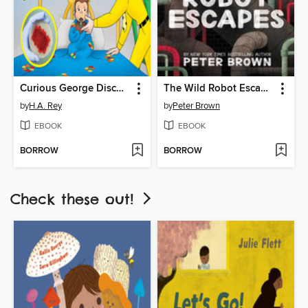
Curious George Discovers Germs
The Wild Robot Escapes
by
H.A. Rey
by
Peter Brown
EBOOK
EBOOK
BORROW
BORROW
Check these out!