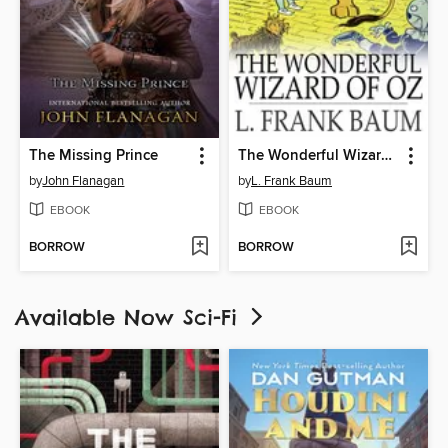
The Missing Prince
The Wonderful Wizard of Oz
by
John Flanagan
by
L. Frank Baum
EBOOK
EBOOK
BORROW
BORROW
Available Now Sci-Fi