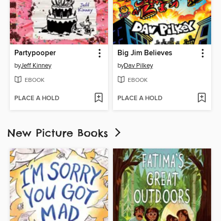
Partypooper
Big Jim Believes
by
Jeff Kinney
by
Dav Pilkey
EBOOK
EBOOK
PLACE A HOLD
PLACE A HOLD
New Picture Books