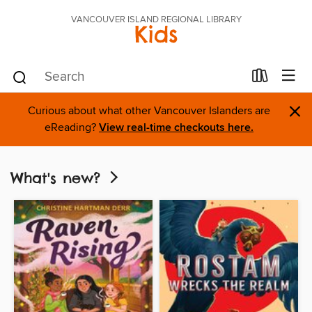
VANCOUVER ISLAND REGIONAL LIBRARY
Kids
×
Curious about what other Vancouver Islanders are
eReading?
View real-time checkouts here.
What's new?