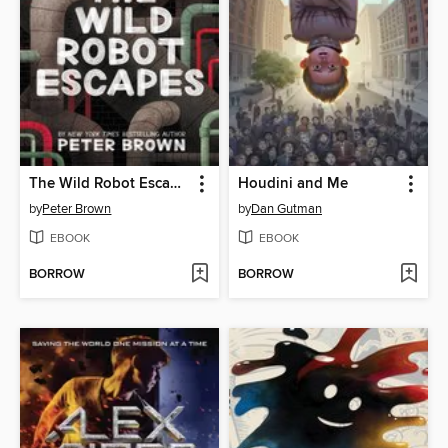
The Wild Robot Escapes
Houdini and Me
by
Peter Brown
by
Dan Gutman
EBOOK
EBOOK
BORROW
BORROW