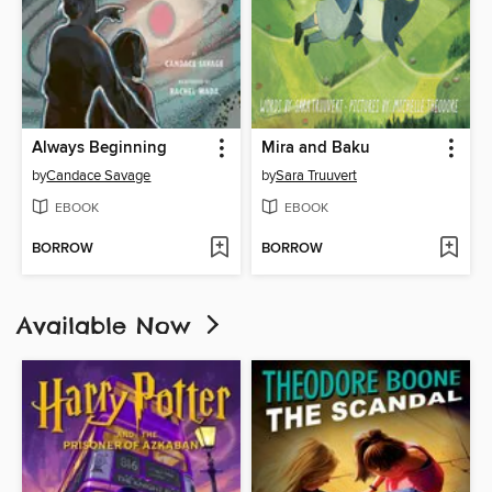
Always Beginning
Mira and Baku
by
Candace Savage
by
Sara Truuvert
EBOOK
EBOOK
BORROW
BORROW
Available Now