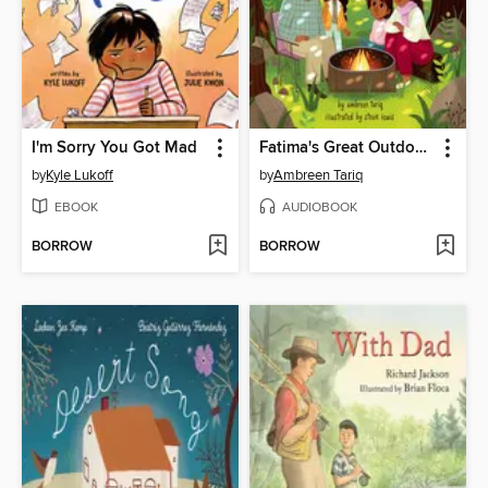
I'm Sorry You Got Mad
Fatima's Great Outdoors
by
Kyle Lukoff
by
Ambreen Tariq
EBOOK
AUDIOBOOK
BORROW
BORROW