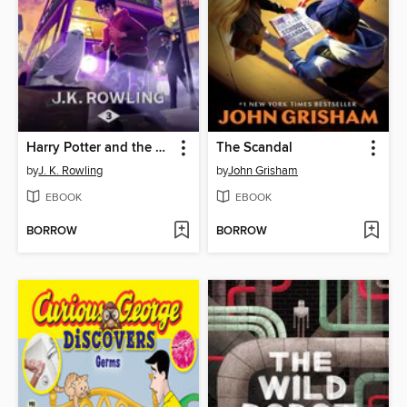
Harry Potter and the Prisoner of Azkaban
The Scandal
by
J. K. Rowling
by
John Grisham
EBOOK
EBOOK
BORROW
BORROW