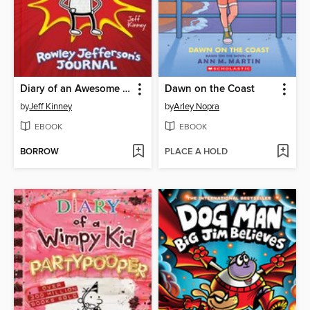
Diary of an Awesome Friendly Kid
Dawn on the Coast
by
Jeff Kinney
by
Arley Nopra
EBOOK
EBOOK
BORROW
PLACE A HOLD