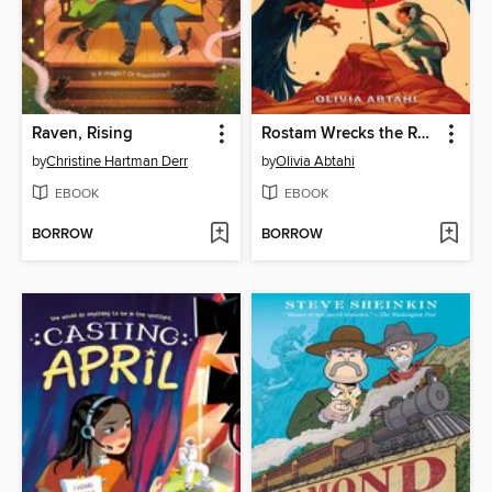
Raven, Rising
Rostam Wrecks the Realm
by
Christine Hartman Derr
by
Olivia Abtahi
EBOOK
EBOOK
BORROW
BORROW