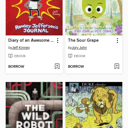
Diary of an Awesome Friendly Kid
The Sour Grape
by
Jeff Kinney
by
Jory John
EBOOK
EBOOK
BORROW
BORROW