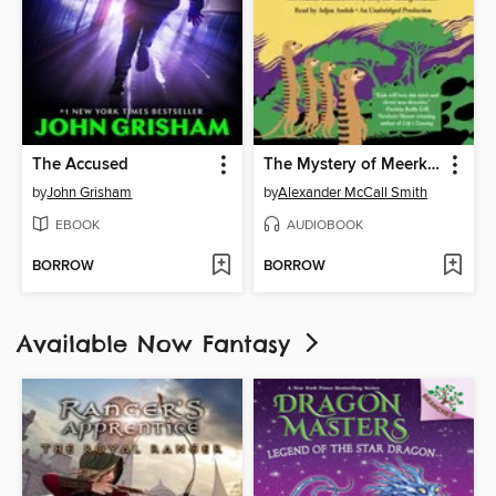
The Accused
The Mystery of Meerkat Hill
by
John Grisham
by
Alexander McCall Smith
EBOOK
AUDIOBOOK
BORROW
BORROW
Available Now Fantasy