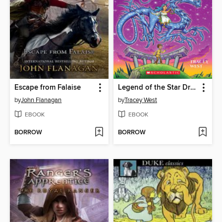
Escape from Falaise
Legend of the Star Dragon
by
John Flanagan
by
Tracey West
EBOOK
EBOOK
BORROW
BORROW