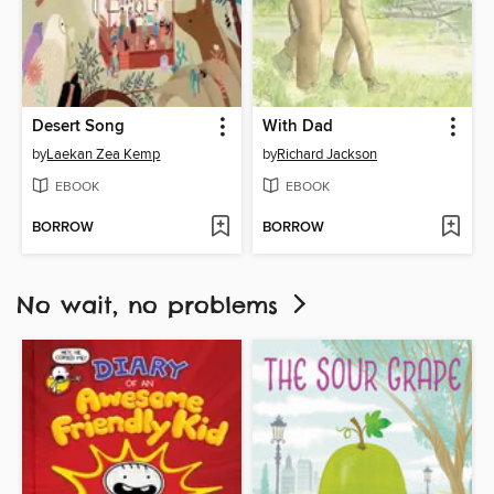
Desert Song
With Dad
by
Laekan Zea Kemp
by
Richard Jackson
EBOOK
EBOOK
BORROW
BORROW
No wait, no problems