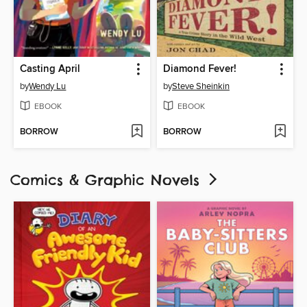
Casting April
Diamond Fever!
by
Wendy Lu
by
Steve Sheinkin
EBOOK
EBOOK
BORROW
BORROW
Comics & Graphic Novels