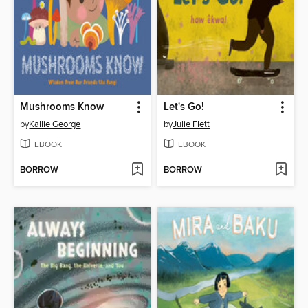
Mushrooms Know
Let's Go!
by
Kallie George
by
Julie Flett
EBOOK
EBOOK
BORROW
BORROW