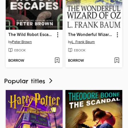
The Wild Robot Escapes
The Wonderful Wizard of Oz
by
Peter Brown
by
L. Frank Baum
EBOOK
EBOOK
BORROW
BORROW
Popular titles